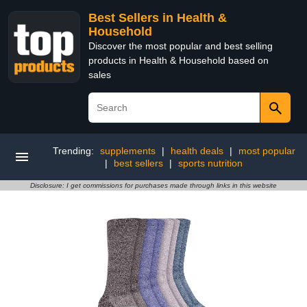
Best Sellers in Health &
Household
Discover the most popular and best selling
products in Health & Household based on
sales
Trending:
supplements
|
health deals
|
most popular
|
best sellers
|
sports nutrition
Disclosure: I get commissions for purchases made through links in this website