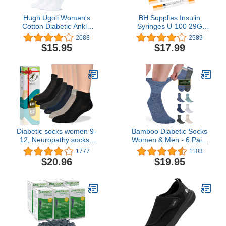
Hugh Ugoli Women's
BH Supplies Insulin
Cotton Diabetic Ankle
Syringes U-100 29G
Socks, Wide, Loose &
1ml/cc 1/2" (12.7mm)
2083
2589
Stretchy, Seamless Toe &
Pack of 100 Pcs
$15.95
$17.99
Non Binding Top, Semi
Cushion, 3 Pairs
Diabetic socks women 9-
Bamboo Diabetic Socks
12, Neuropathy socks -
Women & Men - 6 Pairs
Soft Cotton, Comfortable,
Neuropathy Socks |
1777
1103
Stretchy, Durable,Thin fit,
Bamboo Socks Womens
$20.96
$19.95
6 pairs
| Diabetic Socks for
Women Size 6-9 | 9-11