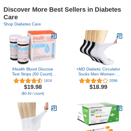
Discover More Best Sellers in Diabetes
Care
Shop Diabetes Care
iHealth Blood Glucose
+MD Diabetic Circulator
Test Strips (50 Count),
Socks Men Women-6
No Coding Blood Sugar
Pairs, Bamboo Non-
1816
2096
Test, Eligible for FSA
Binding Extra Wide
$19.98
$18.99
Reimbursement,
Ankle/Crew Socks, for
($0.40 / count)
Precision Sugar
Edema 9-11 10-13 13-15
Measurement for
Diabetics, Strips Work
Only in iHealth Glucose
Meters