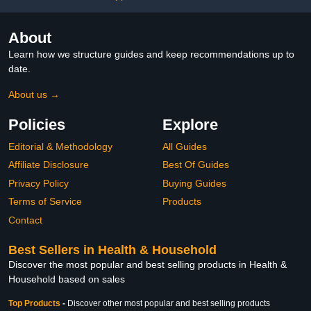
About
Learn how we structure guides and keep recommendations up to
date.
About us →
Policies
Explore
Editorial & Methodology
All Guides
Affiliate Disclosure
Best Of Guides
Privacy Policy
Buying Guides
Terms of Service
Products
Contact
Best Sellers in Health & Household
Discover the most popular and best selling products in Health &
Household based on sales
Top Products
-
Discover other most popular and best selling products