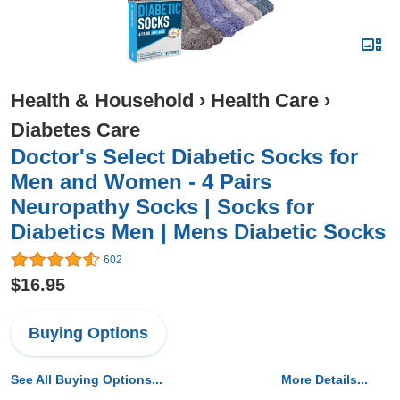
Health & Household
›
Health Care
›
Diabetes Care
Doctor's Select Diabetic Socks for
Men and Women - 4 Pairs
Neuropathy Socks | Socks for
Diabetics Men | Mens Diabetic Socks
602
$16.95
Buying Options
See All Buying Options...
More Details...