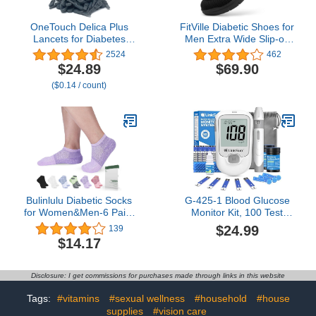
OneTouch Delica Plus
FitVille Diabetic Shoes for
Lancets for Diabetes
Men Extra Wide Slip-on
Testing - Fine 30-Gauge
Shoes for Swollen Feet
2524
462
Lancets for Blood Test -
Adjustable Walking
$24.89
$69.90
Diabetic Supplies for
Shoes for Elderly Foot
($0.14 / count)
Blood Sugar Monitor - for
Pain Relief Neuropathy -
Lancing Device, 180
EasyTop Wings
Count
Bulinlulu Diabetic Socks
G-425-1 Blood Glucose
for Women&Men-6 Pairs
Monitor Kit, 100 Test
Bamboo Non Binding
Strips &100 Lancets, 1
$24.99
139
Diabetic Ankle Low Cut
Control Solution, 1 Blood
$14.17
Sock Size 6-9
Sugar Monitor, 1 Lancing
Device, Diabetes Testing
Kit, No Coding, Large
Disclosure: I get commissions for purchases made through links in this website
Display, Glucometer for
Home Use
Tags:
#vitamins
#sexual wellness
#household
#house
supplies
#vision care