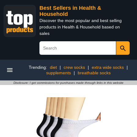
Best Sellers in Health &
Household
Discover the most popular and best selling
products in Health & Household based on
sales
Trending:
diet
|
crew socks
|
extra wide socks
|
supplements
|
breathable socks
Disclosure: I get commissions for purchases made through links in this website