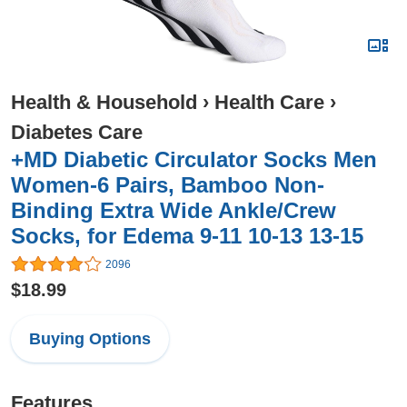
Health & Household
›
Health Care
›
Diabetes Care
+MD Diabetic Circulator Socks Men
Women-6 Pairs, Bamboo Non-
Binding Extra Wide Ankle/Crew
Socks, for Edema 9-11 10-13 13-15
2096
$18.99
Buying Options
Features