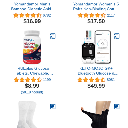
Yomandamor Men's
Yomandamor Women's 5
Bamboo Diabetic Ankle
Pairs Non-Binding Cotton
Socks with Seamless Toe
Crew Diabetic/Dress
6782
2117
and Non-Binding Top,6
Socks with Seamless Toe
$16.99
$17.50
Pairs L Size(10-13)
and Cushion Sole
TRUEplus Glucose
KETO-MOJO GK+
Tablets, Chewable,
Bluetooth Glucose &
Tropical Fruit Flavor, 15g
Ketone Testing Kit + Free
1199
8081
Fast-Acting
APP for Ketosis &
$8.99
$49.99
Carbohydrates, Fat Free,
Diabetes Support. 20
($0.18 / count)
Gluten Free, Raise Low
Blood Test Strips (10
Blood Sugar and Boost
Each), Meter, 20
Energy, 50 Count
Lancets, Lancing Device,
and Control Solutions