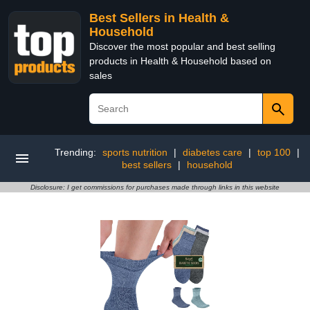
Best Sellers in Health &
Household
Discover the most popular and best selling
products in Health & Household based on
sales
Trending:
sports nutrition
|
diabetes care
|
top 100
|
best sellers
|
household
Disclosure: I get commissions for purchases made through links in this website