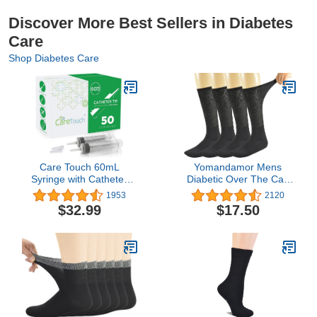
Discover More Best Sellers in Diabetes
Care
Shop Diabetes Care
Care Touch 60mL
Yomandamor Mens
Syringe with Catheter
Diabetic Over The Calf
Tip, 50 Large Medicine
Socks,4 Pack Size 10-13
1953
2120
Syringes for Liquids, 60
$32.99
$17.50
ml Plastic Syringe -
Feeding Syringe -
Disposable & Individually
Wrapped, Great for
Home Care Use