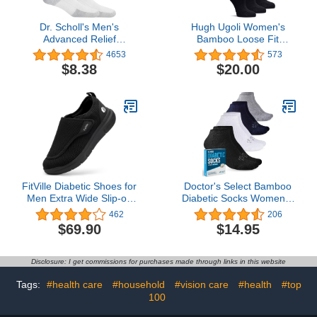
Dr. Scholl's Men's
Hugh Ugoli Women's
Advanced Relief
Bamboo Loose Fit
Blisterguard Socks - 2 &
Diabetic Crew Socks,
4653
573
3 Pair Packs - Non-
Soft, Wide & Stretchy
$8.38
$20.00
Binding Cushioned
with Seamless Toe &
Moisture Management
Non-Binding Top, 3 Pairs
FitVille Diabetic Shoes for
Doctor's Select Bamboo
Men Extra Wide Slip-on
Diabetic Socks Women &
Shoes for Swollen Feet
Men - 4 Pairs Ankle
462
206
Adjustable Walking
Bamboo Socks Womens
$69.90
$14.95
Shoes for Elderly Foot
| Diabetic Socks for
Pain Relief Neuropathy -
Women Size 6-9
EasyTop Wings
Disclosure: I get commissions for purchases made through links in this website
Tags:
#health care
#household
#vision care
#health
#top
100