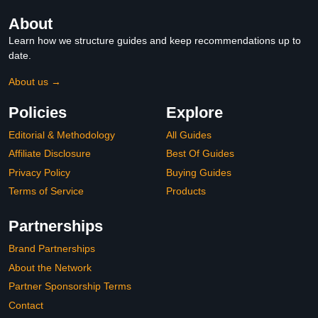
About
Learn how we structure guides and keep recommendations up to
date.
About us →
Policies
Explore
Editorial & Methodology
All Guides
Affiliate Disclosure
Best Of Guides
Privacy Policy
Buying Guides
Terms of Service
Products
Partnerships
Brand Partnerships
About the Network
Partner Sponsorship Terms
Contact