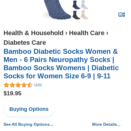
Health & Household
›
Health Care
›
Diabetes Care
Bamboo Diabetic Socks Women &
Men - 6 Pairs Neuropathy Socks |
Bamboo Socks Womens | Diabetic
Socks for Women Size 6-9 | 9-11
1103
$19.95
Buying Options
See All Buying Options...
More Details...