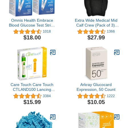
Omnis Health Embrace
Extra Wide Medical Mid
Blood Glucose Test Strips
Calf Crew (Pack of 3),
100ct
Antimicrobial, Made in
1018
1366
USA, for Men and
$18.00
$27.99
Women
Care Touch Care Touch
Arkray Glucocard
CTLAND100 Lancing
Expression, 50 Count
Device and 100 Lancets
3384
1222
for Diabetes Testing,
$15.99
$10.05
Sterile, 30 Gauge
Lancets