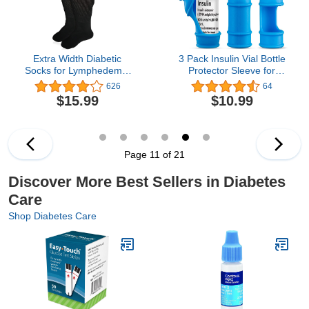
Extra Width Diabetic
3 Pack Insulin Vial Bottle
Socks for Lymphedema,
Protector Sleeve for
Bariatric Non Binding
Diabetic, Silicone
626
64
Knee High Sock for
Protective Case to
$15.99
$10.99
Swollen Edema Cast
Protect Insulin Vial from
Feet Mens and Womens
Breaking, Suitable for
Legs, Slouch Boot Socks
10ml Short Insulin Vials
2 Pairs
(Blue)
Page 11 of 21
Discover More Best Sellers in Diabetes
Care
Shop Diabetes Care