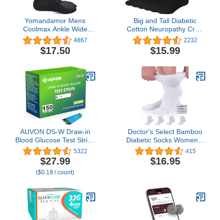
Yomandamor Mens
Big and Tall Diabetic
Coolmax Ankle Wide
Cotton Neuropathy Crew
Stretched Diabetic Socks
Socks, King Size Mens
4867
2232
with Seamless Toe,5
Athletic Crew Socks (13-
$17.50
$15.99
Pairs
16, Black) - 6 pairs
AUVON DS-W Draw-in
Doctor's Select Bamboo
Blood Glucose Test Strips
Diabetic Socks Women &
for use with AUVON DS-
Men - 4 Pairs Ankle
5322
415
W Diabetes Sugar
Neuropathy Socks |
$27.99
$16.95
Testing Meter (No Coding
Diabetic Socks for
($0.19 / count)
Required, 150 Count)
Women Size 6-9 | 9-11