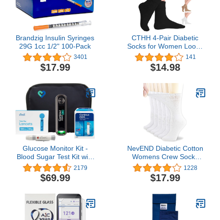
Brandzig Insulin Syringes
CTHH 4-Pair Diabetic
29G 1cc 1/2" 100-Pack
Socks for Women Loose
Fit Cotton Crew Socks
3401
141
Above Ankle Wide Non-
$17.99
$14.98
Binding Top for
Circulatory Neuropathy
Glucose Monitor Kit -
NevEND Diabetic Cotton
Blood Sugar Test Kit with
Womens Crew Socks
Contour Next Blood
Health Circulatory
2179
1228
Glucose Test Strips &
Physicians Approved Non
$69.99
$17.99
Lancets for Diabetes
Binding Top 6 Pack 9-11
Testing | Contour NEXT
ONE Blood Glucose
Monitor Kit includes 1
Blood Sugar Monitor, 50