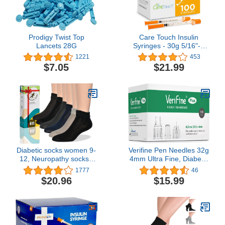
Prodigy Twist Top
Care Touch Insulin
Lancets 28G
Syringes - 30g 5/16"-8
mm .5 cc Syringe Insulin
1221
453
Needles - 100 Sterile
$7.05
$21.99
Insulin Syringes - Non-
Toxic & Non-Pyrogenic -
Silicone-Coated,
Pyrogen-Free Ultra Thin
Needles (Pack of 100)
Diabetic socks women 9-
Verifine Pen Needles 32g
12, Neuropathy socks -
4mm Ultra Fine, Diabetic
Soft Cotton, Comfortable,
Needles for Insulin
1777
46
Stretchy, Durable,Thin fit,
Injections, Compatible
$20.96
$15.99
6 pairs
with Most Diabetes Pens,
100 Count 4mm x 32G
(5/32”)