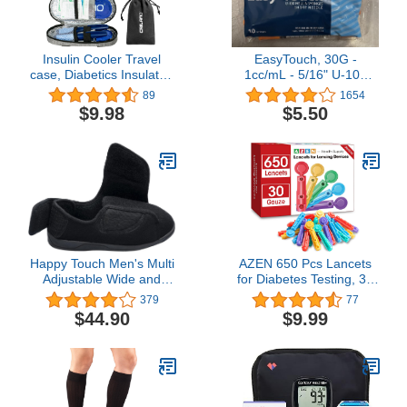
Insulin Cooler Travel
EasyTouch, 30G -
case, Diabetics Insulated
1cc/mL - 5/16" U-100
Bag Sets Medical
(.3cc/mL)
89
1654
Organizer with 2 ice
$9.98
$5.50
Packs and Insulation
Liner for Trips (Grey1)
Happy Touch Men's Multi
AZEN 650 Pcs Lancets
Adjustable Wide and
for Diabetes Testing, 30
Extra Wide 80-D Memory
Gauge Multicolored
379
77
Foam Diabetic Slippers
Blood Sugar Lancets,
$44.90
$9.99
for Swollen Feet, Edema,
Diabetic Lancets for
Arthritis, Elderly
Lancing Device
Indoor/Outdoor