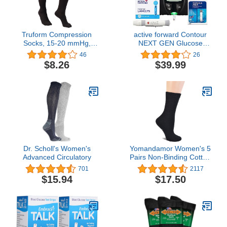
Truform Compression
active forward Contour
Socks, 15-20 mmHg,
NEXT GEN Glucose
Women's Dress Socks,
Monitor Kit - Blood Sugar
46
26
Knee High Over Calf
Test Kit with 50 Contour
$8.26
$39.99
Length, Black Rib Knit,
Next Blood Glucose Test
Medium
Strips & 50 Lancets for
Diabetes Testing
Dr. Scholl's Women's
Yomandamor Women's 5
Advanced Circulatory
Pairs Non-Binding Cotton
Crew Diabetic/Dress
701
2117
Socks with Seamless Toe
$15.94
$17.50
and Cushion Sole