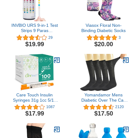
INVBIO URS 9-in-1 Test
Viasox Floral Non-
Strips 9 Paras
Binding Diabetic Socks
Protein/Ketone, UTI Test
29
3
Kit, Liver Function,
$19.99
$20.00
Kidney and Gallbladder -
100 Cnt
Care Touch Insulin
Yomandamor Mens
Syringes 31g 1cc 5/16
Diabetic Over The Calf
Inch - 8 mm 1 cc (Pack of
Socks,4 Pack Size 10-13
1087
2120
100) - 31 Gauge 5/16
$17.99
$17.50
Inch Syringe Insulin
Needles - Non-Toxic &
Non-Pyrogenic Syringe
w/Ultra Thin Needles