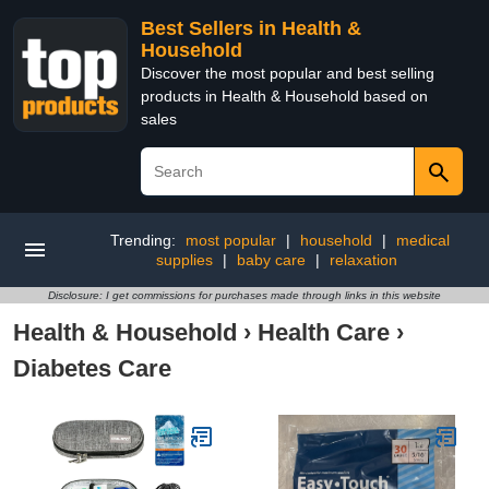
Best Sellers in Health &
Household
Discover the most popular and best selling
products in Health & Household based on
sales
Trending:
most popular
|
household
|
medical
supplies
|
baby care
|
relaxation
Disclosure: I get commissions for purchases made through links in this website
Health & Household
›
Health Care
›
Diabetes Care