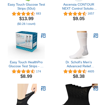
Easy Touch Glucose Test
Ascensia CONTOUR
Strips (50ct)
NEXT Control Solution
for Glucose Test Meter,
683
1657
Level 2, 2.5mL Bottle
$13.99
$9.05
($0.28 / count)
Easy Touch HealthPro
Dr. Scholl's Men's
Glucose Test Strips - 50
Advanced Relief
ct
Blisterguard Socks - 2 &
174
4605
3 Pair Packs - Non-
$8.99
$8.38
Binding Cushioned
Moisture Management