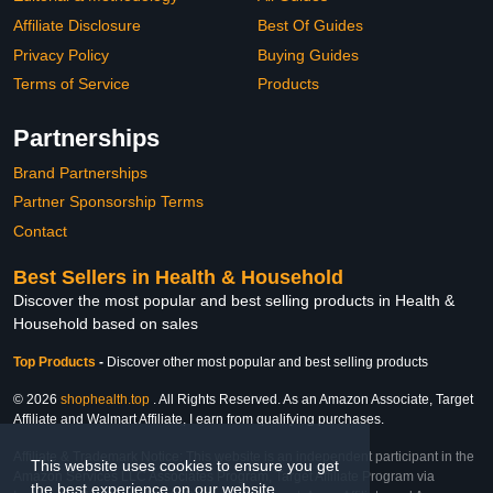
Affiliate Disclosure
Best Of Guides
Privacy Policy
Buying Guides
Terms of Service
Products
Partnerships
Brand Partnerships
Partner Sponsorship Terms
Contact
Best Sellers in Health & Household
Discover the most popular and best selling products in Health &
Household based on sales
Top Products
-
Discover other most popular and best selling products
© 2026
shophealth.top
. All Rights Reserved. As an Amazon Associate, Target
Affiliate and Walmart Affiliate, I earn from qualifying purchases.
Affiliate & Trademark Notice: This website is an independent participant in the
This website uses cookies to ensure you get
Amazon Services LLC Associates Program, Target Affiliate Program via
the best experience on our website.