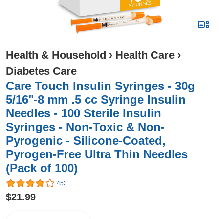
Health & Household
›
Health Care
›
Diabetes Care
Care Touch Insulin Syringes - 30g
5/16"-8 mm .5 cc Syringe Insulin
Needles - 100 Sterile Insulin
Syringes - Non-Toxic & Non-
Pyrogenic - Silicone-Coated,
Pyrogen-Free Ultra Thin Needles
(Pack of 100)
453
$21.99