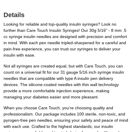
Details
Looking for reliable and top-quality insulin syringes? Look no
further than Care Touch Insulin Syringes! Our 30g 5/16" - 8 mm .5
cc syringe insulin needles are designed with precision and comfort
in mind. With each pen needle tripled-sharpened for a careful and
pain-free experience, you can trust our syringes to deliver your
insulin with ease.
Not all syringes are created equal, but with Care Touch, you can
count on a universal fit for our 31 gauge 5/16 inch syringe insulin
needles that are compatible with type A insulin pen delivery
devices. The silicone-coated needles with thin wall technology
provide a more comfortable injection experience, making
managing your diabetes easier and more pleasant.
When you choose Care Touch, you're choosing quality and
professionalism. Our package includes 100 sterile, non-toxic, and
pyrogen-free pen needles, ensuring your safety and peace of mind
with each use. Crafted to the highest standards, our insulin