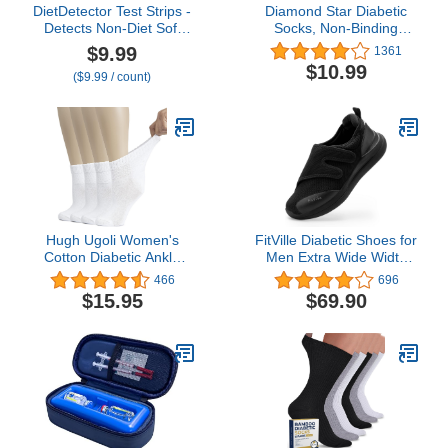
DietDetector Test Strips -
Diamond Star Diabetic
Detects Non-Diet Soft
Socks, Non-Binding
Drinks Before Accidental
Circulatory Cushion
$9.99
1361
Consumption - A Must
Cotton Crew Diabetic
$10.99
($9.99 / count)
Have for Diabetics and
Socks for Men Women
The Health Conscious -
40 Strips Per Box
Hugh Ugoli Women's
FitVille Diabetic Shoes for
Cotton Diabetic Ankle
Men Extra Wide Width
Socks, Wide, Thin, Loose
Orthopedic Slip-on Shoes
466
696
Fit and Stretchy,
Adjustable Closure
$15.95
$69.90
Seamless Toe & Non
Walking Sneakers with
Binding Top, 4 Pairs
Arch Support Cushioning
Therapeutic for Swollen
Feet - Easy Top