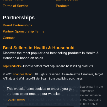
Terms of Service
Products
Partnerships
Brand Partnerships
Partner Sponsorship Terms
Contact
Best Sellers in Health & Household
Discover the most popular and best selling products in Health &
Household based on sales
Top Products
-
Discover other most popular and best selling products
© 2026
shophealth.top
. All Rights Reserved. As an Amazon Associate, Target
Affiliate and Walmart Affiliate, I earn from qualifying purchases.
Affiliate & Trademark Notice: This website is an independent participant in the
This website uses cookies to ensure you get
Amazon Services LLC Associates Program, Target Affiliate Program via
the best experience on our website.
Impact, and Walmart Affiliate Program via Impact. As an Affiliate and Amazon
Learn more
Associate, we earn from qualifying purchases. All product names, logos, and
brands are property of their respective owners. They are used here only to