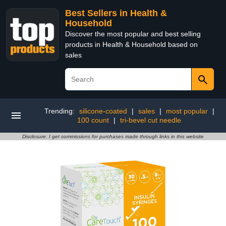
Best Sellers in Health &
Household
Discover the most popular and best selling
products in Health & Household based on
sales
Trending:
silicone-coated
|
sales
|
most popular
|
100 count
|
tri-bevel cut needle
Disclosure: I get commissions for purchases made through links in this website