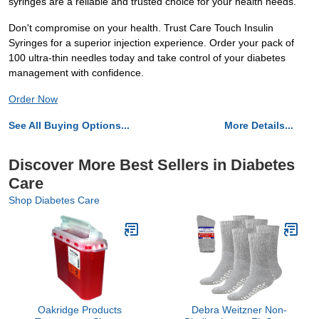
syringes are a reliable and trusted choice for your health needs.
Don't compromise on your health. Trust Care Touch Insulin
Syringes for a superior injection experience. Order your pack of
100 ultra-thin needles today and take control of your diabetes
management with confidence.
Order Now
See All Buying Options...
More Details...
Discover More Best Sellers in Diabetes
Care
Shop Diabetes Care
Oakridge Products
Debra Weitzner Non-