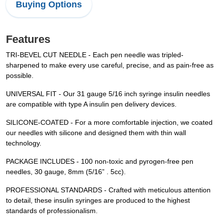
Buying Options
Features
TRI-BEVEL CUT NEEDLE - Each pen needle was tripled-
sharpened to make every use careful, precise, and as pain-free as
possible.
UNIVERSAL FIT - Our 31 gauge 5/16 inch syringe insulin needles
are compatible with type A insulin pen delivery devices.
SILICONE-COATED - For a more comfortable injection, we coated
our needles with silicone and designed them with thin wall
technology.
PACKAGE INCLUDES - 100 non-toxic and pyrogen-free pen
needles, 30 gauge, 8mm (5/16” . 5cc).
PROFESSIONAL STANDARDS - Crafted with meticulous attention
to detail, these insulin syringes are produced to the highest
standards of professionalism.