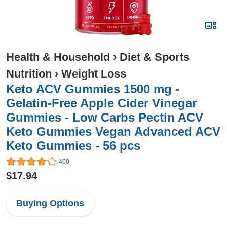
Health & Household
›
Diet & Sports
Nutrition
›
Weight Loss
Keto ACV Gummies 1500 mg -
Gelatin-Free Apple Cider Vinegar
Gummies - Low Carbs Pectin ACV
Keto Gummies Vegan Advanced ACV
Keto Gummies - 56 pcs
400
$17.94
Buying Options