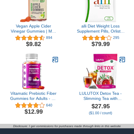
Vegan Apple Cider
alli Diet Weight Loss
Vinegar Gummies | Max
Supplement Pills, Orlistat
Strength 1000mg | ACV
60Mg Capsules, 170
894
295
Supplement Gummy for
Count
$9.82
$79.99
Adults, Supports Healthy
Digestion, Metabolism,
Natural Apple Flavor with
Mother, Gluten Free,
Non-GMO - 60 Gummies
Vitamatic Prebiotic Fiber
LULUTOX Detox Tea -
Gummies for Adults - 7G
Slimming Tea with
Fiber Extra Strength -
Dandelion and Ginseng
$27.95
640
Zero Sugar Added - 60
to Support Goals for
$12.99
($1.00 / count)
Pectin Based Gummies -
Detox Cleanse, Flat Belly,
Digestive Health &
Bloating, Healthy Weight
Regularity Support
and Digestive Health -
Disclosure: I get commissions for purchases made through links in this website
Women & Men - Peach