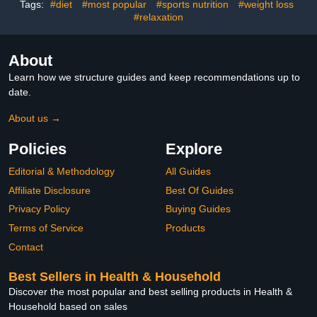
Flavor (28 Servings)
Tags:
#diet
#most popular
#sports nutrition
#weight loss
#relaxation
About
Learn how we structure guides and keep recommendations up to
date.
About us →
Policies
Explore
Editorial & Methodology
All Guides
Affiliate Disclosure
Best Of Guides
Privacy Policy
Buying Guides
Terms of Service
Products
Contact
Best Sellers in Health & Household
Discover the most popular and best selling products in Health &
Household based on sales