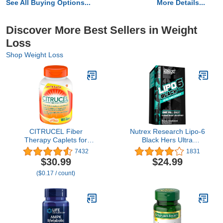
See All Buying Options...
More Details...
Discover More Best Sellers in Weight
Loss
Shop Weight Loss
CITRUCEL Fiber
Nutrex Research Lipo-6
Therapy Caplets for
Black Hers Ultra
Irregularity, Easy to
Concentrate | Weight
7432
1831
Swallow Methylcellulose,
Loss Pills for Women |
$30.99
$24.99
180 Count
Fat Burner, Appetite
($0.17 / count)
Suppressant, Metabolism
Booster for Weight Loss
+ Hair, Skin, & Nails
Support | 60 Diet Pills