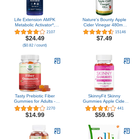
Life Extension AMPK
Nature's Bounty Apple
Metabolic Activator*,
Cider Vinegar 480mg
Hesperidin, G.
Pills, Vegetarian
2107
15146
pentaphyllum, Fight
Supplement Plant Based,
$24.49
$7.49
unwanted Belly Fat,
200 Tablets
($0.82 / count)
Target Overall Fat,
Gluten-Free, Vegetarian,
1-Daily, Non-GMO, 30
Tablets
Tasty Prebiotic Fiber
SkinnyFit Skinny
Gummies for Adults -
Gummies Apple Cider
High Supplement
Vinegar Gummies w/ The
2270
441
Vitamins with Soluble
Mother, Healthy Weight,
$14.99
$59.95
Chicory Root Immunity
Immune Support, Vitamin
and Digestive Support
B9, B12, Beetroot,
Non GMO Vegan Halal
Pomegranate, Vegan-
Gluten Free
Friendly, 60 Count