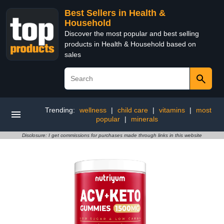
Best Sellers in Health &
Household
Discover the most popular and best selling
products in Health & Household based on
sales
Trending:
wellness
|
child care
|
vitamins
|
most
popular
|
minerals
Disclosure: I get commissions for purchases made through links in this website