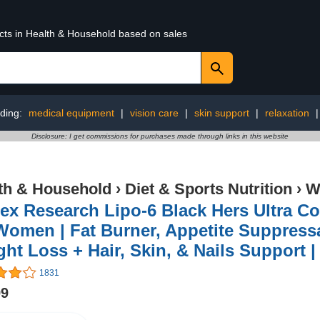
ucts in Health & Household based on sales
ding:
medical equipment
|
vision care
|
skin support
|
relaxation
Disclosure: I get commissions for purchases made through links in this website
th & Household
›
Diet & Sports Nutrition
›
W
ex Research Lipo-6 Black Hers Ultra Co
Women | Fat Burner, Appetite Suppress
ht Loss + Hair, Skin, & Nails Support | 
1831
99