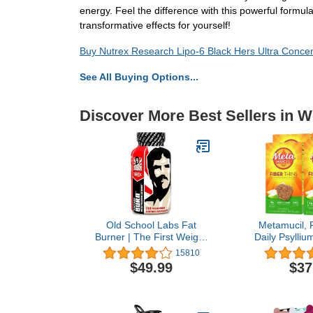
energy. Feel the difference with this powerful formul
transformative effects for yourself!
Buy Nutrex Research Lipo-6 Black Hers Ultra Conce
See All Buying Options...
Discover More Best Sellers in W
Old School Labs Fat
Metamucil, F
Burner | The First Weight
Daily Psylliu
Loss Pills to Preserve
Supplement
15810
Lean Muscle & Burn
Digestive 
$49.99
$37
Stubborn Fat | Appetite
Satisfies Hu
Suppressant for Weight
Crisp Flavo
Loss Formulated to Keep
(Pack 
Muscle & Increase Energy