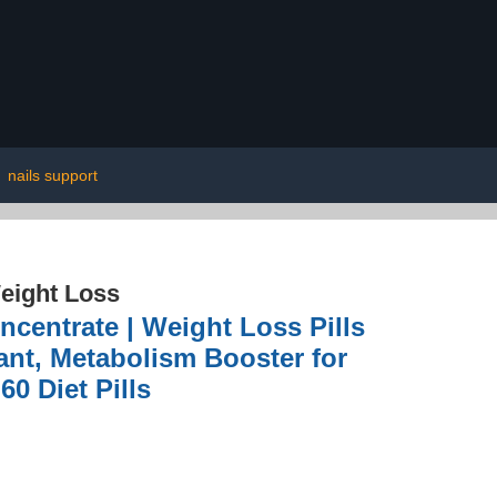
|
nails support
eight Loss
ncentrate | Weight Loss Pills
ant, Metabolism Booster for
60 Diet Pills