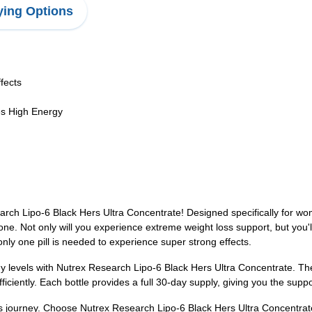
ing Options
fects
es High Energy
rch Lipo-6 Black Hers Ultra Concentrate! Designed specifically for wome
ne. Not only will you experience extreme weight loss support, but you'll 
only one pill is needed to experience super strong effects.
 levels with Nutrex Research Lipo-6 Black Hers Ultra Concentrate. Thes
ficiently. Each bottle provides a full 30-day supply, giving you the supp
oss journey. Choose Nutrex Research Lipo-6 Black Hers Ultra Concentrat