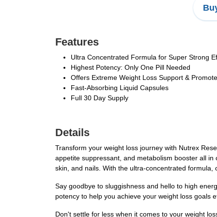
Buy
Features
Ultra Concentrated Formula for Super Strong Ef
Highest Potency: Only One Pill Needed
Offers Extreme Weight Loss Support & Promot
Fast-Absorbing Liquid Capsules
Full 30 Day Supply
Details
Transform your weight loss journey with Nutrex Resea
appetite suppressant, and metabolism booster all in o
skin, and nails. With the ultra-concentrated formula, 
Say goodbye to sluggishness and hello to high energy
potency to help you achieve your weight loss goals ef
Don't settle for less when it comes to your weight l