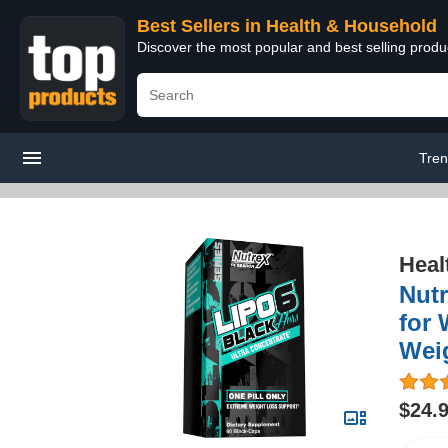
Best Sellers in Health & Household
Discover the most popular and best selling prod
Tren
Heal
Nutr
for 
Weig
$24.