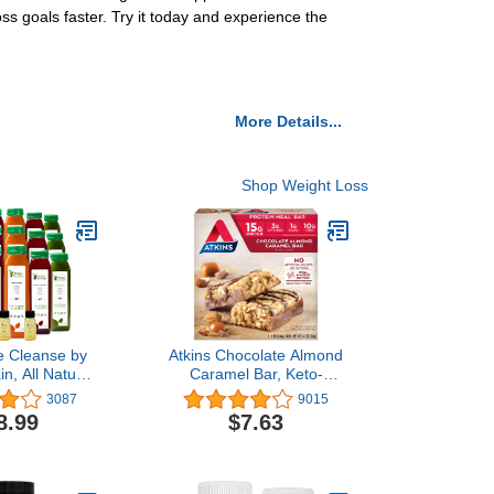
ss goals faster. Try it today and experience the
More Details...
Shop Weight Loss
e Cleanse by
Atkins Chocolate Almond
n, All Natural
Caramel Bar, Keto-
x Cleanse,
Friendly, Gluten Free with
3087
9015
Management
Real Almond Butter, 5
8.99
$7.63
Cold Pressed
Count
d Vegetable
 Tasty and
, 18 Bottles