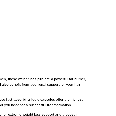
n, these weight loss pills are a powerful fat burner,
also benefit from additional support for your hair,
e fast-absorbing liquid capsules offer the highest
ort you need for a successful transformation.
e for extreme weight loss support and a boost in