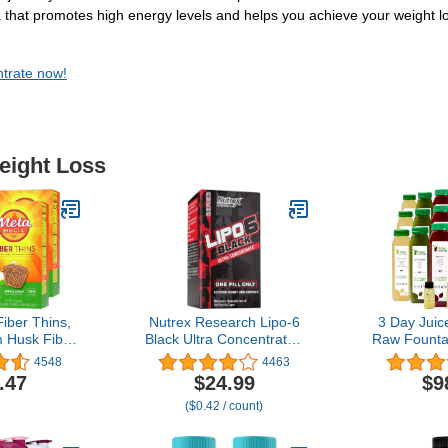
a that promotes high energy levels and helps you achieve your weight lo
ntrate now!
eight Loss
iber Thins,
Nutrex Research Lipo-6
3 Day Juic
m Husk Fiber
Black Ultra Concentrate |
Raw Fountai
, Supports
Thermogenic Energizing
Raw Deto
4548
4463
Health and
Fat Burner Supplement,
Weight 
.47
$24.99
$9
nger, Apple
Increase Weight Loss,
Program, 
($0.42 / count)
r, 12 Count
Energy & Intense Focus
Fruit an
of 4)
|Capsule, 60Count
Juices,
Energizing