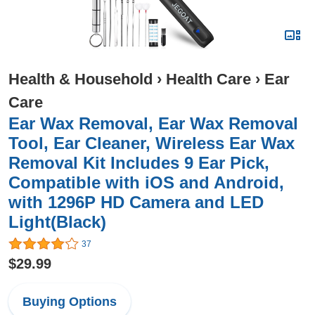
Health & Household
›
Health Care
›
Ear
Care
Ear Wax Removal, Ear Wax Removal
Tool, Ear Cleaner, Wireless Ear Wax
Removal Kit Includes 9 Ear Pick,
Compatible with iOS and Android,
with 1296P HD Camera and LED
Light(Black)
37
$29.99
Buying Options