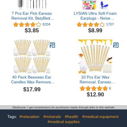
7 Pcs Ear Pick Earwax
LYSIAN Ultra Soft Foam
Removal Kit, BetyBedy
Earplugs - Noise
Ear Cleansing Tool Set,
Cancelling Ear Plugs for
8204
1707
Ear Curette Ear Wax
Sleeping,
$3.85
$8.99
Remover Tool with
Shooting,Snoring,
Cleaning Brush and
Mowing Sound Reduction
Storage Box, Sliver
38dB- 60 Pairs Multi
Color
40 Pack Beeswax Ear
10 Pcs Ear Wax
Candles Wax Removal,
Removal, Earwax
Natural Ear Wax Candles
Remover Ear Cleaning
$17.99
6
for Ear Candling Wax
Tool(A05)
$12.90
Removal, Ear Candling
Candles for Ear
Cleaning, Ear Wax
Disclosure: I get commissions for purchases made through links in this website
Candle Ear Wax Removal
Kit Ear Cleaning Set
Tags:
#relaxation
#minerals
#health
#medical equipment
#medical supplies