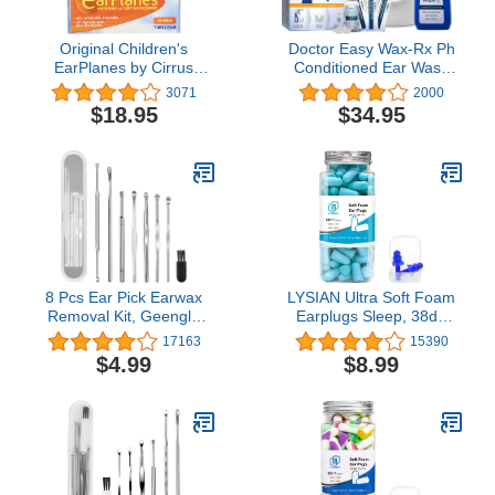
Original Children's
Doctor Easy Wax-Rx Ph
EarPlanes by Cirrus
Conditioned Ear Wash
Healthcare Ear Plugs
System, 15.2 Ounce
3071
2000
Airplane Travel Ear
$18.95
$34.95
Protection 3 Pair Bonus
Value Pack
8 Pcs Ear Pick Earwax
LYSIAN Ultra Soft Foam
Removal Kit, Geengle
Earplugs Sleep, 38dB
Ear Cleansing Tool Set,
SNR 31dB NRR Sound
17163
15390
Ear Curette Ear Wax
Blocking Noise
$4.99
$8.99
Remover Tool with a
Cancelling Ear Plugs for
Cleaning Brush and
Sleeping, Travel,
Storage Box
Shooting and Working
-60 Pairs Pack (Lake
Blue)