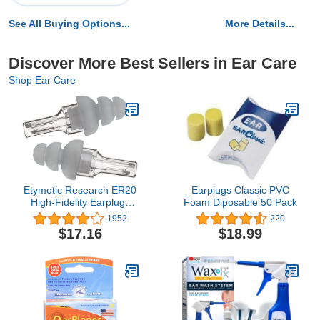
See All Buying Options...
More Details...
Discover More Best Sellers in Ear Care
Shop Ear Care
Etymotic Research ER20
Earplugs Classic PVC
High-Fidelity Earplugs
Foam Diposable 50 Pack
(Concerts, Musicians,
1952
220
Airplanes, Motorcycles,
$17.16
$18.99
Sensitivity and Universal
Hearing Protection) -
Standard, Clear Stem w/
Frost Tip