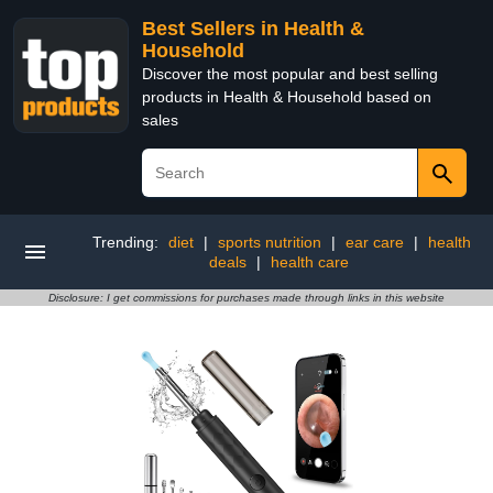
Best Sellers in Health &
Household
Discover the most popular and best selling
products in Health & Household based on
sales
Trending:
diet
|
sports nutrition
|
ear care
|
health
deals
|
health care
Disclosure: I get commissions for purchases made through links in this website