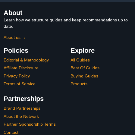
About
Learn how we structure guides and keep recommendations up to
date.
About us →
Policies
Explore
Editorial & Methodology
All Guides
Affiliate Disclosure
Best Of Guides
Privacy Policy
Buying Guides
Terms of Service
Products
Partnerships
Brand Partnerships
About the Network
Partner Sponsorship Terms
Contact