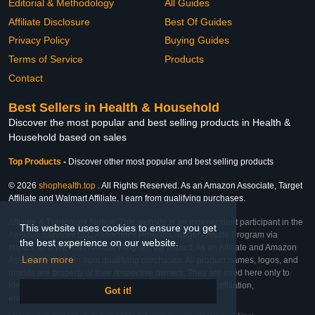
Editorial & Methodology
All Guides
Affiliate Disclosure
Best Of Guides
Privacy Policy
Buying Guides
Terms of Service
Products
Contact
Best Sellers in Health & Household
Discover the most popular and best selling products in Health &
Household based on sales
Top Products
-
Discover other most popular and best selling products
© 2026
shophealth.top
. All Rights Reserved. As an Amazon Associate, Target
Affiliate and Walmart Affiliate, I earn from qualifying purchases.
Affiliate & Trademark Notice: This website is an independent participant in the
This website uses cookies to ensure you get
Amazon Services LLC Associates Program, Target Affiliate Program via
the best experience on our website.
Impact, and Walmart Affiliate Program via Impact. As an Affiliate and Amazon
Learn more
Associate, we earn from qualifying purchases. All product names, logos, and
brands are property of their respective owners. They are used here only to
identify the products and their inclusion does not imply affiliation,
Got it!
endorsement, or sponsorship by the trademark owner.