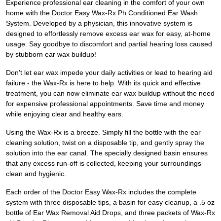
Experience professional ear cleaning in the comfort of your own
home with the Doctor Easy Wax-Rx Ph Conditioned Ear Wash
System. Developed by a physician, this innovative system is
designed to effortlessly remove excess ear wax for easy, at-home
usage. Say goodbye to discomfort and partial hearing loss caused
by stubborn ear wax buildup!
Don't let ear wax impede your daily activities or lead to hearing aid
failure - the Wax-Rx is here to help. With its quick and effective
treatment, you can now eliminate ear wax buildup without the need
for expensive professional appointments. Save time and money
while enjoying clear and healthy ears.
Using the Wax-Rx is a breeze. Simply fill the bottle with the ear
cleaning solution, twist on a disposable tip, and gently spray the
solution into the ear canal. The specially designed basin ensures
that any excess run-off is collected, keeping your surroundings
clean and hygienic.
Each order of the Doctor Easy Wax-Rx includes the complete
system with three disposable tips, a basin for easy cleanup, a .5 oz
bottle of Ear Wax Removal Aid Drops, and three packets of Wax-Rx