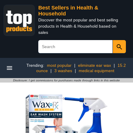
Best Sellers in Health &
Household
Discover the most popular and best selling
products in Health & Household based on
sales
Trending:
most popular
|
eliminate ear wax
|
15.2
ounce
|
3 washes
|
medical equipment
Disclosure: I get commissions for purchases made through links in this website