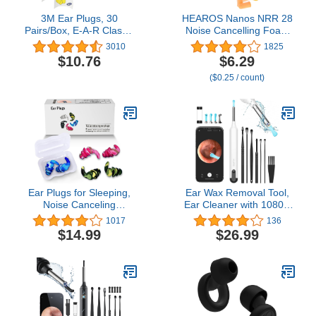
3M Ear Plugs, 30
HEAROS Nanos NRR 28
Pairs/Box, E-A-R Classic
Noise Cancelling Foam
310-1060, Uncorded,
Ear Plugs - Extra Small
3010
1825
Disposable, Foam, NRR
Hearing Protection for
$10.76
$6.29
29, For Drilling, Grinding,
Petite Ears - Ideal for
($0.25 / count)
Machining, Sawing,
Sleeping snoring Travel
Sanding, Welding, 1
Concerts Sports Events
Pair/Pillow Pack,Yellow
and Shooting (25 Pairs)
Ear Plugs for Sleeping,
Ear Wax Removal Tool,
Noise Canceling
Ear Cleaner with 1080P
Earplugs, Reusable
HD Camera, Ear Cleaner
1017
136
Silicone Earplugs for
Kit with 7 PCS Ear Set,
$14.99
$26.99
Hearing Protection, 3
Wireless Otoscope with 6
Pairs Waterproof
Lights, Ear Wax Removal
EarPlugs Suitable for
Kit for iPhone, iPad,
Sleeping Swimming
Android Smart
Studying Traveling
Phones（White）
Concerts Airplanes