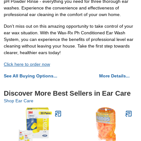
pH Powder Rinse - everything you need for three thorough ear
washes. Experience the convenience and effectiveness of
professional ear cleaning in the comfort of your own home.
Don't miss out on this amazing opportunity to take control of your
ear wax situation. With the Wax-Rx Ph Conditioned Ear Wash
System, you can experience the benefits of professional level ear
cleaning without leaving your house. Take the first step towards
clearer, healthier ears today!
Click here to order now
See All Buying Options...
More Details...
Discover More Best Sellers in Ear Care
Shop Ear Care