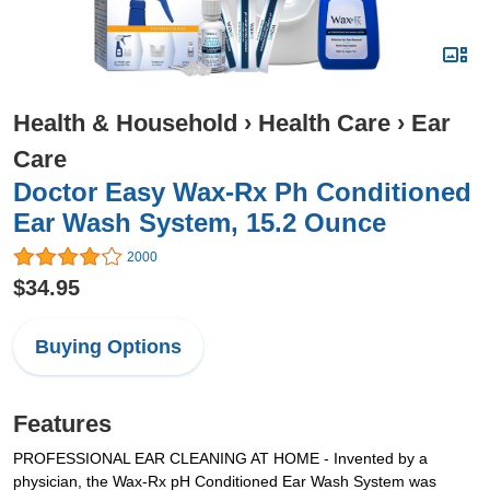
Health & Household
›
Health Care
›
Ear
Care
Doctor Easy Wax-Rx Ph Conditioned
Ear Wash System, 15.2 Ounce
2000
$34.95
Buying Options
Features
PROFESSIONAL EAR CLEANING AT HOME - Invented by a
physician, the Wax-Rx pH Conditioned Ear Wash System was