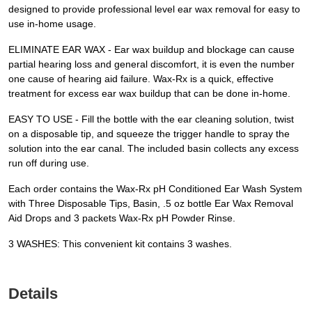
designed to provide professional level ear wax removal for easy to
use in-home usage.
ELIMINATE EAR WAX - Ear wax buildup and blockage can cause
partial hearing loss and general discomfort, it is even the number
one cause of hearing aid failure. Wax-Rx is a quick, effective
treatment for excess ear wax buildup that can be done in-home.
EASY TO USE - Fill the bottle with the ear cleaning solution, twist
on a disposable tip, and squeeze the trigger handle to spray the
solution into the ear canal. The included basin collects any excess
run off during use.
Each order contains the Wax-Rx pH Conditioned Ear Wash System
with Three Disposable Tips, Basin, .5 oz bottle Ear Wax Removal
Aid Drops and 3 packets Wax-Rx pH Powder Rinse.
3 WASHES: This convenient kit contains 3 washes.
Details