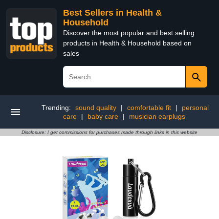
Best Sellers in Health &
Household
Discover the most popular and best selling
products in Health & Household based on
sales
Trending:
sound quality
|
comfortable fit
|
personal
care
|
baby care
|
musician earplugs
Disclosure: I get commissions for purchases made through links in this website