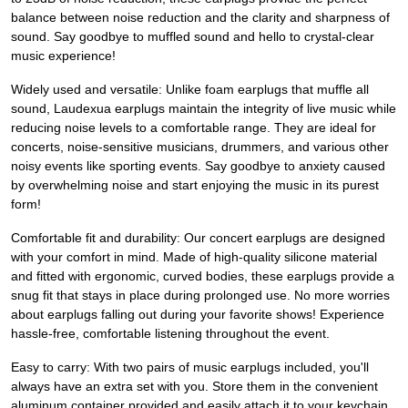
balance between noise reduction and the clarity and sharpness of
sound. Say goodbye to muffled sound and hello to crystal-clear
music experience!
Widely used and versatile: Unlike foam earplugs that muffle all
sound, Laudexua earplugs maintain the integrity of live music while
reducing noise levels to a comfortable range. They are ideal for
concerts, noise-sensitive musicians, drummers, and various other
noisy events like sporting events. Say goodbye to anxiety caused
by overwhelming noise and start enjoying the music in its purest
form!
Comfortable fit and durability: Our concert earplugs are designed
with your comfort in mind. Made of high-quality silicone material
and fitted with ergonomic, curved bodies, these earplugs provide a
snug fit that stays in place during prolonged use. No more worries
about earplugs falling out during your favorite shows! Experience
hassle-free, comfortable listening throughout the event.
Easy to carry: With two pairs of music earplugs included, you'll
always have an extra set with you. Store them in the convenient
aluminum container provided and easily attach it to your keychain