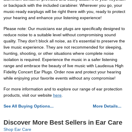
or backpack with the included carabiner. Wherever you go, your
music-ready earplugs will be right there with you, ready to protect
your hearing and enhance your listening experience!
Please note: Our musicians ear plugs are specifically designed to
reduce noise to a suitable level without compromising sound
quality. They don't block all noise, as it's essential to preserve the
live music experience. They are not recommended for sleeping,
hunting, shooting, or other situations where complete noise
isolation is required. Experience the music in a safer listening
range and embrace the beauty of live music with Laudexua High
Fidelity Concert Ear Plugs. Order now and protect your hearing
while enjoying your favorite events without any compromise!
For more information and to explore our range of ear protection
products, visit our website
here
.
See All Buying Options...
More Details...
Discover More Best Sellers in Ear Care
Shop Ear Care