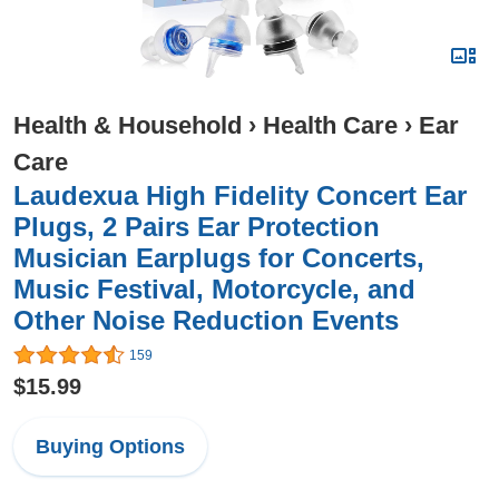
Health & Household
›
Health Care
›
Ear
Care
Laudexua High Fidelity Concert Ear
Plugs, 2 Pairs Ear Protection
Musician Earplugs for Concerts,
Music Festival, Motorcycle, and
Other Noise Reduction Events
159
$15.99
Buying Options