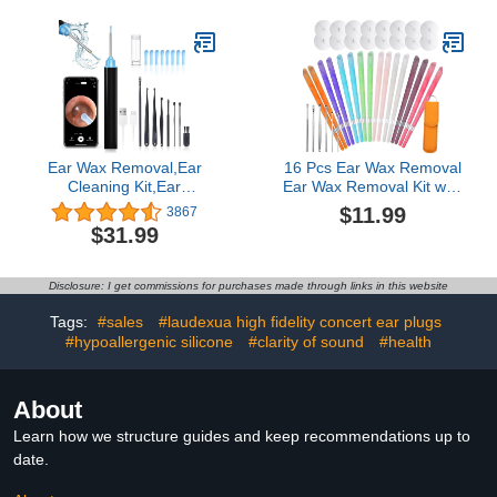
Sensitivity & Flights - 6
Meditation & Noise
Ear Tips in S/M/L, 33dB
Sensitivity, Tracheostomy
Noise Reduction
Care Kits, Beige
Ear Wax Removal,Ear
16 Pcs Ear Wax Removal
Cleaning Kit,Ear
Ear Wax Removal Kit with
Cleaner,Ear Cleaner
Stainless Steel Ear
$11.99
3867
earwax removal kit
Spoons
$31.99
Camera,Ear Wax
Removal Tool with 6 LED
Lights Visual
Disclosure: I get commissions for purchases made through links in this website
Otoscope,Suitable for
iPhone,iOS, Android
Tags:
#sales
#laudexua high fidelity concert ear plugs
#hypoallergenic silicone
#clarity of sound
#health
About
Learn how we structure guides and keep recommendations up to
date.