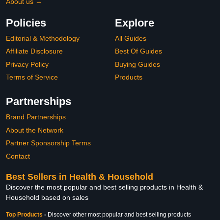
About us →
Policies
Explore
Editorial & Methodology
All Guides
Affiliate Disclosure
Best Of Guides
Privacy Policy
Buying Guides
Terms of Service
Products
Partnerships
Brand Partnerships
About the Network
Partner Sponsorship Terms
Contact
Best Sellers in Health & Household
Discover the most popular and best selling products in Health &
Household based on sales
Top Products
-
Discover other most popular and best selling products