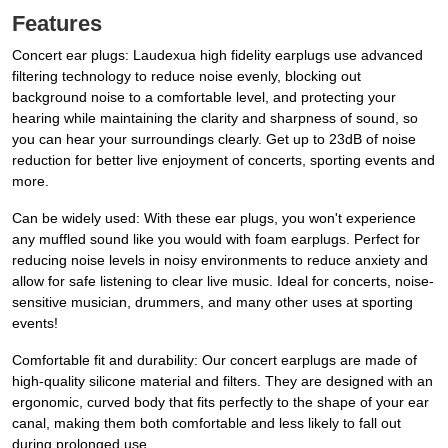
Features
Concert ear plugs: Laudexua high fidelity earplugs use advanced
filtering technology to reduce noise evenly, blocking out
background noise to a comfortable level, and protecting your
hearing while maintaining the clarity and sharpness of sound, so
you can hear your surroundings clearly. Get up to 23dB of noise
reduction for better live enjoyment of concerts, sporting events and
more.
Can be widely used: With these ear plugs, you won't experience
any muffled sound like you would with foam earplugs. Perfect for
reducing noise levels in noisy environments to reduce anxiety and
allow for safe listening to clear live music. Ideal for concerts, noise-
sensitive musician, drummers, and many other uses at sporting
events!
Comfortable fit and durability: Our concert earplugs are made of
high-quality silicone material and filters. They are designed with an
ergonomic, curved body that fits perfectly to the shape of your ear
canal, making them both comfortable and less likely to fall out
during prolonged use.