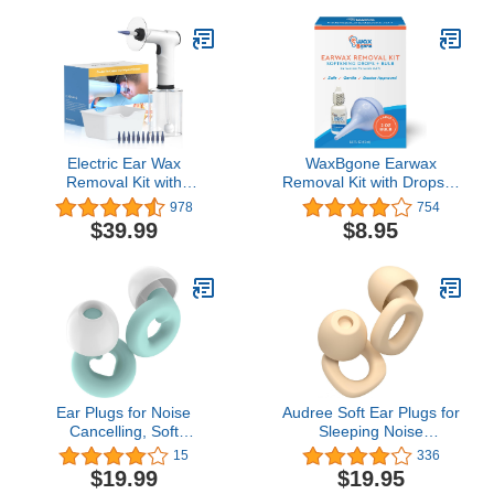
Comfortable Ear Wax
Natural Ear Oil - 1 Fl OZ
Removal Kit
Electric Ear Wax
WaxBgone Earwax
Removal Kit with
Removal Kit with Drops &
SoftSpray Safe and
Large 2-oz Ear Bulb
978
754
Effective Ear Cleaner
Syringe - Safe & Effective
$39.99
$8.95
with 4 Pressure Settings
Ear Cleaning Kit for
for Ear Wax Buildup
Adults & Kids - Wax
Complete Ear Cleaning
Softening Formula
Irrigation Kit for Adults
Loosens Earwax with
and Kids, Black
Gentle Foaming Action -
0.5 Oz.
Ear Plugs for Noise
Audree Soft Ear Plugs for
Cancelling, Soft
Sleeping Noise
Reusable Hearing
Cancelling - Noise
15
336
Protection in Flexible
Cancelling Earplugs for
$19.99
$19.95
Silicone for Sleep, Noise
Sleep, Concert,