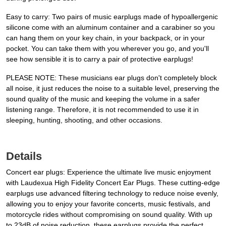
Easy to carry: Two pairs of music earplugs made of hypoallergenic
silicone come with an aluminum container and a carabiner so you
can hang them on your key chain, in your backpack, or in your
pocket. You can take them with you wherever you go, and you'll
see how sensible it is to carry a pair of protective earplugs!
PLEASE NOTE: These musicians ear plugs don't completely block
all noise, it just reduces the noise to a suitable level, preserving the
sound quality of the music and keeping the volume in a safer
listening range. Therefore, it is not recommended to use it in
sleeping, hunting, shooting, and other occasions.
Details
Concert ear plugs: Experience the ultimate live music enjoyment
with Laudexua High Fidelity Concert Ear Plugs. These cutting-edge
earplugs use advanced filtering technology to reduce noise evenly,
allowing you to enjoy your favorite concerts, music festivals, and
motorcycle rides without compromising on sound quality. With up
to 23dB of noise reduction, these earplugs provide the perfect