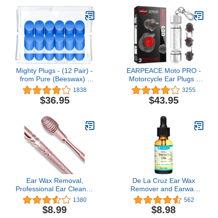
Mighty Plugs - (12 Pair) -
EARPEACE Moto PRO -
from Pure (Beeswax) -
Motorcycle Ear Plugs -
Best NRR 34 Sound
Reusable Ear Plugs for
1838
3255
Blocking - Best Ear Plugs
Motorcycle Riding - High
$36.95
$43.95
for Sleep - 100% Snore
Fidelity PRO Filter Noise
Blocking - Waterproof for
Canceling Up to 24dB
Swimming…
Ear Wax Removal,
De La Cruz Ear Wax
Professional Ear Cleaner,
Remover and Earwax
with Stainless Steel 360°
Softener, Glass
1380
562
Spiral Ear Massage
Bottle,100% Pure Sweet
$8.99
$8.98
Cleaning Tool,
Oil for ears, Gentle and