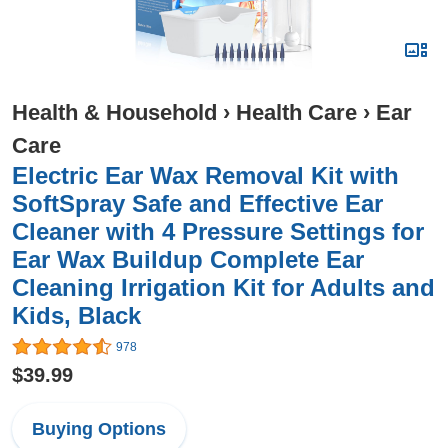
Health & Household
›
Health Care
›
Ear
Care
Electric Ear Wax Removal Kit with
SoftSpray Safe and Effective Ear
Cleaner with 4 Pressure Settings for
Ear Wax Buildup Complete Ear
Cleaning Irrigation Kit for Adults and
Kids, Black
978
$39.99
Buying Options