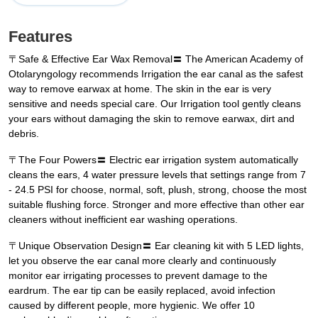
Features
〒Safe & Effective Ear Wax Removal〓 The American Academy of
Otolaryngology recommends Irrigation the ear canal as the safest
way to remove earwax at home. The skin in the ear is very
sensitive and needs special care. Our Irrigation tool gently cleans
your ears without damaging the skin to remove earwax, dirt and
debris.
〒The Four Powers〓 Electric ear irrigation system automatically
cleans the ears, 4 water pressure levels that settings range from 7
- 24.5 PSI for choose, normal, soft, plush, strong, choose the most
suitable flushing force. Stronger and more effective than other ear
cleaners without inefficient ear washing operations.
〒Unique Observation Design〓 Ear cleaning kit with 5 LED lights,
let you observe the ear canal more clearly and continuously
monitor ear irrigating processes to prevent damage to the
eardrum. The ear tip can be easily replaced, avoid infection
caused by different people, more hygienic. We offer 10