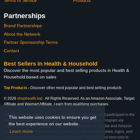
Terms of Service
Products
Partnerships
Brand Partnerships
About the Network
Partner Sponsorship Terms
Contact
Best Sellers in Health & Household
Discover the most popular and best selling products in Health &
Household based on sales
Top Products
-
Discover other most popular and best selling products
© 2026
shophealth.top
. All Rights Reserved. As an Amazon Associate, Target
Affiliate and Walmart Affiliate, I earn from qualifying purchases.
Affiliate & Trademark Notice: This website is an independent participant in the
This website uses cookies to ensure you get
Amazon Services LLC Associates Program, Target Affiliate Program via
the best experience on our website.
Impact, and Walmart Affiliate Program via Impact. As an Affiliate and Amazon
Learn more
Associate, we earn from qualifying purchases. All product names, logos, and
brands are property of their respective owners. They are used here only to