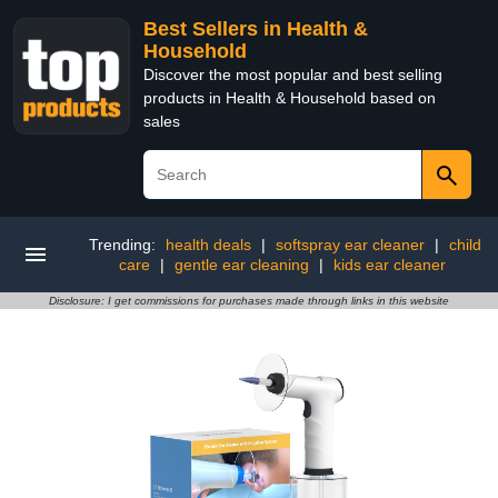
Best Sellers in Health &
Household
Discover the most popular and best selling
products in Health & Household based on
sales
Trending:
health deals
|
softspray ear cleaner
|
child
care
|
gentle ear cleaning
|
kids ear cleaner
Disclosure: I get commissions for purchases made through links in this website