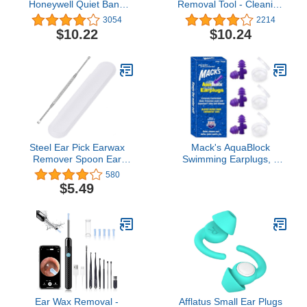
Honeywell Quiet Band
Removal Tool - Cleaning
Shooting Earplugs, 1-Pair
Tool for Earwax Removal
3054
2214
(R-01538) , Orange
- Plastic Ear Care
$10.22
$10.24
Product - Ear Cleaner,
Wax Remover - Scoop
Removal Device (Varied
Colors)
Steel Ear Pick Earwax
Mack's AquaBlock
Remover Spoon Ear
Swimming Earplugs, 3
Scraper Scratcher Ear
Pair - Comfortable,
580
Cleaner with Storage
Waterproof, Reusable
$5.49
Box, 304 Stainless
Silicone Ear Plugs for
Swimming, Snorkeling,
Showering, Surfing and
Bathing (Purple)
Ear Wax Removal -
Afflatus Small Ear Plugs