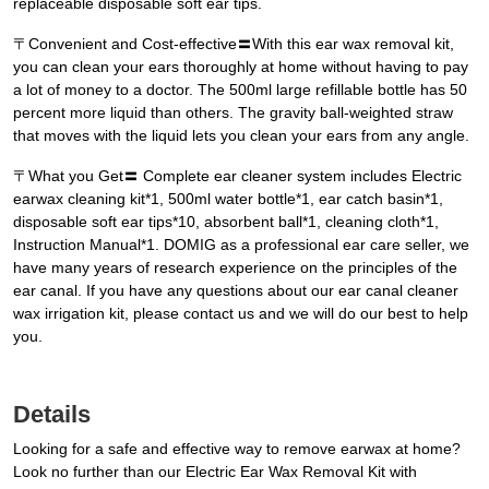
replaceable disposable soft ear tips.
〒Convenient and Cost-effective〓With this ear wax removal kit,
you can clean your ears thoroughly at home without having to pay
a lot of money to a doctor. The 500ml large refillable bottle has 50
percent more liquid than others. The gravity ball-weighted straw
that moves with the liquid lets you clean your ears from any angle.
〒What you Get〓 Complete ear cleaner system includes Electric
earwax cleaning kit*1, 500ml water bottle*1, ear catch basin*1,
disposable soft ear tips*10, absorbent ball*1, cleaning cloth*1,
Instruction Manual*1. DOMIG as a professional ear care seller, we
have many years of research experience on the principles of the
ear canal. If you have any questions about our ear canal cleaner
wax irrigation kit, please contact us and we will do our best to help
you.
Details
Looking for a safe and effective way to remove earwax at home?
Look no further than our Electric Ear Wax Removal Kit with