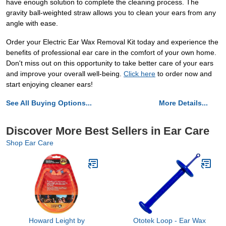
have enough solution to complete the cleaning process. The
gravity ball-weighted straw allows you to clean your ears from any
angle with ease.
Order your Electric Ear Wax Removal Kit today and experience the
benefits of professional ear care in the comfort of your own home.
Don't miss out on this opportunity to take better care of your ears
and improve your overall well-being.
Click here
to order now and
start enjoying cleaner ears!
See All Buying Options...
More Details...
Discover More Best Sellers in Ear Care
Shop Ear Care
Howard Leight by
Ototek Loop - Ear Wax