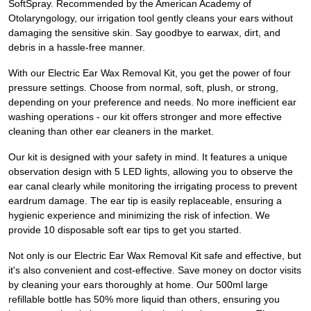
SoftSpray. Recommended by the American Academy of
Otolaryngology, our irrigation tool gently cleans your ears without
damaging the sensitive skin. Say goodbye to earwax, dirt, and
debris in a hassle-free manner.
With our Electric Ear Wax Removal Kit, you get the power of four
pressure settings. Choose from normal, soft, plush, or strong,
depending on your preference and needs. No more inefficient ear
washing operations - our kit offers stronger and more effective
cleaning than other ear cleaners in the market.
Our kit is designed with your safety in mind. It features a unique
observation design with 5 LED lights, allowing you to observe the
ear canal clearly while monitoring the irrigating process to prevent
eardrum damage. The ear tip is easily replaceable, ensuring a
hygienic experience and minimizing the risk of infection. We
provide 10 disposable soft ear tips to get you started.
Not only is our Electric Ear Wax Removal Kit safe and effective, but
it's also convenient and cost-effective. Save money on doctor visits
by cleaning your ears thoroughly at home. Our 500ml large
refillable bottle has 50% more liquid than others, ensuring you