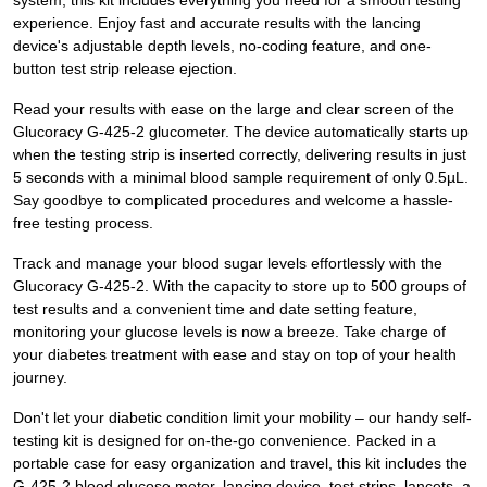
system, this kit includes everything you need for a smooth testing
experience. Enjoy fast and accurate results with the lancing
device's adjustable depth levels, no-coding feature, and one-
button test strip release ejection.
Read your results with ease on the large and clear screen of the
Glucoracy G-425-2 glucometer. The device automatically starts up
when the testing strip is inserted correctly, delivering results in just
5 seconds with a minimal blood sample requirement of only 0.5µL.
Say goodbye to complicated procedures and welcome a hassle-
free testing process.
Track and manage your blood sugar levels effortlessly with the
Glucoracy G-425-2. With the capacity to store up to 500 groups of
test results and a convenient time and date setting feature,
monitoring your glucose levels is now a breeze. Take charge of
your diabetes treatment with ease and stay on top of your health
journey.
Don't let your diabetic condition limit your mobility – our handy self-
testing kit is designed for on-the-go convenience. Packed in a
portable case for easy organization and travel, this kit includes the
G-425-2 blood glucose meter, lancing device, test strips, lancets, a