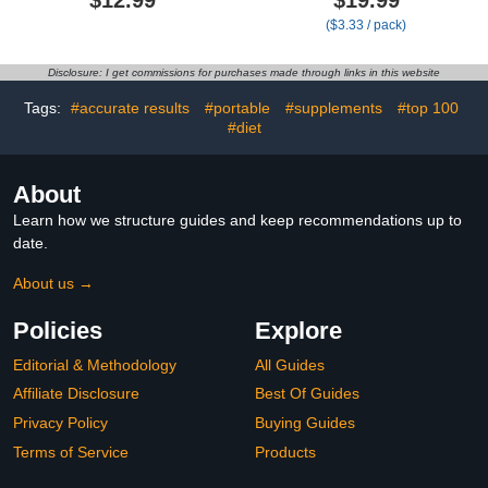
Portable Needle Disposal
Crew Stretch Top Mens
($3.33 / pack)
and Travel Size
Diabetic Socks | Moisture
Biohazard Bin - 1 Gallon
Wicking Diabetic
(Pack of 1)
Neuropathy Socks for
Disclosure: I get commissions for purchases made through links in this website
Men | Black
Tags:
#accurate results
#portable
#supplements
#top 100
#diet
About
Learn how we structure guides and keep recommendations up to
date.
About us →
Policies
Explore
Editorial & Methodology
All Guides
Affiliate Disclosure
Best Of Guides
Privacy Policy
Buying Guides
Terms of Service
Products