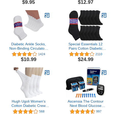
$9.95
$12.97
Mechanism - 6 Count
Management
Diabetic Ankle Socks,
Special Essentials 12
Non-Binding Circulatory
Pairs Cotton Diabetic
Doctor Approved
Ankle Socks - Non-
1424
2110
Cushion Cotton Quarter
Binding With Extra Wide
$10.99
$24.99
Socks for Men’s
Top For Men and Women
Women’s 3,6,12 Pack
Hugh Ugoli Women's
Ascensia The Contour
Cotton Diabetic Crew
Next Blood Glucose
Socks, Wide, Thin, Loose
Monitoring System All-in-
568
997