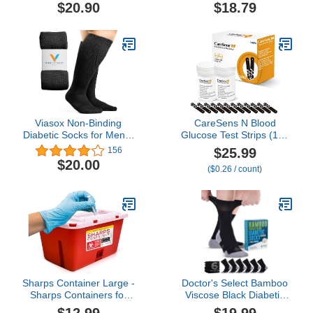
Fit and Stretchy,
One kit for Diabetes
$20.90
$18.79
Seamless Toe & Non-
Binding Top, 4 Pairs
Viasox Non-Binding
CareSens N Blood
Diabetic Socks for Men &
Glucose Test Strips (100
Women
ct) - Only for CareSens N
$25.99
156
Family Meter Kits…
$20.00
($0.26 / count)
Sharps Container Large -
Doctor's Select Bamboo
Sharps Containers for
Viscose Black Diabetic
Home Use and Labs -
Socks for Men - 6 Pairs
$12.99
$19.99