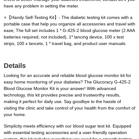
have any problem in setting the meter.
⭐【Handy Self-Testing Kit】- The diabetic testing kit comes with a
portable case that help you organize all accessories and travel with
ease; The full set includes 1 * G-425-2 blood glucose meter (2 AAA
batteries required, not included), 1* lancing device, 100 x test
strips, 100 x lancets, 1 * travel bag, and product user manuals.
Details
Looking for an accurate and reliable blood glucose monitor kit for
easy home monitoring of your diabetes? The Glucoracy G-425-2
Blood Glucose Monitor Kit is your answer! With advanced
technology, this kit provides precise and trustworthy results,
making it perfect for daily use. Say goodbye to the hassle of
visiting the clinic and take control of your health from the comfort of
your home.
Simplicity meets efficiency with our blood sugar test kit. Equipped
with essential testing accessories and a user-friendly operation