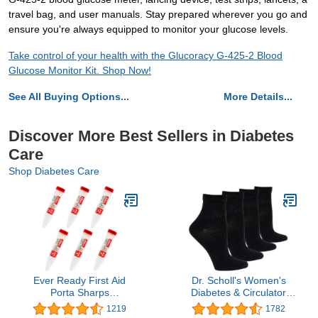
travel bag, and user manuals. Stay prepared wherever you go and
ensure you're always equipped to monitor your glucose levels.
Take control of your health with the Glucoracy G-425-2 Blood
Glucose Monitor Kit. Shop Now!
See All Buying Options...
More Details...
Discover More Best Sellers in Diabetes
Care
Shop Diabetes Care
Ever Ready First Aid
Dr. Scholl's Women's
Porta Sharps
Diabetes & Circulator
Transportable Sharps
Socks-4 & 6 Pair Packs-
1219
1782
Container with Locking
Non-Binding Moisture