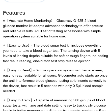
Features
⭐【Accurate Home Monitoring】- Glucoracy G-425-2 blood
glucose monitor kit adopts advanced technology to offer precise
and reliable results. A full set of testing accessories with simple
operation system suitable for home use.
⭐【Easy to Use】- The blood sugar test kit includes everything
you need to take a blood sugar test. The lancing device with 5
levels of lancing depths suitable for soft or tough fingers, no-coding
fast result reading, one-button test strip release ejection.
⭐【Easy to Read】- Simple operation system with large screen,
easy to read, suitable for all users. Glucometer auto starts up once
the anti-interference blood glucose testing strip inserts correctly to
the device, fast result in 5 seconds with only 0.5µL blood sample
needed.
⭐【Easy to Track】- Capable of memorizing 500 groups of blood
sugar tests, with time and date setting, easy to track daily glucose
levels to better manage your diabetes treatments; contact us if you