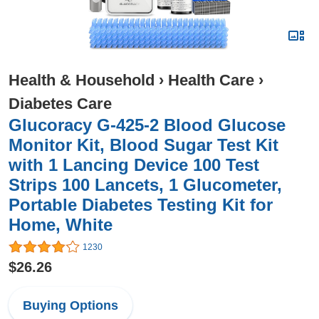
Health & Household
›
Health Care
›
Diabetes Care
Glucoracy G-425-2 Blood Glucose
Monitor Kit, Blood Sugar Test Kit
with 1 Lancing Device 100 Test
Strips 100 Lancets, 1 Glucometer,
Portable Diabetes Testing Kit for
Home, White
1230
$26.26
Buying Options