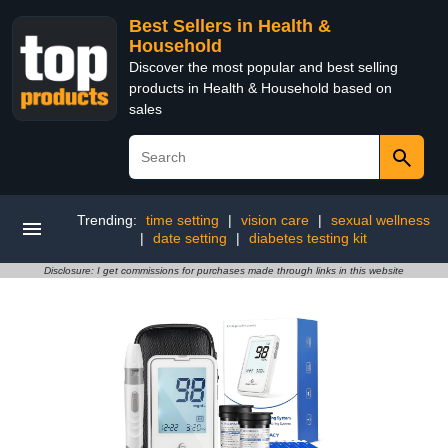
Best Sellers in Health &
Household
Discover the most popular and best selling
products in Health & Household based on
sales
Trending:
time setting
|
vision care
|
sexual wellness
|
date setting
|
diabetes testing kit
Disclosure: I get commissions for purchases made through links in this website