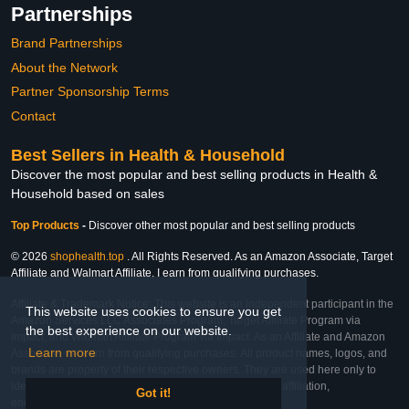
Partnerships
Brand Partnerships
About the Network
Partner Sponsorship Terms
Contact
Best Sellers in Health & Household
Discover the most popular and best selling products in Health &
Household based on sales
Top Products
-
Discover other most popular and best selling products
© 2026
shophealth.top
. All Rights Reserved. As an Amazon Associate, Target
Affiliate and Walmart Affiliate, I earn from qualifying purchases.
Affiliate & Trademark Notice: This website is an independent participant in the
This website uses cookies to ensure you get
Amazon Services LLC Associates Program, Target Affiliate Program via
the best experience on our website.
Impact, and Walmart Affiliate Program via Impact. As an Affiliate and Amazon
Learn more
Associate, we earn from qualifying purchases. All product names, logos, and
brands are property of their respective owners. They are used here only to
identify the products and their inclusion does not imply affiliation,
Got it!
endorsement, or sponsorship by the trademark owner.