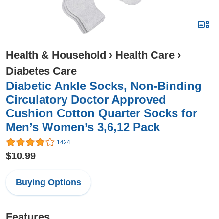
Health & Household
›
Health Care
›
Diabetes Care
Diabetic Ankle Socks, Non-Binding
Circulatory Doctor Approved
Cushion Cotton Quarter Socks for
Men’s Women’s 3,6,12 Pack
1424
$10.99
Buying Options
Features