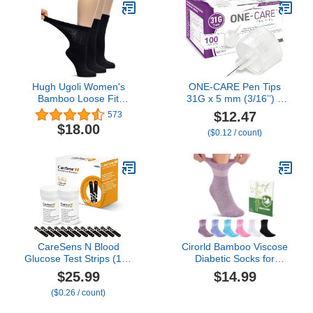
Energy, 10 Count, 6
Tubes
Hugh Ugoli Women's
ONE-CARE Pen Tips
Bamboo Loose Fit
31G x 5 mm (3/16’’) –
Diabetic Crew Socks,
Thin-Wall Channel
$12.47
573
Soft, Wide & Stretchy
Design, Universal Twist-
$18.00
($0.12 / count)
with Seamless Toe &
On Connection, 100
Non-Binding Top, 3 Pairs
Count Box
CareSens N Blood
Cirorld Bamboo Viscose
Glucose Test Strips (100
Diabetic Socks for
ct) - Only for CareSens N
Women, 6 Pairs Non
$25.99
$14.99
Family Meter Kits…
Binding Wide Top,
($0.26 / count)
Seamless Loose Cushion
Socks for Swollen Feet