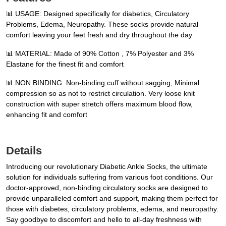
📊 USAGE: Designed specifically for diabetics, Circulatory
Problems, Edema, Neuropathy. These socks provide natural
comfort leaving your feet fresh and dry throughout the day
📊 MATERIAL: Made of 90% Cotton , 7% Polyester and 3%
Elastane for the finest fit and comfort
📊 NON BINDING: Non-binding cuff without sagging, Minimal
compression so as not to restrict circulation. Very loose knit
construction with super stretch offers maximum blood flow,
enhancing fit and comfort
Details
Introducing our revolutionary Diabetic Ankle Socks, the ultimate
solution for individuals suffering from various foot conditions. Our
doctor-approved, non-binding circulatory socks are designed to
provide unparalleled comfort and support, making them perfect for
those with diabetes, circulatory problems, edema, and neuropathy.
Say goodbye to discomfort and hello to all-day freshness with