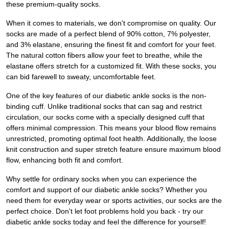
these premium-quality socks.
When it comes to materials, we don't compromise on quality. Our
socks are made of a perfect blend of 90% cotton, 7% polyester,
and 3% elastane, ensuring the finest fit and comfort for your feet.
The natural cotton fibers allow your feet to breathe, while the
elastane offers stretch for a customized fit. With these socks, you
can bid farewell to sweaty, uncomfortable feet.
One of the key features of our diabetic ankle socks is the non-
binding cuff. Unlike traditional socks that can sag and restrict
circulation, our socks come with a specially designed cuff that
offers minimal compression. This means your blood flow remains
unrestricted, promoting optimal foot health. Additionally, the loose
knit construction and super stretch feature ensure maximum blood
flow, enhancing both fit and comfort.
Why settle for ordinary socks when you can experience the
comfort and support of our diabetic ankle socks? Whether you
need them for everyday wear or sports activities, our socks are the
perfect choice. Don't let foot problems hold you back - try our
diabetic ankle socks today and feel the difference for yourself!