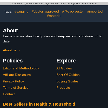
Disclosure: I get commissions for purchases made through links in this website
Tags:
#sagging
#doctor approved
#7% polyester
#imported
#material
About
Learn how we structure guides and keep recommendations up to
date.
About us →
Policies
Explore
Editorial & Methodology
All Guides
Affiliate Disclosure
Best Of Guides
Privacy Policy
Buying Guides
Terms of Service
Products
Contact
Best Sellers in Health & Household