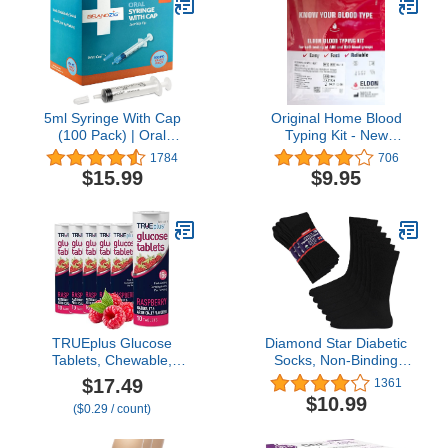
Everyday Wear, 1 Pair,
Medium, Black and Tan
5ml Syringe With Cap
Original Home Blood
(100 Pack) | Oral
Typing Kit - New
Dispenser Without
Packaging + Improved
1784
706
Needle, Luer Slip Tip, |
Lancet - Single Kit
$15.99
$9.95
Individually Wrapped
Medicine Dropper For
Infants & Pets
TRUEplus Glucose
Diamond Star Diabetic
Tablets, Chewable,
Socks, Non-Binding
Raspberry Flavor, 15g
Circulatory Cushion
$17.49
1361
Fast-Acting
Cotton Crew Diabetic
$10.99
($0.29 / count)
Carbohydrates, Fat Free,
Socks for Men Women
Gluten Free, Raise Low
Blood Sugar and Boost