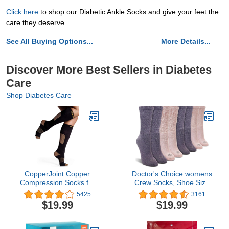
Click here
to shop our Diabetic Ankle Socks and give your feet the
care they deserve.
See All Buying Options...
More Details...
Discover More Best Sellers in Diabetes
Care
Shop Diabetes Care
CopperJoint Copper
Doctor's Choice womens
Compression Socks for
Crew Socks, Shoe Size
Women & Men, Knee
4-10, Sock Size 9-11
5425
3161
High Support Socks,
$19.99
$19.99
Wide Calf Friendly,
Breathable Comfort for
Work, Travel and