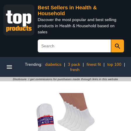
Best Sellers in Health &
Household
Discover the most popular and best selling
products in Health & Household based on
sales
Trending:
diabetics
|
3 pack
|
finest fit
|
top 100
|
fresh
Disclosure: I get commissions for purchases made through links in this website