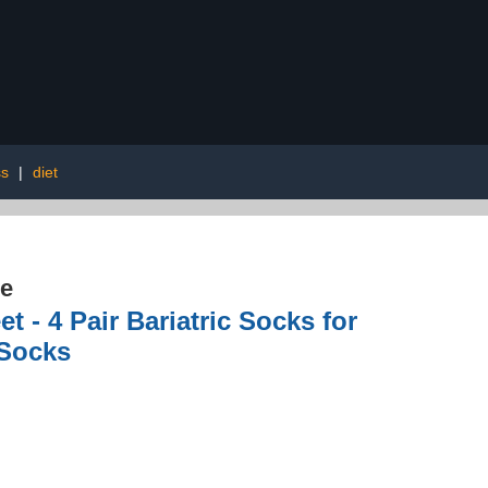
ss
|
diet
re
 - 4 Pair Bariatric Socks for
 Socks