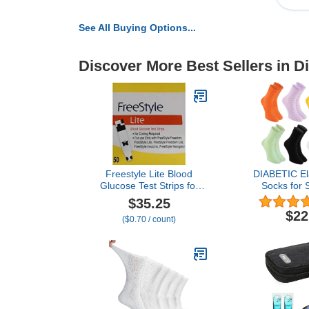
See All Buying Options...
Discover More Best Sellers in D
Freestyle Lite Blood
DIABETIC Ela
Glucose Test Strips for
Socks for
Freestyle Lite ® Monitor
FEET for
$35.25
System
Wom
$22
($0.70 / count)