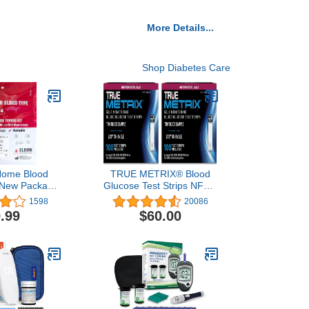
More Details...
Shop Diabetes Care
 Home Blood
TRUE METRIX® Blood
- New Package
Glucose Test Strips NFRS
Lancet (1 kit)
100ct - 2 Pack (200 Test
1598
20086
Strips)
.99
$60.00