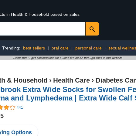
ucts in Health & Household based on sales
Trending:
best sellers
|
oral care
|
personal care
|
sexual wellne
Disclosure: I get commissions for purchases made through links in this website
th & Household
›
Health Care
›
Diabetes Ca
rook Extra Wide Socks for Swollen Feet
ma and Lymphedema | Extra Wide Calf
441
95
ing Options