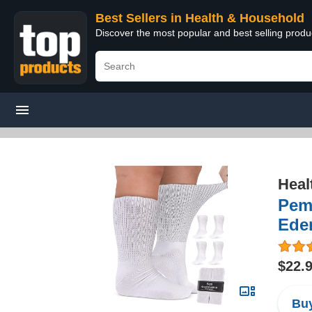
Best Sellers in Health & Household
Discover the most popular and best selling prod
Heal
Pemb
Ede
$22.
Buy