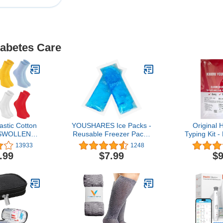
iabetes Care
stic Cotton
YOUSHARES Ice Packs -
Original
 SWOLLEN
Reusable Freezer Packs
Typing Kit 
 Mens &
Instant Hot Or Cold Gel
+ Improved 
13933
1248
ens
Pack Suitable for Insulin
.99
$7.99
$9
Cool Storage Bag （2
TSA Approved Ice
Packs）