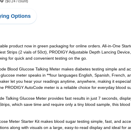
50
($0.24 / count)
ing Options
liable product now in green packaging for online orders. All-in-One St
t Strips (2 vials of 50ct), PRODIGY Adjustable Depth Lancing Device
ng for quick and convenient testing on the go.
 Blood Glucose Talking Meter makes diabetes testing simple and acce
ing glucose meter speaks in **four languages English, Spanish, French, 
aker let you hear your readings anytime, anywhere, making it especiall
, the PRODIGY AutoCode meter is a reliable choice for everyday blood s
 Talking Glucose Meter provides fast results in just 7 seconds, displ
ips, which save time and require only a tiny blood sample, this blood
 Meter Starter Kit makes blood sugar testing simple, fast, and accessi
tions along with visuals on a large, easy-to-read display and ideal for a