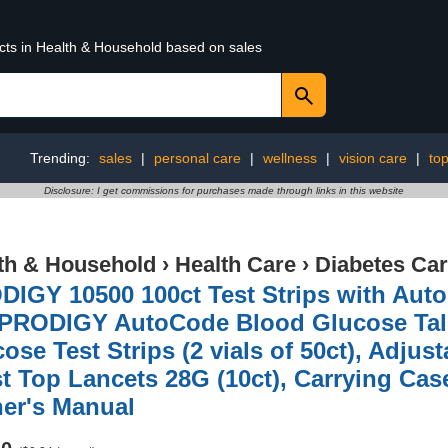
ucts in Health & Household based on sales
Trending:
sales
|
personal care
|
wellness
|
vision care
|
to
Disclosure: I get commissions for purchases made through links in this website
th & Household
›
Health Care
›
Diabetes Ca
IGY 10500 100ct Test Strips with Auto
, PRODIGY AutoCode Blood Glucose Tal
ose Test Strips (2 vials of 50ct), Adju
t Top Lancets 28G (10ct), Carrying Cas
er's Manual