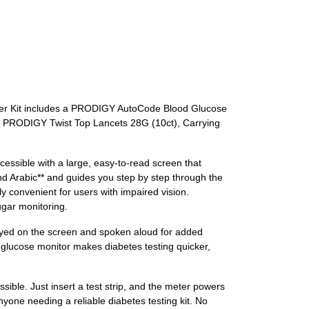
arter Kit includes a PRODIGY AutoCode Blood Glucose
, PRODIGY Twist Top Lancets 28G (10ct), Carrying
ssible with a large, easy-to-read screen that
and Arabic** and guides you step by step through the
y convenient for users with impaired vision.
ugar monitoring.
ayed on the screen and spoken aloud for added
 glucose monitor makes diabetes testing quicker,
ble. Just insert a test strip, and the meter powers
nyone needing a reliable diabetes testing kit. No