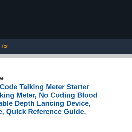
p 100
re
Code Talking Meter Starter
king Meter, No Coding Blood
stable Depth Lancing Device,
e, Quick Reference Guide,