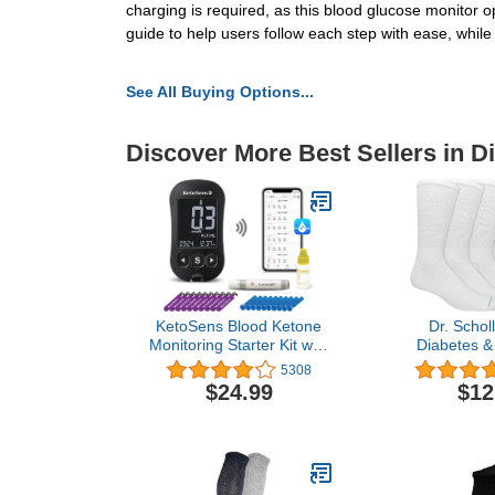
charging is required, as this blood glucose monitor 
guide to help users follow each step with ease, while
See All Buying Options...
Discover More Best Sellers in D
KetoSens Blood Ketone
Dr. Schol
Monitoring Starter Kit with
Diabetes & 
Bluetooth - Ideal for Keto
Socks-4 & 6 
5308
Diet. Includes Meter, 10
Non-Bindin
$24.99
$12
Ketone Test Strips, 1
Manag
Control Solution Vial, 1
Lancing Device, 10
Lancets & Travel Case