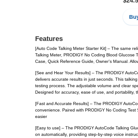
$24.
Buy
Features
[Auto Code Talking Meter Starter Kit] – The same re
Talking Meter, PRODIGY No Coding Blood Glucose Tes
Case, Quick Reference Guide, Owner's Manual. Allowi
[See and Hear Your Results] – The PRODIGY AutoCode
delivers accurate results in just seconds. This talk
testing process. The adjustable volume and clear spe
Designed for accuracy, ease of use, and portability
[Fast and Accurate Results] – The PRODIGY AutoCode
convenience. Paired with PRODIGY No Coding Test Str
easier
[Easy to use] – The PRODIGY AutoCode Talking Glucose
on automatically, providing step-by-step voice instruc