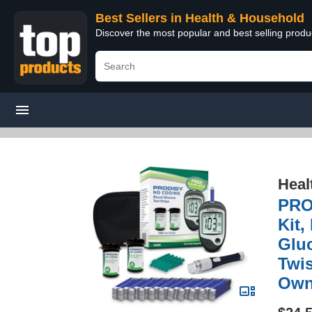
Best Sellers in Health & Household
Discover the most popular and best selling prod
Heal
PROD
Kit
Gluc
Twis
Own