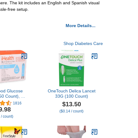
ere. The kit includes an English and Spanish visual
sle-free setup.
More Details...
Shop Diabetes Care
lood Glucose
OneTouch Delica Lancet
(50 Count), No
33G (100 Count)
d Sugar Test,
$13.50
1816
e for FSA
9.98
($0.14 / count)
rsement,
 / count)
ion Sugar
ement for
 Strips Work
ealth Glucose