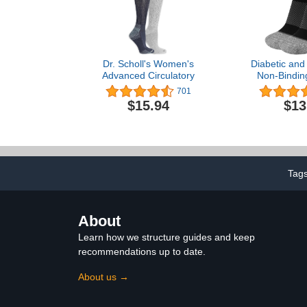
Dr. Scholl's Women's
Diabetic and
Advanced Circulatory
Non-Bindin
Socks BBY O
701
WC4 Improves
$15.94
$13
and Helps 
Tag
About
Learn how we structure guides and keep
recommendations up to date.
About us →