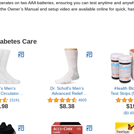
operates on two AAA batteries, ensuring you can test anytime and anywh
 the Owner’s Manual and setup video are available online for quick, has
iabetes Care
l's Men's
Dr. Scholl's Men's
iHealth B
Circulator
Advanced Relief
Test Strips 
Pair Packs-
Blisterguard Socks - 2 & 3
Coding Bloo
15241
4605
g Moisture
Pair Packs - Non-Binding
Eligibl
.98
$8.38
$1
ement
Cushioned Moisture
Reimbu
($0.40
Management
Precis
Measur
Diabetics,
Only in iH