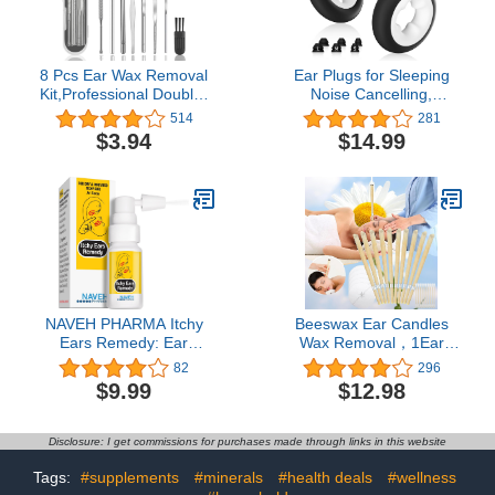
8 Pcs Ear Wax Removal
Ear Plugs for Sleeping
Kit,Professional Double-
Noise Cancelling,
Headed Ear Pick Earwax
Reusable Silicone Ear
514
281
Removal Tools,316L
Plugs for Noise
$3.94
$14.99
Stainless Steel Ear
Reduction – 6 Ear Tips in
Cleaner Curette with
S/M/L – 33dB Noise
Cleaning Brush and
Cancelling Earplugs for
Storage Box,Suit for Kid
Sleep, Concerts, Snoring,
Adult(Silver)
Work, Travel, Black
NAVEH PHARMA Itchy
Beeswax Ear Candles
Ears Remedy: Ear
Wax Removal，1Ear
Cleaning and Itch Relief |
Cleaning Tools Cleaner
82
296
Treats All Causes of Ear
Earwax
$9.99
$12.98
Itchiness | Jet Ear Spray
for Eczema Treatment
and Clogged Ear Relief |
Disclosure: I get commissions for purchases made through links in this website
Ear Wax Remover & Ear
Wash (0.5 Fl Oz)
Tags:
#supplements
#minerals
#health deals
#wellness