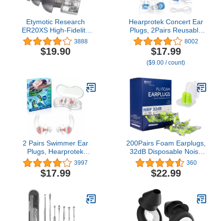
Etymotic Research
Hearprotek Concert Ear
ER20XS High-Fidelity
Plugs, 2Pairs Reusable
Earplugs (Concerts,
high Fidelity Musician Ear
3888
8002
Musicians, Airplanes,
Plugs for Concerts Loud
$19.90
$17.99
Motorcycles, Sensitivity
Music-Noise Reduction
($9.00 / count)
and Universal Hearing
Ear Protection earplugs
Protection) - Standard
for
Fit, Clear Stem,
Rave,Festival,Music,Tinnitus
Clear/Frost
Relief
2 Pairs Swimmer Ear
200Pairs Foam Earplugs,
Plugs, Hearprotek
32dB Disposable Noise
Upgraded Custom-fit
Reduction Ear Plugs,
3997
360
Water Protection Adult
Hearing Protection Bulk
$17.99
$22.99
Swimming earplugs for
Ear Plugs for Shooting
Swimmers Water Pool
Range, Work,
Shower Bathing and
Travel,Concert Green
Other Water Sports