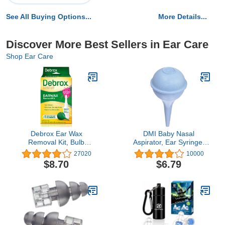
See All Buying Options...
More Details...
Discover More Best Sellers in Ear Care
Shop Ear Care
Debrox Ear Wax
DMI Baby Nasal
Removal Kit, Bulb
Aspirator, Ear Syringe,
Syringe & 0.5 Fl Oz Ear
Mucus Sucker and Nasal
27020
10000
Wax Removal Drops with
Bulb Syringe, 2 Ounces,
$8.70
$6.79
Carbamide Peroxide -
Blue, 1 Count (Pack of
Remove Earwax Which
1), (650-4004-0121)
Can Contribute to
Muffled Hearing, Ear
Discomforts, and Tinnitus