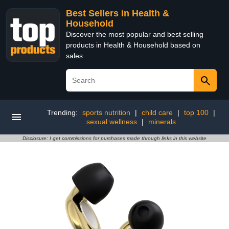
Best Sellers in Health &
Household
Discover the most popular and best selling
products in Health & Household based on
sales
Trending:
sports nutrition
|
child care
|
top 100
|
sexual wellness
|
minerals
Disclosure: I get commissions for purchases made through links in this website