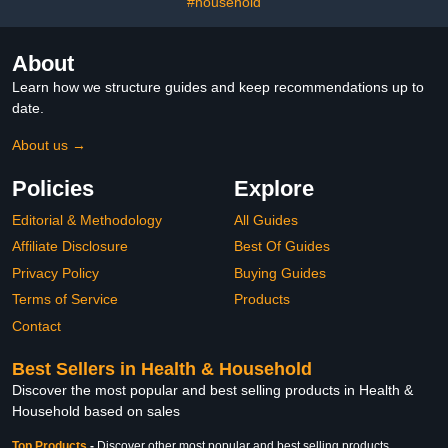
#household
About
Learn how we structure guides and keep recommendations up to
date.
About us →
Policies
Explore
Editorial & Methodology
All Guides
Affiliate Disclosure
Best Of Guides
Privacy Policy
Buying Guides
Terms of Service
Products
Contact
Best Sellers in Health & Household
Discover the most popular and best selling products in Health &
Household based on sales
Top Products
-
Discover other most popular and best selling products