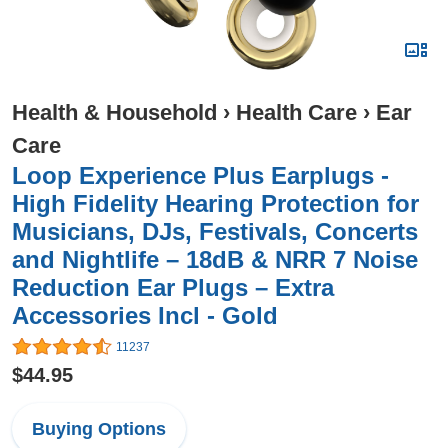
Health & Household
›
Health Care
›
Ear
Care
Loop Experience Plus Earplugs -
High Fidelity Hearing Protection for
Musicians, DJs, Festivals, Concerts
and Nightlife – 18dB & NRR 7 Noise
Reduction Ear Plugs – Extra
Accessories Incl - Gold
11237
$44.95
Buying Options