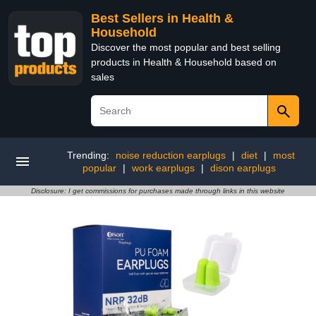
Best Sellers in Health &
Household
Discover the most popular and best selling
products in Health & Household based on
sales
Trending:
noise reduction earplugs
|
diet
|
most
popular
|
work earplugs
|
dison earplugs
Disclosure: I get commissions for purchases made through links in this website