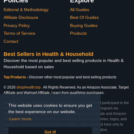
Policies
Explore
Editorial & Methodology
All Guides
Affiliate Disclosure
Best Of Guides
Privacy Policy
Buying Guides
Terms of Service
Products
Contact
Best Sellers in Health & Household
Discover the most popular and best selling products in Health &
Household based on sales
Top Products
-
Discover other most popular and best selling products
© 2026
shophealth.top
. All Rights Reserved. As an Amazon Associate, Target
Affiliate and Walmart Affiliate, I earn from qualifying purchases.
Affiliate & Trademark Notice: This website is an independent participant in the
This website uses cookies to ensure you get
Amazon Services LLC Associates Program, Target Affiliate Program via
the best experience on our website.
Impact, and Walmart Affiliate Program via Impact. As an Affiliate and Amazon
Learn more
Associate, we earn from qualifying purchases. All product names, logos, and
brands are property of their respective owners. They are used here only to
identify the products and their inclusion does not imply affiliation,
Got it!