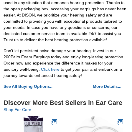
used in any situation that demands hearing protection. Thanks to
the open packaging box, accessing your earplugs has never been
easier. At DISON, we prioritize your hearing safety and are
committed to providing you with exceptional products tailored to
your needs. In case you have any questions or concerns, our
dedicated customer service team is available 24/7 to assist you.
Trust us to deliver the best hearing protection available!
Don't let persistent noise damage your hearing. Invest in our
200Pairs Foam Earplugs today and enjoy long-lasting protection.
Order now and experience the difference it makes for your
auditory well-being.
Click here
to get your pair and embark on a
journey towards enhanced hearing safety!
See All Buying Options...
More Details...
Discover More Best Sellers in Ear Care
Shop Ear Care