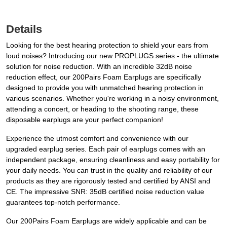
Details
Looking for the best hearing protection to shield your ears from
loud noises? Introducing our new PROPLUGS series - the ultimate
solution for noise reduction. With an incredible 32dB noise
reduction effect, our 200Pairs Foam Earplugs are specifically
designed to provide you with unmatched hearing protection in
various scenarios. Whether you're working in a noisy environment,
attending a concert, or heading to the shooting range, these
disposable earplugs are your perfect companion!
Experience the utmost comfort and convenience with our
upgraded earplug series. Each pair of earplugs comes with an
independent package, ensuring cleanliness and easy portability for
your daily needs. You can trust in the quality and reliability of our
products as they are rigorously tested and certified by ANSI and
CE. The impressive SNR: 35dB certified noise reduction value
guarantees top-notch performance.
Our 200Pairs Foam Earplugs are widely applicable and can be