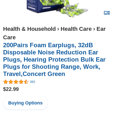
Health & Household
›
Health Care
›
Ear
Care
200Pairs Foam Earplugs, 32dB
Disposable Noise Reduction Ear
Plugs, Hearing Protection Bulk Ear
Plugs for Shooting Range, Work,
Travel,Concert Green
360
$22.99
Buying Options