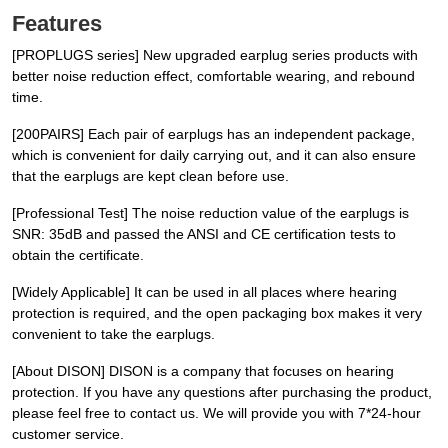
Features
[PROPLUGS series] New upgraded earplug series products with
better noise reduction effect, comfortable wearing, and rebound
time.
[200PAIRS] Each pair of earplugs has an independent package,
which is convenient for daily carrying out, and it can also ensure
that the earplugs are kept clean before use.
[Professional Test] The noise reduction value of the earplugs is
SNR: 35dB and passed the ANSI and CE certification tests to
obtain the certificate.
[Widely Applicable] It can be used in all places where hearing
protection is required, and the open packaging box makes it very
convenient to take the earplugs.
[About DISON] DISON is a company that focuses on hearing
protection. If you have any questions after purchasing the product,
please feel free to contact us. We will provide you with 7*24-hour
customer service.