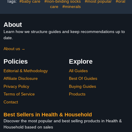
Tags:
#baby care
#non-binding socks
#most popular
#oral
care
#minerals
About
Learn how we structure guides and keep recommendations up to
date.
About us →
Policies
Explore
Editorial & Methodology
All Guides
Affiliate Disclosure
Best Of Guides
Privacy Policy
Buying Guides
Terms of Service
Products
Contact
Best Sellers in Health & Household
Discover the most popular and best selling products in Health &
Household based on sales