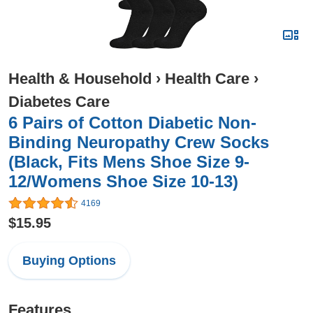
Health & Household
›
Health Care
›
Diabetes Care
6 Pairs of Cotton Diabetic Non-
Binding Neuropathy Crew Socks
(Black, Fits Mens Shoe Size 9-
12/Womens Shoe Size 10-13)
4169
$15.95
Buying Options
Features