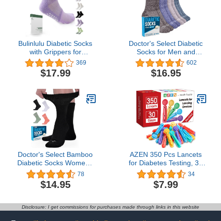
Bulinlulu Diabetic Socks
Doctor's Select Diabetic
with Grippers for
Socks for Men and
Women&Men-6 Pairs
Women - 4 Pairs
369
602
Bamboo Non Binding
Neuropathy Socks |
$17.99
$16.95
Diabetic Ankle Socks
Socks for Diabetics Men |
Size 6-9|9-11,Wide Non
Mens Diabetic Socks
Skid Stretchy Loose
Socks with Seamless
Toe(Medium,Bright
Colors-6 Pairs)
Doctor's Select Bamboo
AZEN 350 Pcs Lancets
Diabetic Socks Women -
for Diabetes Testing, 30
4 Pairs Crew Womens
Gauge Multicolored
78
34
Diabetic Socks | Diabetic
Blood Sugar Lancets,
$14.95
$7.99
Socks for Women Size 6-
Diabetic Lancets for
9 and 9-11
Lancing Device
Disclosure: I get commissions for purchases made through links in this website