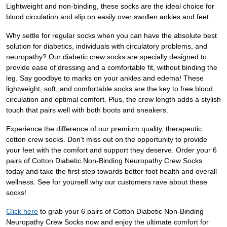
Lightweight and non-binding, these socks are the ideal choice for
blood circulation and slip on easily over swollen ankles and feet.
Why settle for regular socks when you can have the absolute best
solution for diabetics, individuals with circulatory problems, and
neuropathy? Our diabetic crew socks are specially designed to
provide ease of dressing and a comfortable fit, without binding the
leg. Say goodbye to marks on your ankles and edema! These
lightweight, soft, and comfortable socks are the key to free blood
circulation and optimal comfort. Plus, the crew length adds a stylish
touch that pairs well with both boots and sneakers.
Experience the difference of our premium quality, therapeutic
cotton crew socks. Don't miss out on the opportunity to provide
your feet with the comfort and support they deserve. Order your 6
pairs of Cotton Diabetic Non-Binding Neuropathy Crew Socks
today and take the first step towards better foot health and overall
wellness. See for yourself why our customers rave about these
socks!
Click here
to grab your 6 pairs of Cotton Diabetic Non-Binding
Neuropathy Crew Socks now and enjoy the ultimate comfort for