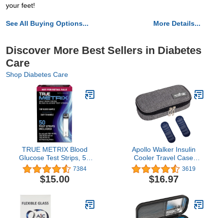
your feet!
See All Buying Options...
More Details...
Discover More Best Sellers in Diabetes
Care
Shop Diabetes Care
TRUE METRIX Blood
Apollo Walker Insulin
Glucose Test Strips, 50
Cooler Travel Case
Count
Diabetic Medication
7384
3619
Cooler with 2 Ice Packs
$15.00
$16.97
and Insulation
Liner(Gray)