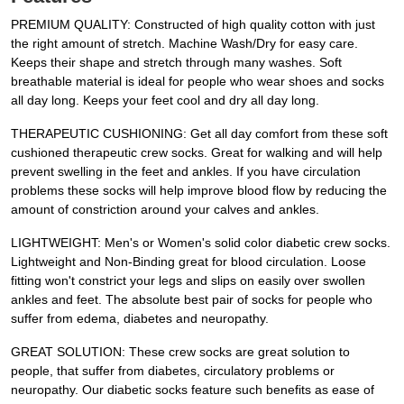
PREMIUM QUALITY: Constructed of high quality cotton with just
the right amount of stretch. Machine Wash/Dry for easy care.
Keeps their shape and stretch through many washes. Soft
breathable material is ideal for people who wear shoes and socks
all day long. Keeps your feet cool and dry all day long.
THERAPEUTIC CUSHIONING: Get all day comfort from these soft
cushioned therapeutic crew socks. Great for walking and will help
prevent swelling in the feet and ankles. If you have circulation
problems these socks will help improve blood flow by reducing the
amount of constriction around your calves and ankles.
LIGHTWEIGHT: Men's or Women's solid color diabetic crew socks.
Lightweight and Non-Binding great for blood circulation. Loose
fitting won't constrict your legs and slips on easily over swollen
ankles and feet. The absolute best pair of socks for people who
suffer from edema, diabetes and neuropathy.
GREAT SOLUTION: These crew socks are great solution to
people, that suffer from diabetes, circulatory problems or
neuropathy. Our diabetic socks feature such benefits as ease of