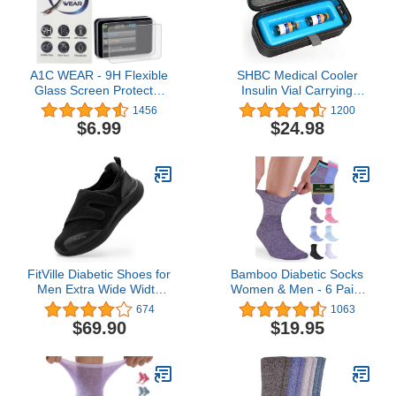
A1C WEAR - 9H Flexible
SHBC Medical Cooler
Glass Screen Protector
Insulin Vial Carrying
for Tandem tSlim X2 and
Travel Case Protector for
1456
1200
tFlex Insulin Pumps -
Diabetic with One Ice
$6.99
$24.98
Won't Crack or Chip -
Pack Black
Anti-Scratch Anti-
Fingerprint - 2 Pack
FitVille Diabetic Shoes for
Bamboo Diabetic Socks
Men Extra Wide Width
Women & Men - 6 Pairs
Orthopedic Slip-on Shoes
Neuropathy Socks |
674
1063
Adjustable Closure
Bamboo Socks Womens
$69.90
$19.95
Walking Sneakers with
| Diabetic Socks for
Arch Support Cushioning
Women Size 6-9 | 9-11
Therapeutic for Swollen
Feet - Easy Top