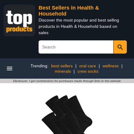
Best Sellers in Health &
Household
Discover the most popular and best selling
products in Health & Household based on
sales
Trending:
best sellers
|
oral care
|
wellness
|
minerals
|
crew socks
Disclosure: I get commissions for purchases made through links in this website