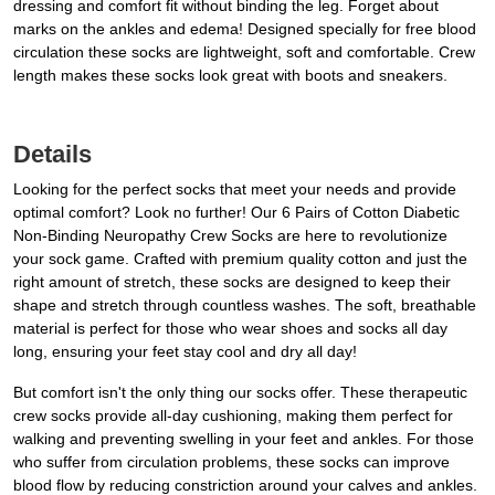
dressing and comfort fit without binding the leg. Forget about
marks on the ankles and edema! Designed specially for free blood
circulation these socks are lightweight, soft and comfortable. Crew
length makes these socks look great with boots and sneakers.
Details
Looking for the perfect socks that meet your needs and provide
optimal comfort? Look no further! Our 6 Pairs of Cotton Diabetic
Non-Binding Neuropathy Crew Socks are here to revolutionize
your sock game. Crafted with premium quality cotton and just the
right amount of stretch, these socks are designed to keep their
shape and stretch through countless washes. The soft, breathable
material is perfect for those who wear shoes and socks all day
long, ensuring your feet stay cool and dry all day!
But comfort isn't the only thing our socks offer. These therapeutic
crew socks provide all-day cushioning, making them perfect for
walking and preventing swelling in your feet and ankles. For those
who suffer from circulation problems, these socks can improve
blood flow by reducing constriction around your calves and ankles.