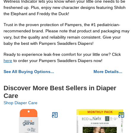
Wetness Indicator lets you know when your little one needs to be
freshened up. Plus, enjoy new character designs featuring Shiloh
the Elephant and Freddy the Duck!
Trust in the proven protection of Pampers, the #1 pediatrician-
recommended brand. Please note that product and packaging may
vary, but the quality and reliability remain consistent. Give your
baby the best with Pampers Swaddlers Diapers!
Ready to experience leak-free comfort for your little one? Click
here
to order your Pampers Swaddlers Diapers now!
See All Buying Options...
More Details...
Discover More Best Sellers in Diaper
Care
Shop Diaper Care