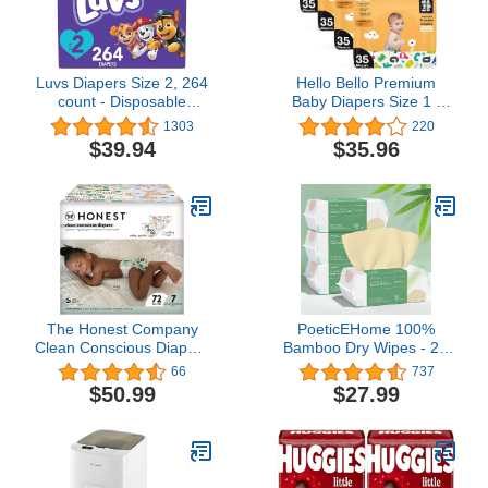
Luvs Diapers Size 2, 264
Hello Bello Premium
count - Disposable
Baby Diapers Size 1 I
Diapers
140 Count of
1303
220
Disposeable, Extra-
$39.94
$35.96
Absorbent,
Hypoallergenic, and Eco-
Friendly Baby Diapers
with Snug and Comfort
Fit I Alphabet Soup
The Honest Company
PoeticEHome 100%
Clean Conscious Diapers
Bamboo Dry Wipes - 2X
| Plant-Based,
Softer for Sensitive Skin,
66
737
Sustainable | Barnyard
Biodegradable
$50.99
$27.99
Babies + It’s A Pawty |
Disposable Facial Towel,
Super Club Box, Size 7
Ideal for Baby & Mama's
(41+ lbs), 72 Count
Daily Cleansing,
Hypoallergenic 100
Count (Pack of 4)