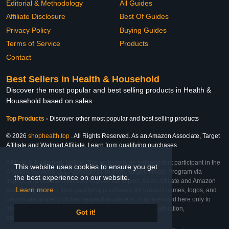
Editorial & Methodology
All Guides
Affiliate Disclosure
Best Of Guides
Privacy Policy
Buying Guides
Terms of Service
Products
Contact
Best Sellers in Health & Household
Discover the most popular and best selling products in Health &
Household based on sales
Top Products
-
Discover other most popular and best selling products
© 2026
shophealth.top
. All Rights Reserved. As an Amazon Associate, Target
Affiliate and Walmart Affiliate, I earn from qualifying purchases.
Affiliate & Trademark Notice: This website is an independent participant in the
This website uses cookies to ensure you get
Amazon Services LLC Associates Program, Target Affiliate Program via
the best experience on our website.
Impact, and Walmart Affiliate Program via Impact. As an Affiliate and Amazon
Learn more
Associate, we earn from qualifying purchases. All product names, logos, and
brands are property of their respective owners. They are used here only to
identify the products and their inclusion does not imply affiliation,
Got it!
endorsement, or sponsorship by the trademark owner.