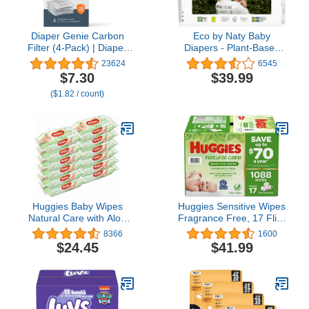
Diaper Genie Carbon
Eco by Naty Baby
Filter (4-Pack) | Diaper
Diapers - Plant-Based
Pail Odor Eliminator &
Eco-Friendly Diapers,
23624
6545
Deodorizer | Compatible
Great for Baby Sensitive
$7.30
$39.99
with the Diaper Genie
Skin and Helps Prevent
($1.82 / count)
Complete and
Leaking (Size 1, 100
Expressions Pail
Count)
Huggies Baby Wipes
Huggies Sensitive Wipes
Natural Care with Aloe
Fragrance Free, 17 Flip-
Vera, 56 Count, Pack of
Top Packs, 64 ct, 1088
8366
1600
12, Total 672 Wipes
Wipes
$24.45
$41.99