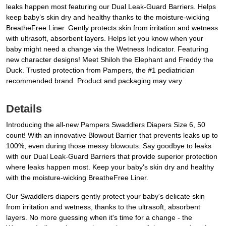
leaks happen most featuring our Dual Leak-Guard Barriers. Helps
keep baby’s skin dry and healthy thanks to the moisture-wicking
BreatheFree Liner. Gently protects skin from irritation and wetness
with ultrasoft, absorbent layers. Helps let you know when your
baby might need a change via the Wetness Indicator. Featuring
new character designs! Meet Shiloh the Elephant and Freddy the
Duck. Trusted protection from Pampers, the #1 pediatrician
recommended brand. Product and packaging may vary.
Details
Introducing the all-new Pampers Swaddlers Diapers Size 6, 50
count! With an innovative Blowout Barrier that prevents leaks up to
100%, even during those messy blowouts. Say goodbye to leaks
with our Dual Leak-Guard Barriers that provide superior protection
where leaks happen most. Keep your baby's skin dry and healthy
with the moisture-wicking BreatheFree Liner.
Our Swaddlers diapers gently protect your baby's delicate skin
from irritation and wetness, thanks to the ultrasoft, absorbent
layers. No more guessing when it's time for a change - the