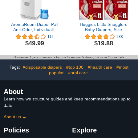
AromaRoom Diaper Pail
Huggies Little Snugglers
Anti-Odor, Individually
Baby Diapers, Size
Sealed Odor-Locking,
Newborn (up to 10 lbs),
112
288
Odor Free Baby Diaper
31 Ct, Newborn Diapers
$49.99
$19.88
Trash Can, Hands-Free
(Pack of 2)
Auto-Packing & Changing
Bags
Disclosure: I get commissions for purchases made through links in this website
Tags:
#disposable diapers
#top 100
#health care
#most
popular
#oral care
About
Learn how we structure guides and keep recommendations up to
date.
About us →
Policies
Explore