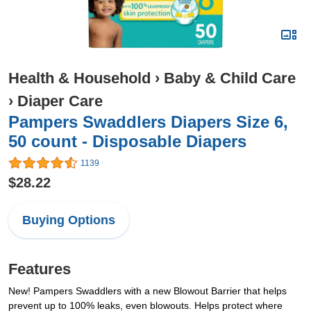
Health & Household
›
Baby & Child Care
›
Diaper Care
Pampers Swaddlers Diapers Size 6,
50 count - Disposable Diapers
1139
$28.22
Buying Options
Features
New! Pampers Swaddlers with a new Blowout Barrier that helps
prevent up to 100% leaks, even blowouts. Helps protect where