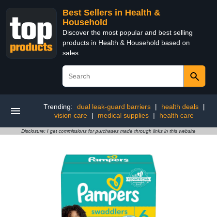
Best Sellers in Health &
Household
Discover the most popular and best selling
products in Health & Household based on
sales
Trending:
dual leak-guard barriers
|
health deals
|
vision care
|
medical supplies
|
health care
Disclosure: I get commissions for purchases made through links in this website