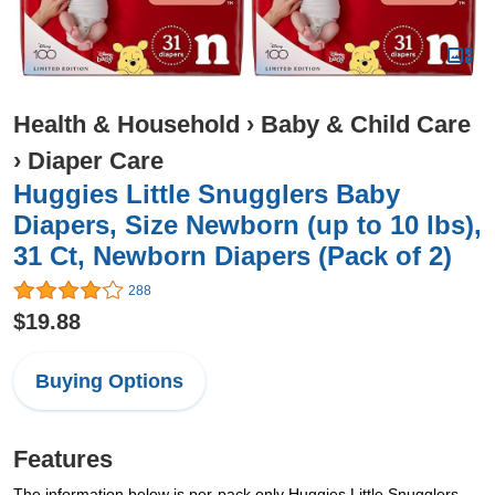
Health & Household
›
Baby & Child Care
›
Diaper Care
Huggies Little Snugglers Baby
Diapers, Size Newborn (up to 10 lbs),
31 Ct, Newborn Diapers (Pack of 2)
288
$19.88
Buying Options
Features
The information below is per-pack only Huggies Little Snugglers