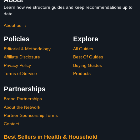
Learn how we structure guides and keep recommendations up to
date.
About us →
Policies
Explore
Editorial & Methodology
All Guides
Affiliate Disclosure
Best Of Guides
Privacy Policy
Buying Guides
Terms of Service
Products
Partnerships
Brand Partnerships
About the Network
Partner Sponsorship Terms
Contact
Best Sellers in Health & Household