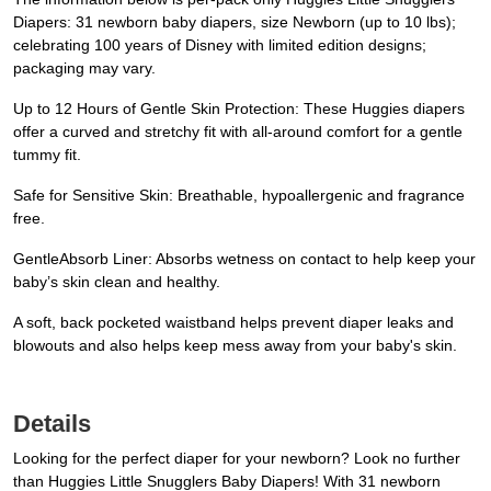
Diapers: 31 newborn baby diapers, size Newborn (up to 10 lbs);
celebrating 100 years of Disney with limited edition designs;
packaging may vary.
Up to 12 Hours of Gentle Skin Protection: These Huggies diapers
offer a curved and stretchy fit with all-around comfort for a gentle
tummy fit.
Safe for Sensitive Skin: Breathable, hypoallergenic and fragrance
free.
GentleAbsorb Liner: Absorbs wetness on contact to help keep your
baby’s skin clean and healthy.
A soft, back pocketed waistband helps prevent diaper leaks and
blowouts and also helps keep mess away from your baby's skin.
Details
Looking for the perfect diaper for your newborn? Look no further
than Huggies Little Snugglers Baby Diapers! With 31 newborn