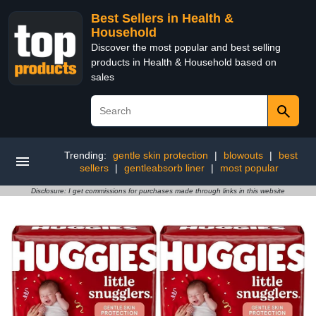
Best Sellers in Health &
Household
Discover the most popular and best selling
products in Health & Household based on
sales
Trending:
gentle skin protection
|
blowouts
|
best
sellers
|
gentleabsorb liner
|
most popular
Disclosure: I get commissions for purchases made through links in this website