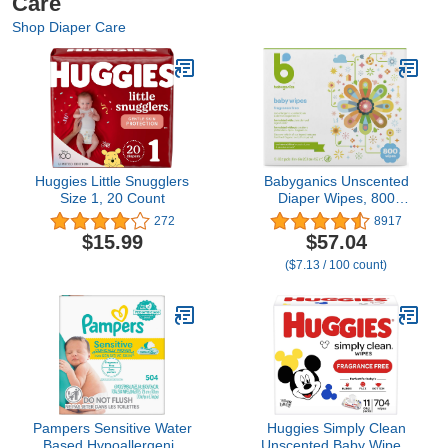
Care
Shop Diaper Care
Huggies Little Snugglers
Babyganics Unscented
Size 1, 20 Count
Diaper Wipes, 800
Count, Packaging May
272
8917
Vary
$15.99
$57.04
($7.13 / 100 count)
Pampers Sensitive Water
Huggies Simply Clean
Based Hypoallergenic
Unscented Baby Wipes,