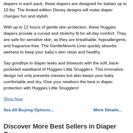
diapers in each pack, these diapers are designed for babies up to
10 lbs. The limited edition Disney designs will make diaper
changes fun and stylish.
With up to 12 hours of gentle skin protection, these Huggies
diapers provide a curved and stretchy fit for all-day comfort. They
are safe for sensitive skin, as they are breathable, hypoallergenic,
and fragrance-free. The GentleAbsorb Liner quickly absorbs
wetness to keep your baby's skin clean and healthy.
Say goodbye to diaper leaks and blowouts with the soft, back-
pocketed waistband of Huggies Little Snugglers. This innovative
design not only prevents messes but also keeps your baby
comfortable and dry. Give your newborn the best in diaper
protection with Huggies Little Snugglers!
Shop Now
See All Buying Options...
More Details...
Discover More Best Sellers in Diaper