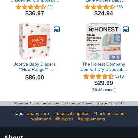
Biodegradable and
Diapers, Size 5 (27+ lbs),
921
663
Organic– Value Pack (12
50 Count
$36.97
$24.94
Packs of 72) 864 for
Sensitive Skin
Joonya Baby Diapers
The Honest Company
**New Range** -
Comfort Dry Disposable
NonToxic, Eco-Friendly,
Diapers for Sensitive
$86.00
5210
Ultra Slim, Overnight Use
Skin, Hypoallergenic,
$29.99
- Made in Denmark - Size
Above It All + All The
($0.42 / count)
2 S (7-13 lb) - 6 Bags of
Alpacas, Club Box Size
30 (180)
Newborn 72 Count
Disclosure: I get commissions for purchases made through links in this website
Tags:
#baby care.
#medical supplies
#back pocketed
waistband
#huggies
#supplements
About