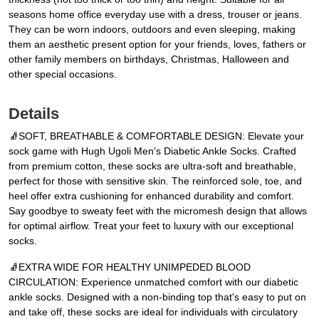
seasons home office everyday use with a dress, trouser or jeans.
They can be worn indoors, outdoors and even sleeping, making
them an aesthetic present option for your friends, loves, fathers or
other family members on birthdays, Christmas, Halloween and
other special occasions.
Details
🧦SOFT, BREATHABLE & COMFORTABLE DESIGN: Elevate your
sock game with Hugh Ugoli Men's Diabetic Ankle Socks. Crafted
from premium cotton, these socks are ultra-soft and breathable,
perfect for those with sensitive skin. The reinforced sole, toe, and
heel offer extra cushioning for enhanced durability and comfort.
Say goodbye to sweaty feet with the micromesh design that allows
for optimal airflow. Treat your feet to luxury with our exceptional
socks.
🧦EXTRA WIDE FOR HEALTHY UNIMPEDED BLOOD
CIRCULATION: Experience unmatched comfort with our diabetic
ankle socks. Designed with a non-binding top that's easy to put on
and take off, these socks are ideal for individuals with circulatory