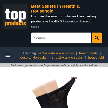
Best Sellers in Health &
Household
Discover the most popular and best selling
products in Health & Household based on
sales
Trending:
extra wide ankle socks
|
health deals
|
loose ankle socks
|
stretchy ankle socks
|
household
Disclosure: I get commissions for purchases made through links in this website