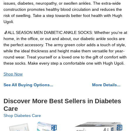
issues, diabetes, neuropathy, or swollen ankles. The extra-wide
construction promotes healthy blood circulation and reduces the
risk of swelling. Take a step towards better foot health with Hugh
Ugoli.
🧦ALL SEASON MEN DIABETIC ANKLE SOCKS: Whether you're at
home, in the office, or out and about, our diabetic ankle socks are
the perfect accessory. The army green color adds a touch of style,
while the ideal thickness and height make them versatile for year-
round wear. Treat yourself or a loved one to the gift of comfort with
these socks. Make every step a comfortable one with Hugh Ugoli.
Shop Now
See All Buying Options...
More Details...
Discover More Best Sellers in Diabetes
Care
Shop Diabetes Care