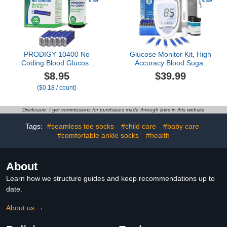
(Blue)
PRODIGY 10400 No
Glucose Monitor Kit, High
Coding Blood Glucose
Accuracy Blood Sugar
Test Strips for Diabetes,
Testing Kit with 100
$8.95
$39.99
Box of 50 Strips,
Glucometer Strips & 100
($0.18 / count)
Compatible with
Lancets, Larger-Screen
PRODIGY AutoCode,
Glucose Monitor with
Pocket & Voice Blood
Lancing Devices, No
Disclosure: I get commissions for purchases made through links in this website
Glucose Monitoring
Coding, Portable for
Systems
Home or Travel
Tags:
#seamless toe socks
#child care
#baby care
#comfortable ankle socks
#health
About
Learn how we structure guides and keep recommendations up to
date.
About us →