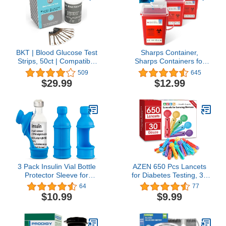
BKT | Blood Glucose Test
Sharps Container,
Strips, 50ct | Compatible
Sharps Containers for
with BKT meter and
Home Use, Needle
509
645
Keto-Mojo original
Disposal Containers,
$29.99
$12.99
Bluetooth meter (TD-
Sharps Disposal
4279) NOT FOR USE
Container, Biohazard
WITH THE KETO-MOJO
Containers, Small Sharps
GK+ METER
Container - 1 Quart - 3
Pack
3 Pack Insulin Vial Bottle
AZEN 650 Pcs Lancets
Protector Sleeve for
for Diabetes Testing, 30
Diabetic, Silicone
Gauge Multicolored
64
77
Protective Case to
Blood Sugar Lancets,
$10.99
$9.99
Protect Insulin Vial from
Diabetic Lancets for
Breaking, Suitable for
Lancing Device
10ml Short Insulin Vials