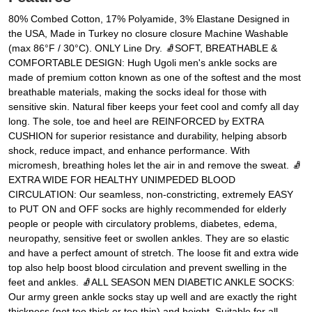
80% Combed Cotton, 17% Polyamide, 3% Elastane Designed in
the USA, Made in Turkey no closure closure Machine Washable
(max 86°F / 30°C). ONLY Line Dry. 🧦SOFT, BREATHABLE &
COMFORTABLE DESIGN: Hugh Ugoli men's ankle socks are
made of premium cotton known as one of the softest and the most
breathable materials, making the socks ideal for those with
sensitive skin. Natural fiber keeps your feet cool and comfy all day
long. The sole, toe and heel are REINFORCED by EXTRA
CUSHION for superior resistance and durability, helping absorb
shock, reduce impact, and enhance performance. With
micromesh, breathing holes let the air in and remove the sweat. 🧦
EXTRA WIDE FOR HEALTHY UNIMPEDED BLOOD
CIRCULATION: Our seamless, non-constricting, extremely EASY
to PUT ON and OFF socks are highly recommended for elderly
people or people with circulatory problems, diabetes, edema,
neuropathy, sensitive feet or swollen ankles. They are so elastic
and have a perfect amount of stretch. The loose fit and extra wide
top also help boost blood circulation and prevent swelling in the
feet and ankles. 🧦ALL SEASON MEN DIABETIC ANKLE SOCKS:
Our army green ankle socks stay up well and are exactly the right
thickness (not too thick or too thin) and height. Suitable for all