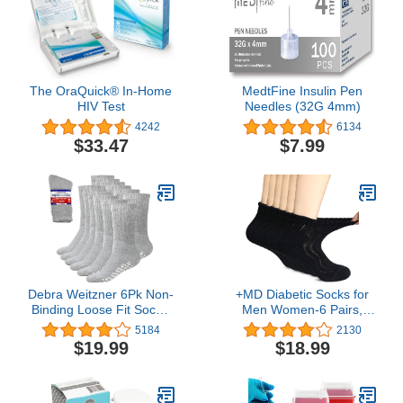
The OraQuick® In-Home
MedtFine Insulin Pen
HIV Test
Needles (32G 4mm)
4242
6134
$33.47
$7.99
Debra Weitzner 6Pk Non-
+MD Diabetic Socks for
Binding Loose Fit Sock -
Men Women-6 Pairs,
Non-Slip Diabetic Socks
Non-Binding Extra Wide
5184
2130
for Men and Women -
Ankle/Crew Socks, for
$19.99
$18.99
Crew, Ankle
Edema Circulator 9-11
10-13 13-15