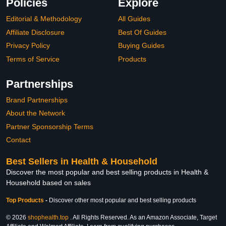
Policies
Explore
Editorial & Methodology
All Guides
Affiliate Disclosure
Best Of Guides
Privacy Policy
Buying Guides
Terms of Service
Products
Partnerships
Brand Partnerships
About the Network
Partner Sponsorship Terms
Contact
Best Sellers in Health & Household
Discover the most popular and best selling products in Health &
Household based on sales
Top Products
-
Discover other most popular and best selling products
© 2026
shophealth.top
. All Rights Reserved. As an Amazon Associate, Target