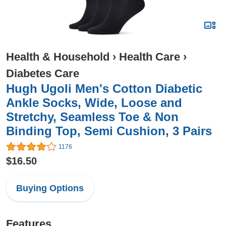
Health & Household
›
Health Care
›
Diabetes Care
Hugh Ugoli Men's Cotton Diabetic
Ankle Socks, Wide, Loose and
Stretchy, Seamless Toe & Non
Binding Top, Semi Cushion, 3 Pairs
1176
$16.50
Buying Options
Features