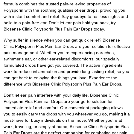
formula combines the trusted pain-relieving properties of
Polysporin with the soothing qualities of ear drops, providing you
with instant comfort and relief. Say goodbye to restless nights and
hello to a pain-free ear. Don't let ear pain hold you back, try
Biosense Clinic Polysporin Plus Pain Ear Drops today.
Why suffer in silence when you can get quick relief? Biosense
Clinic Polysporin Plus Pain Ear Drops are your solution for effective
pain management. Whether you're experiencing earaches,
swimmer's ear, or other ear-related discomforts, our specially
formulated drops have got you covered. The active ingredients
work to reduce inflammation and provide long-lasting relief, so you
can get back to enjoying the things you love. Experience the
difference with Biosense Clinic Polysporin Plus Pain Ear Drops.
Don't let ear pain interfere with your daily life. Biosense Clinic
Polysporin Plus Pain Ear Drops are your go-to solution for
immediate relief and comfort. Our convenient packaging allows
you to easily carry the drops with you wherever you go, making it a
must-have for busy individuals on the move. Whether you're at
work, traveling, or simply at home, Biosense Clinic Polysporin Plus
Pain Ear Drops are the perfect companion for combating ear pain.