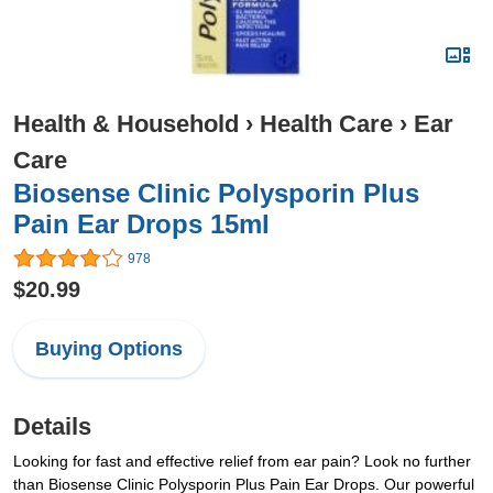
Health & Household
›
Health Care
›
Ear
Care
Biosense Clinic Polysporin Plus
Pain Ear Drops 15ml
978
$20.99
Buying Options
Details
Looking for fast and effective relief from ear pain? Look no further
than Biosense Clinic Polysporin Plus Pain Ear Drops. Our powerful