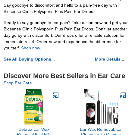
Say goodbye to discomfort and hello to a pain-free day with
Biosense Clinic Polysporin Plus Pain Ear Drops.
Ready to say goodbye to ear pain? Take action now and get your
Biosense Clinic Polysporin Plus Pain Ear Drops. Don't let another
day go by with discomfort. Our drops offer a reliable solution for
immediate relief. Order now and experience the difference for
yourself.
Shop now
.
See All Buying Options...
More Details...
Discover More Best Sellers in Ear Care
Shop Ear Care
Debrox Ear Wax
Ear Wax Removal, Ear
Removal Kit, Bulb
Cleaner with Camera