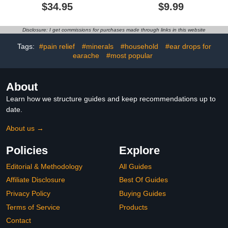
Reusable Everyday
Reusable Silicone
$34.95
$9.99
Noise Relief for Kids |
Earplugs with 8 Eartips
Kids Earplugs for Focus,
and Travel Case, Soft
Anxiety, Stress, School,
Comfort Hearing
Disclosure: I get commissions for purchases made through links in this website
Home, Playtime – 16 dB
Protection for Concerts,
Noise Reduction Ear
Snoring, Travel, Study
Tags:
#pain relief
#minerals
#household
#ear drops for
Plugs
(Jet Black)
earache
#most popular
About
Learn how we structure guides and keep recommendations up to
date.
About us →
Policies
Explore
Editorial & Methodology
All Guides
Affiliate Disclosure
Best Of Guides
Privacy Policy
Buying Guides
Terms of Service
Products
Contact