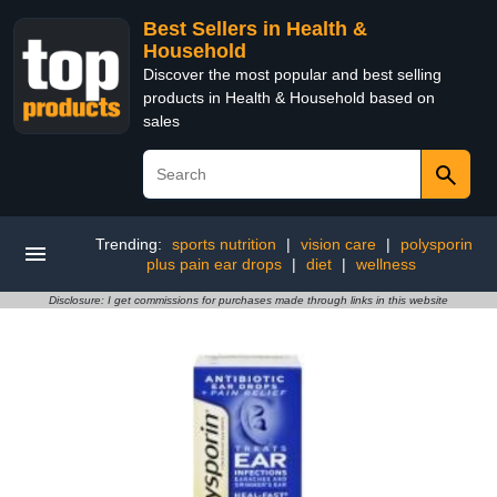
Best Sellers in Health &
Household
Discover the most popular and best selling
products in Health & Household based on
sales
Trending:
sports nutrition
|
vision care
|
polysporin
plus pain ear drops
|
diet
|
wellness
Disclosure: I get commissions for purchases made through links in this website