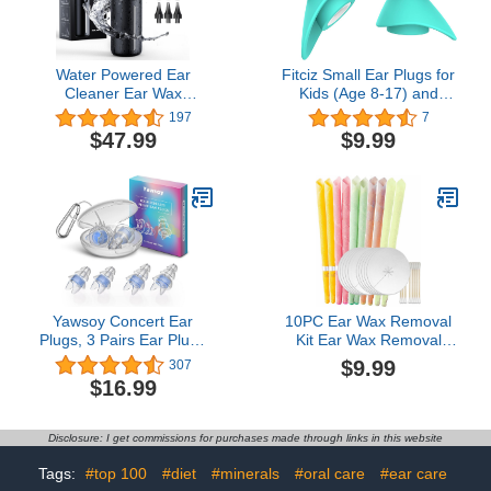
Water Powered Ear
Fitciz Small Ear Plugs for
Cleaner Ear Wax
Kids (Age 8-17) and
Removal Kit Waterproof
Small Ear Canals, Small
197
7
USB Rechargeable Safe
Earplugs Kids, Children
$47.99
$9.99
& Effective Triple Jet
Ear Plugs for Sleeping,
Stream 5 Pressure
Noise Reduction,
Settings 4 Modes Ear
Concert, Airplane
Cleaning Irrigation Kit
Pressure (Size S,
with Basin & 10 Tips
Pairs*2)
Yawsoy Concert Ear
10PC Ear Wax Removal
Plugs, 3 Pairs Ear Plugs
Kit Ear Wax Removal
for Concerts Loud
Tool Ear Irrigation
$9.99
307
Music,High Fidelity Ear
Flushing System
$16.99
Plugs with Acoustic
Filter,23dB Noise
Reduction EarpLugs for
Disclosure: I get commissions for purchases made through links in this website
DJ,Festivals,Party,Reusable
Musician Ear Plugs(Blue)
Tags:
#top 100
#diet
#minerals
#oral care
#ear care