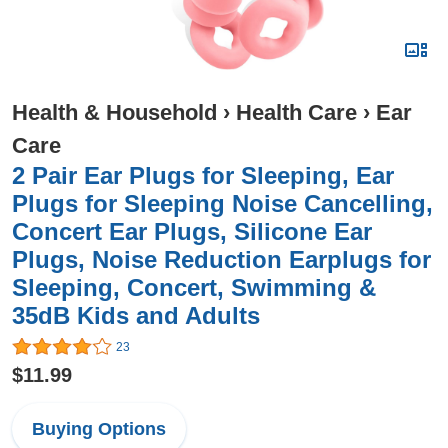
Health & Household
›
Health Care
›
Ear
Care
2 Pair Ear Plugs for Sleeping, Ear
Plugs for Sleeping Noise Cancelling,
Concert Ear Plugs, Silicone Ear
Plugs, Noise Reduction Earplugs for
Sleeping, Concert, Swimming &
35dB Kids and Adults
23
$11.99
Buying Options