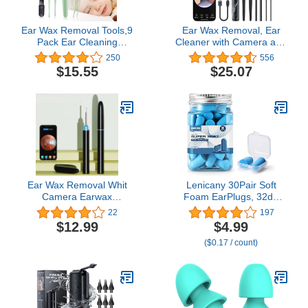
Ear Wax Removal Tools,9
Ear Wax Removal, Ear
Pack Ear Cleaning
Cleaner with Camera and
Tool,Ear Pick with 2 LED
Light, Ear Wax Removal
250
556
Lights,Built-in USB Ear
Kit with 7 Pcs Ear Set,
$15.55
$25.07
Wax Remover for Kids
1080P Otoscope, Ear
and Adults
Cleaning Tool with 6 Ear
Spoon, Ear Camera for
iPhone & Android Phones
Ear Wax Removal Whit
Lenicany 30Pair Soft
Camera Earwax
Foam EarPlugs, 32dB
Remover Rechargeable
Disposable Sound
22
197
Visual Wireless with
Blocking Noise
$12.99
$4.99
Lighted Endoscope Ear
Cancelling Ear Plugs for
($0.17 / count)
Cleaning Clean Scope Kit
Sleeping/Concerts Loud
Music/Shooting
Guns/Work Construction,
Hearing Safety Protection
(Blue)