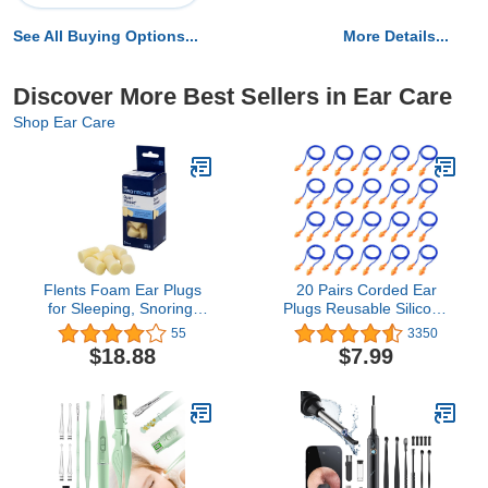
See All Buying Options...
More Details...
Discover More Best Sellers in Ear Care
Shop Ear Care
Flents Foam Ear Plugs
20 Pairs Corded Ear
for Sleeping, Snoring,
Plugs Reusable Silicone
Loud Noise, Traveling,
Earplugs with String
55
3350
Concerts, Construction, &
Banded Ear Plug Sleep
$18.88
$7.99
Studying, Multi-Colored,
Noise Cancelling for
6 Pair, Pack of 3
Hearing Protection (Blue-
Orange)