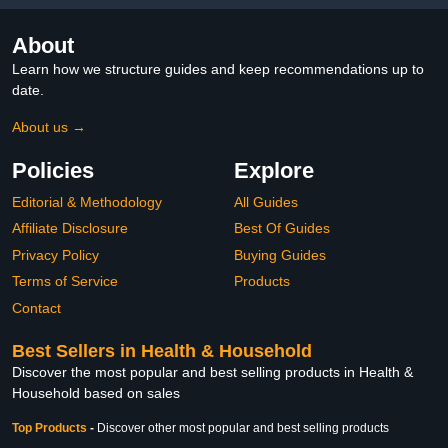
About
Learn how we structure guides and keep recommendations up to
date.
About us →
Policies
Explore
Editorial & Methodology
All Guides
Affiliate Disclosure
Best Of Guides
Privacy Policy
Buying Guides
Terms of Service
Products
Contact
Best Sellers in Health & Household
Discover the most popular and best selling products in Health &
Household based on sales
Top Products
-
Discover other most popular and best selling products