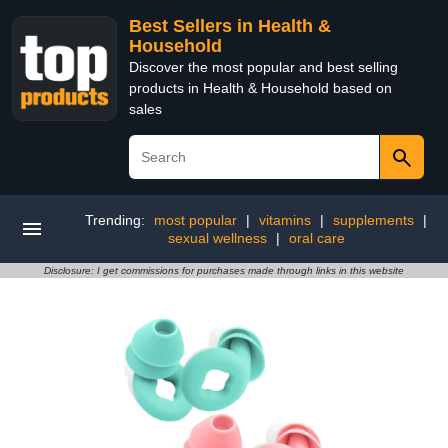
Best Sellers in Health &
Household
Discover the most popular and best selling
products in Health & Household based on
sales
Trending:
most popular
|
vitamins
|
supplements
|
sexual wellness
|
oral care
Disclosure: I get commissions for purchases made through links in this website