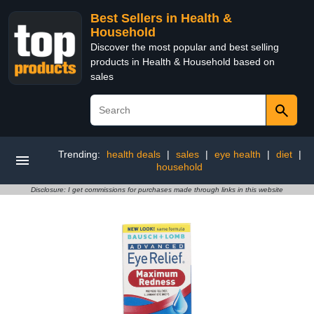
Best Sellers in Health &
Household
Discover the most popular and best selling
products in Health & Household based on
sales
Trending:
health deals
|
sales
|
eye health
|
diet
|
household
Disclosure: I get commissions for purchases made through links in this website