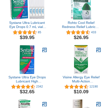
Systane Ultra Lubricant
Rohto Cool Relief
Eye Drops 0.7 mL vials
Redness Relief Lubricant
25 ea (Pack of 2)
Eye Drops - 0.4 fl oz,
85
433
Pack of 3
$39.95
$26.95
Systane Ultra Eye Drops
Visine Allergy Eye Relief
Lubricant High
Multi-Action
Performance, 0.33 FL
Antihistamine & Redness
2342
12190
OZ., 10mL- 3pk
Relief Eye Drops, 0.5 fl.
$32.65
$10.09
oz (Pack of 2)