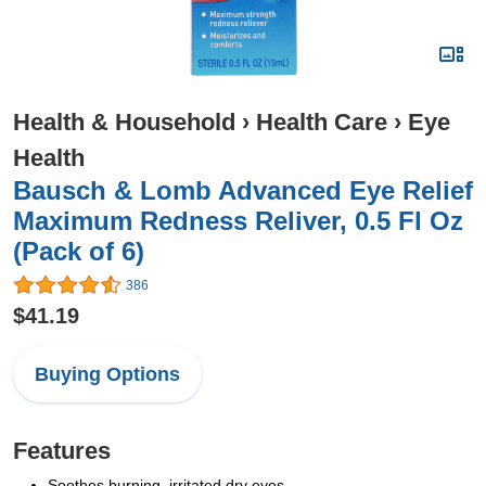
Health & Household
›
Health Care
›
Eye
Health
Bausch & Lomb Advanced Eye Relief
Maximum Redness Reliver, 0.5 Fl Oz
(Pack of 6)
386
$41.19
Buying Options
Features
Soothes burning, irritated dry eyes