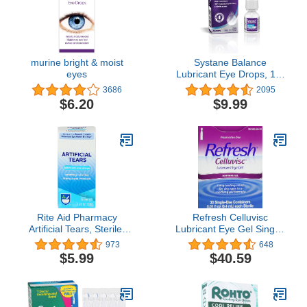
murine bright & moist
Systane Balance
eyes
Lubricant Eye Drops, 10-
mL
3686
2095
$6.20
$9.99
Rite Aid Pharmacy
Refresh Celluvisc
Artificial Tears, Sterile,
Lubricant Eye Gel Single-
0.5 fl oz (15 ml)
use Containers 30 Ea (3
973
648
Pack)
$5.99
$40.59