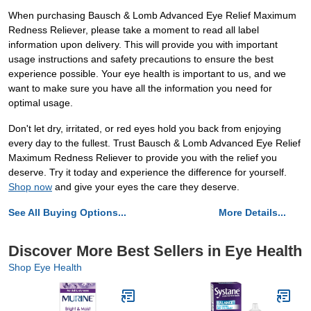
When purchasing Bausch & Lomb Advanced Eye Relief Maximum
Redness Reliever, please take a moment to read all label
information upon delivery. This will provide you with important
usage instructions and safety precautions to ensure the best
experience possible. Your eye health is important to us, and we
want to make sure you have all the information you need for
optimal usage.
Don't let dry, irritated, or red eyes hold you back from enjoying
every day to the fullest. Trust Bausch & Lomb Advanced Eye Relief
Maximum Redness Reliever to provide you with the relief you
deserve. Try it today and experience the difference for yourself.
Shop now
and give your eyes the care they deserve.
See All Buying Options...
More Details...
Discover More Best Sellers in Eye Health
Shop Eye Health