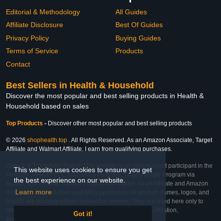
Editorial & Methodology
All Guides
Affiliate Disclosure
Best Of Guides
Privacy Policy
Buying Guides
Terms of Service
Products
Contact
Best Sellers in Health & Household
Discover the most popular and best selling products in Health &
Household based on sales
Top Products
-
Discover other most popular and best selling products
© 2026
shophealth.top
. All Rights Reserved. As an Amazon Associate, Target
Affiliate and Walmart Affiliate, I earn from qualifying purchases.
Affiliate & Trademark Notice: This website is an independent participant in the
This website uses cookies to ensure you get
Amazon Services LLC Associates Program, Target Affiliate Program via
the best experience on our website.
Impact, and Walmart Affiliate Program via Impact. As an Affiliate and Amazon
Learn more
Associate, we earn from qualifying purchases. All product names, logos, and
brands are property of their respective owners. They are used here only to
identify the products and their inclusion does not imply affiliation,
Got it!
endorsement, or sponsorship by the trademark owner.