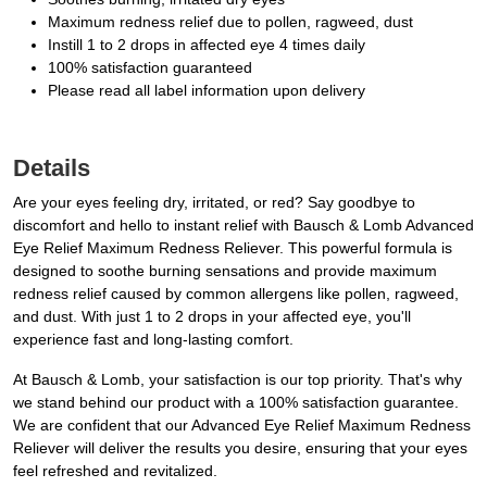
Maximum redness relief due to pollen, ragweed, dust
Instill 1 to 2 drops in affected eye 4 times daily
100% satisfaction guaranteed
Please read all label information upon delivery
Details
Are your eyes feeling dry, irritated, or red? Say goodbye to
discomfort and hello to instant relief with Bausch & Lomb Advanced
Eye Relief Maximum Redness Reliever. This powerful formula is
designed to soothe burning sensations and provide maximum
redness relief caused by common allergens like pollen, ragweed,
and dust. With just 1 to 2 drops in your affected eye, you'll
experience fast and long-lasting comfort.
At Bausch & Lomb, your satisfaction is our top priority. That's why
we stand behind our product with a 100% satisfaction guarantee.
We are confident that our Advanced Eye Relief Maximum Redness
Reliever will deliver the results you desire, ensuring that your eyes
feel refreshed and revitalized.