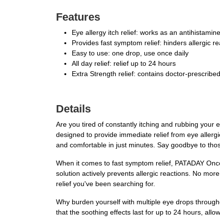
Features
Eye allergy itch relief: works as an antihistamine
Provides fast symptom relief: hinders allergic r
Easy to use: one drop, use once daily
All day relief: relief up to 24 hours
Extra Strength relief: contains doctor-prescribed 
Details
Are you tired of constantly itching and rubbing your 
designed to provide immediate relief from eye allergie
and comfortable in just minutes. Say goodbye to those
When it comes to fast symptom relief, PATADAY Once D
solution actively prevents allergic reactions. No mor
relief you've been searching for.
Why burden yourself with multiple eye drops through
that the soothing effects last for up to 24 hours, all