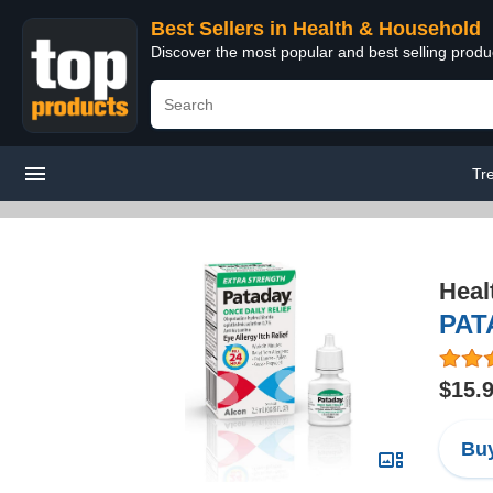
Best Sellers in Health & Household
Discover the most popular and best selling prod
Tr
Heal
PATA
$15.
Buy