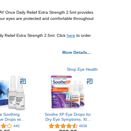
DAY Once Daily Relief Extra Strength 2.5ml provides
 your eyes are protected and comfortable throughout
ily Relief Extra Strength 2.5ml. Click
here
to order
More Details...
Shop Eye Health
e Soothing
Soothe XP Eye Drops for
ye Drops with
Dry Eye Symptoms, Xtra
AC (N-
Protection Lubricating Eye
440
4636
nosine), Two
Drops, Restores Moisture,