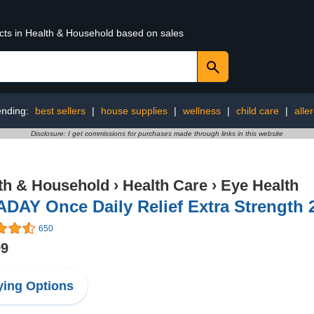
ucts in Health & Household based on sales
ending:
best sellers
|
house supplies
|
wellness
|
child care
|
alle
Disclosure: I get commissions for purchases made through links in this website
th & Household
›
Health Care
›
Eye Health
DAY Once Daily Relief Extra Strength 2
650
99
ing Options