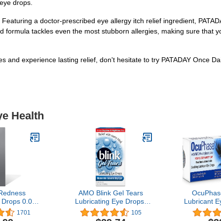
 eye drops.
. Featuring a doctor-prescribed eye allergy itch relief ingredient, PATA
fted formula tackles even the most stubborn allergies, making sure that
ies and experience lasting relief, don't hesitate to try PATADAY Once Da
ye Health
Redness
AMO Blink Gel Tears
OcuPhas
 Drops 0.08
Lubricating Eye Drops-
Lubricant E
mL) 2-Pack
0.34 oz (Quantity of 2)
1% N
1701
105
Acetylcar