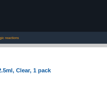
rgic reactions
.5ml, Clear, 1 pack