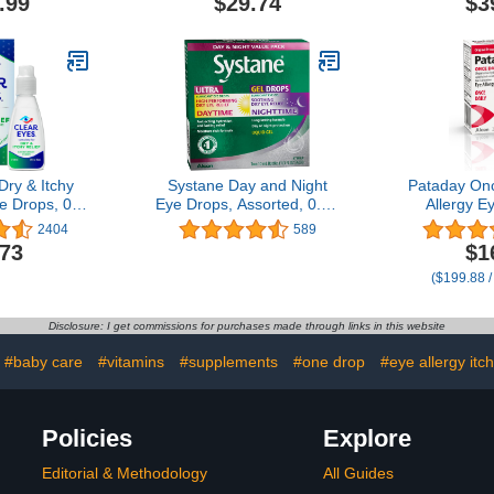
.99
$29.74
$3
Pack of
Dry & Itchy
Systane Day and Night
Pataday Onc
e Drops, 0.5
Eye Drops, Assorted, 0.68
Allergy E
Oz
Fl Oz
Alcon, for E
2404
589
Relief, 2.5 
.73
$1
($199.88 /
Disclosure: I get commissions for purchases made through links in this website
#baby care
#vitamins
#supplements
#one drop
#eye allergy itch 
Policies
Explore
Editorial & Methodology
All Guides