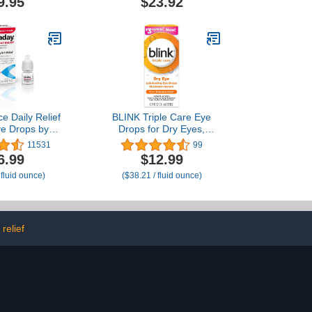
9.95
$23.92
 5ml Vials
Relieves Irritation and
Protects Against Tear
Loss, Advanced Dry Eye
Therapy, 0.5 Fl Oz (Pack
of 2)
e Daily Relief
BLINK Triple Care Eye
ye Drops by
Drops for Dry Eyes,
ye Allergy Itch
Lubricant Eye Drops,
11531
99
ml (Pack of 1)
Soothing for Moderate to
6.99
$12.99
Severe Dry Eyes, with
 fluid ounce)
($38.21 / fluid ounce)
Hyaluronate, Reduces
Discomfort, Long-Lasting
Hydration, 0.34 Fl Oz
relief