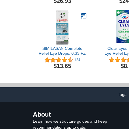
$26.93
$24
SIMILASAN Complete
Clear Eyes 
Relief Eye Drops, 0.33 FZ
Eye Relief Ey
Fl 
124
$13.65
$8
Tags:
About
Learn how we structure guides and keep
recommendations up to date.