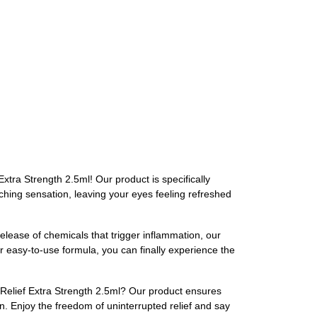
xtra Strength 2.5ml! Our product is specifically
itching sensation, leaving your eyes feeling refreshed
elease of chemicals that trigger inflammation, our
ur easy-to-use formula, you can finally experience the
 Relief Extra Strength 2.5ml? Our product ensures
on. Enjoy the freedom of uninterrupted relief and say