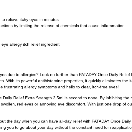
 to relieve itchy eyes in minutes
eactions by limiting the release of chemicals that cause inflammation
eye allergy itch relief ingredient
eyes due to allergies? Look no further than PATADAY Once Daily Relief E
s. With its powerful antihistamine properties, it quickly eliminates the 
 frustrating allergy symptoms and hello to clear, itch-free eyes!
aily Relief Extra Strength 2.5ml is second to none. By inhibiting the r
e swollen, red eyes or annoying eye discomfort. With just one drop of o
out the day when you can have all-day relief with PATADAY Once Daily
owing you to go about your day without the constant need for reapplicati