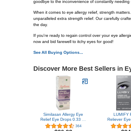
goodbye to the inconvenience of constantly needing
When it comes to eye allergy relief, strength matters
unparalleled extra strength relief. Our carefully cra
the day.
If you're ready to regain control over your eye allerg
now and bid farewell to itchy eyes for good!
See All Buying Options...
Discover More Best Sellers in E
Similasan Allergy Eye
LUMIFY 
Relief Eye Drops 0.33 oz
Reliever Eye
(Pack Of 2)
Fl Oz (2.5
364