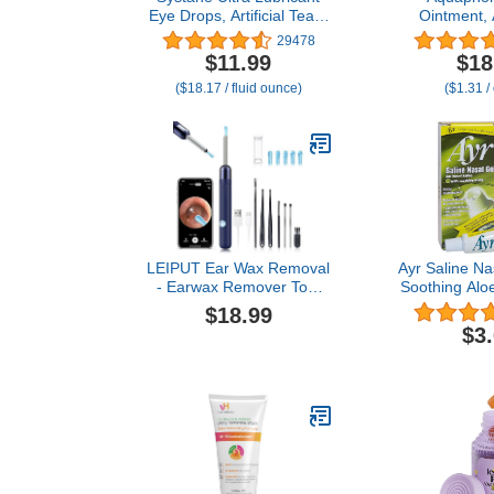
Eye Drops, Artificial Tears
Ointment,
for Dry Eye, Twin Pack,
Therapy Skin
29478
10-mL Each
Multi-Purpo
$11.99
$18
Ointment 
($18.17 / fluid ounce)
($1.31 /
Moisturizer
Cracked Skin
and Burns,
LEIPUT Ear Wax Removal
Ayr Saline Na
- Earwax Remover Tool
Soothing Alo
with 8 Pcs Ear Set - Ear
Tube (Pa
$18.99
Canal Cleaner with 1080P
$3
Camera - Ear Cleaning Kit
with 6 Ear Spoon - Ear
Camera for iOS & Android
(Navy Blue)