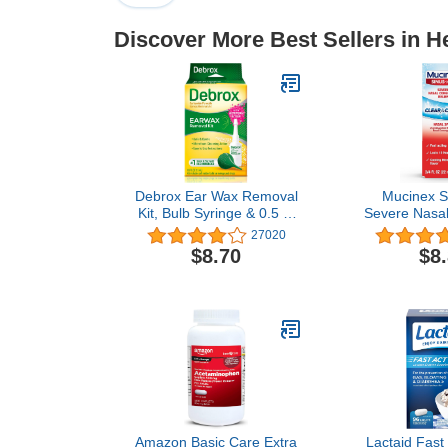
Discover More Best Sellers in H
Debrox Ear Wax Removal
Mucinex S
Kit, Bulb Syringe & 0.5 Fl
Severe Nasal
Oz Ear Wax Removal
Relief Clear 
27020
Drops with Carbamide
Spray, 0.75 f
$8.70
$8
Peroxide - Remove
12 Hours, F
Earwax Which Can
Cooling Men
Contribute to Muffled
Hearing, Ear Discomforts,
and Tinnitus
Amazon Basic Care Extra
Lactaid Fast