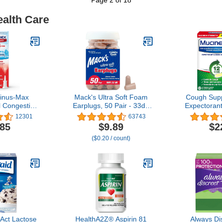
ealth Care
inus-Max
Mack's Ultra Soft Foam
Cough Sup
 Congestion
Earplugs, 50 Pair - 33dB
Expectoran
& Cool Nasal
Highest NRR,
Maximum 
12301
63743
l. oz., Lasts
Comfortable Ear Plugs for
HourTablet
.85
$9.89
$2
ast Acting,
Sleeping, Snoring, Travel,
mg Guaifen
($0.20 / count)
thol Flavor
Concerts, Studying, Loud
Chest Cong
Noise, Work | Made in
Wet and Dr
USA
expe
 Act Lactose
HealthA2Z® Aspirin 81
Always Di