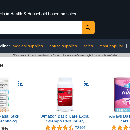
ucts in Health & Household based on sales
nding:
medical supplies
|
house supplies
|
sales
|
most popular
|
Disclosure: I get commissions for purchases made through links in this website
e
sal Stick |
Amazon Basic Care Extra
Always Dai
echnology |
Strength Pain Relief,
Liners
reshing
Acetaminophen Caplets,
Absorbenc
.95
72906