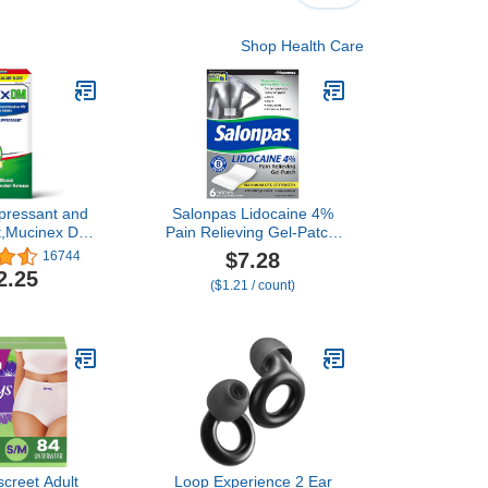
Shop Health Care
pressant and
Salonpas Lidocaine 4%
t,Mucinex DM
Pain Relieving Gel-Patch,
Strength 12
6 Count, for Back, Neck,
$7.28
16744
s 42ct, 1200
Shoulder, Knee & Elbow
2.25
($1.21 / count)
esin,Relieves
Pain
estion,Quiets
y Cough, OTC
ctorant
screet Adult
Loop Experience 2 Ear