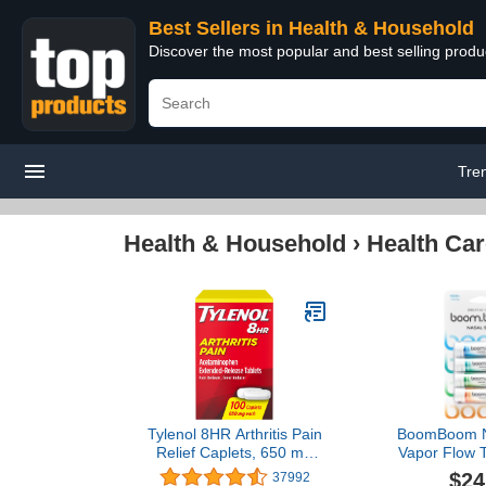
Best Sellers in Health & Household
Discover the most popular and best selling prod
Tre
Health & Household
›
Health Car
Tylenol 8HR Arthritis Pain
BoomBoom Na
Relief Caplets, 650 mg
Vapor Flow T
Acetaminophen for Minor
Cool Ref
$24
37992