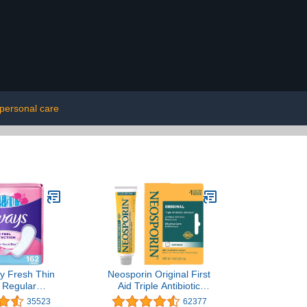
personal care
ly Fresh Thin
Neosporin Original First
, Regular
Aid Triple Antibiotic
y, Unscented
Ointment, Bacitracin Zinc
35523
62377