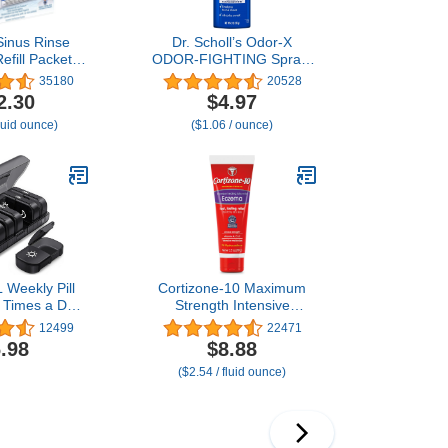
Sinus Rinse
Dr. Scholl’s Odor-X
efill Packets
ODOR-FIGHTING Spray-
0 ct.
Powder // All-Day Odor
35180
20528
Protection and Sweat
2.30
$4.97
Absorption - Packaging
fluid ounce)
($1.06 / ounce)
May Vary
Weekly Pill
Cortizone-10 Maximum
 Times a Day,
Strength Intensive
Day with One-
Healing Itch Relief Lotion
12499
22471
 Openings for
for Eczema, 1%
.98
$8.88
Use, Black
Hydrocortisone, Fast-
($2.54 / fluid ounce)
tection AM PM
Acting, Anti-Itch Cream
or Medication,
for Minor Skin Irritations,
 Fish Oils,
Rashes and Inflammation
lements
Due to Eczema, 3.5 oz