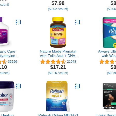
Natural Mood
500 mg, Pain
Panty Line
$7.98
$8
 count)
e Ingredients
Reliever/Fever Reducer,
($0.02 / count)
($0.06
ils + Menthol
500 Count (Packaging
, Wintermint,
may vary)
Spearmint)
sic Care
Nature Made Prenatal
Always Ult
lyethylene
with Folic Acid + DHA,
with Win
 Powder for
Prenatal Vitamin and
Regular
35256
21043
 Osmotic
Mineral Supplement for
.10
$17.21
$8
 Relieves
Daily Nutritional Support,
 ounce)
($0.16 / count)
($0.19
onstipation,
110 Softgels, 110 Day
 1.68 pound
Supply
of 1)
 Healing
Refresh Optive MEGA-3
Intake Brea