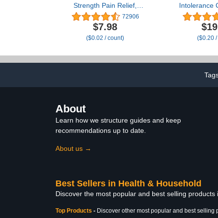
Strength Pain Relief,
Intolerance 
Acetaminophen Caplets,
Lactase Enz
72906
500 mg, Pain
Relief from G
$7.98
$19
Reliever/Fever Reducer,
& Diarrhea
($0.02 / count)
($0.20 /
500 Count (Packaging
Lactose Intol
may vary)
96 Individua
The-Go Packs
Tag
About
Learn how we structure guides and keep
recommendations up to date.
About us →
Best Sellers in Health & Household
Discover the most popular and best selling products
Top Products
-
Discover other most popular and best selling 