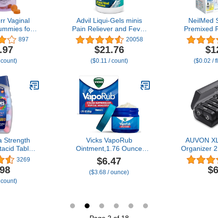
r Vaginal
Advil Liqui-Gels minis
NeilMed 
ummies for
Pain Reliever and Fever
Premixed R
lanced pH,
Reducer, Pain Medicine
10
897
20058
or, Yeast
for Adults with Ibuprofen
.97
$21.76
$1
ora Support
200mg for Pain Relief -
 count)
($0.11 / count)
($0.02 / 
 for Immune
200 Liquid Filled
ty Pineapple
Capsules
ount)
 Strength
Vicks VapoRub
AUVON XL 
acid Tablets
Ointment,1.76 Ounce
Organizer 2
n Relief and
(Pack of 1)
Pill Box 7 
$6.47
3269
tion Relief,
Side Large
.98
$6
($3.68 / ounce)
rries - 160
Easy to 
 count)
nt
Privacy Pro
Pill Case f
Vitamins,
Supp
Page 2 of 18