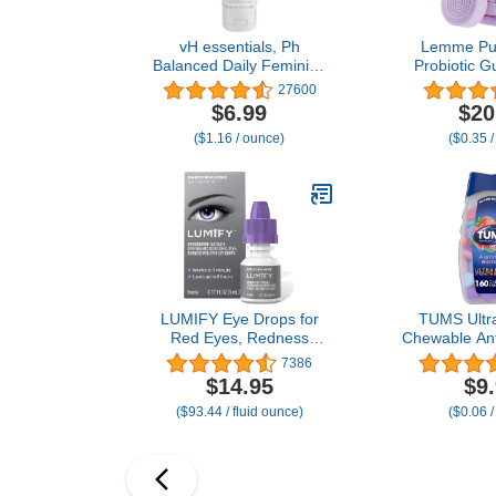
vH essentials, Ph
Lemme Pur
Balanced Daily Feminine
Probiotic G
Wash, Tea Tree Oil &
Women - Ba
27600
Prebiotic, 6, Fl Oz, (Pack
Healthy Od
$6.99
$20
Of 1) 54306 Clear
Balance & Fl
($1.16 / ounce)
($0.35 /
+ Vitamin C
Health - Tas
(60 C
LUMIFY Eye Drops for
TUMS Ultra
Red Eyes, Redness
Chewable Ant
Reliever for Brighter
for Heartbur
7386
Looking Eyes, Works in 1
Acid Indiges
$14.95
$9
Minute & Lasts Up to 8
Assorted Be
($93.44 / fluid ounce)
($0.06 /
Hours, Eye Drops, 0.17 Fl
Cou
Oz (5 mL)