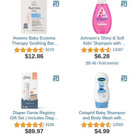
to 2320 Diapers
Verified, 1 Pack of 60
Wet Wipes
Aveeno Baby Eczema
Johnson's Shiny & Soft
Therapy Soothing Bath
Kids' Shampoo with
Treatment for Relief of
Argan Oil & Silk Proteins,
8229
13287
Dry, Itchy & Irritated Skin,
Daily Kids’ Hair Wash
$12.86
$6.28
Made with Natural
Gently Cleanses &
($0.46 / fluid ounce)
Colloidal Oatmeal,
Boosts Natural Shine &
Fragrance-, Paraben-,
Softness, No Added
Steroid- & Tear-Free, 10
Parabens & Sulfates,
ct
13.6 fl. oz
Diaper Genie Registry
Cetaphil Baby Shampoo
Gift Set | Includes Diaper
and Body Wash with
Genie Complete Diaper
Organic Calendula, Tear
8108
10500
Pail, 8 Refill Bags, 1
Free, Hypoallergenic,
$89.97
$4.99
Carbon Filter | Perfect
Ideal for Everyday Use,