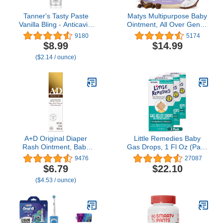
Tanner's Tasty Paste
Matys Multipurpose Baby
Vanilla Bling - Anticavity
Ointment, All Over Gentle
Fluoride Children’s
Skin Protection for
9180
5174
Toothpaste/Great
Newborns & Up, Soothes
$8.99
$14.99
Tasting, Safe, and
Dry Irritated Skin, Diaper
($2.14 / ounce)
Effective Vanilla Flavored
Rash, Cradle Cap, Drool
Toothpaste for Kids (4.2
Rash & More, Petroleum
oz.)
Free, Fragrance Free, 10
oz tub
A+D Original Diaper
Little Remedies Baby
Rash Ointment, Baby
Gas Drops, 1 Fl Oz (Pack
Skin Protectant with
of 3)
9476
27087
Lanolin and Petrolatum,
$6.79
$22.10
Seals Out Wetness,
($4.53 / ounce)
Helps Prevent Diaper
Rash, 1.5 Ounce Tube,
Packaging May Vary