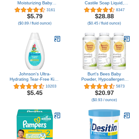
Moisturizing Baby
Castile Soap Liquid,
Massage Mineral Oil
EWG Verified & Certified
3161
8347
Enriched with Shea &
Palm Oil Free
$5.79
$28.88
Cocoa Butter, Dry Skin
Unscented, Natural, Mild
($0.89 / fluid ounce)
($0.45 / fluid ounce)
Relief for Babies, Kids &
& Gentle Non-gmo &
Adults, Nourishing &
Vegan - Organic Body
Gentle on Delicate Skin,
Wash, Laundry, Pet/Dog
6.5 fl. oz
and Baby Soap - 64 Fl
Oz
Johnson's Ultra-
Burt's Bees Baby
Hydrating Tear-Free Kids'
Powder, Hypoallergenic
Shampoo with Pro-
Dusting Powder, Non-
10203
5873
Vitamin B5 & Proteins,
Irritating, Calming Skin
$5.45
$20.97
Paraben-, Sulfate- &
Care, All Natural, Talc
($0.93 / ounce)
Dye-Free Formula,
Free,7.5 Ounce (Pack of
Hypoallergenic & Gentle
3)
for Toddler's Hair, 13.6 fl.
oz