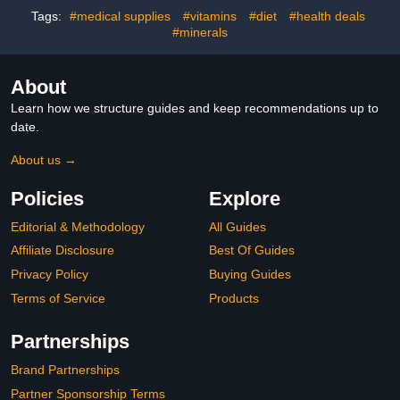
& Overnight
Tags:
#medical supplies
#vitamins
#diet
#health deals
#minerals
About
Learn how we structure guides and keep recommendations up to
date.
About us →
Policies
Explore
Editorial & Methodology
All Guides
Affiliate Disclosure
Best Of Guides
Privacy Policy
Buying Guides
Terms of Service
Products
Partnerships
Brand Partnerships
Partner Sponsorship Terms