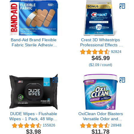
Band-Aid Brand Flexible
Crest 3D Whitestrips
Fabric Sterile Adhesive
Professional Effects –
Bandages, Comfortable
Teeth Whitening Kit, 22
92824
Cushioned Wound Care
Treatments (20 + 2
$45.99
& Protection for Minor
Bonus), Each with 1
($2.09 / count)
Cuts, Scrapes & Burns,
Upper/1Lower, 44 Strips
First Aid, Hurt-Free
– Crest 3DWhite Teeth
Comfort Pad, One Size
Whitening Strips
1x3 In, 100 Count
DUDE Wipes - Flushable
OxiClean Odor Blasters
Wipes - 1 Pack, 48 Wipes
Versatile Odor and
- Unscented Extra-Large
Laundry Stain Remover
155826
28948
Adult Wet Wipes -
Powder, 5 lb
$3.98
$11.78
Vitamin-E & Aloe for at-