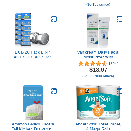
($0.15 / ounce)
Home Use - Septic and
Sewer Safe
LiCB 20 Pack LR44
Vanicream Daily Facial
AG13 357 303 SR44
Moisturizer With
Battery 1.5V Button Coin
Ceramides and
18041
Cell Batteries
Hyaluronic Acid -
$13.97
Formulated Without
($4.66 / fluid ounce)
Common Irritants for
Those with Sensitive
Skin, 3 fl oz (Pack of 1)
Amazon Basics Flextra
Angel Soft® Toilet Paper,
Tall Kitchen Drawstring
4 Mega Rolls