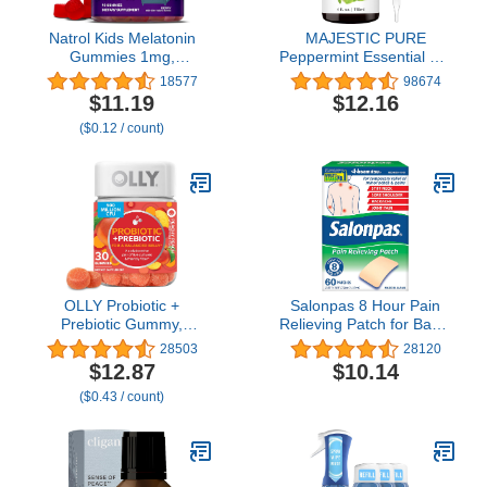
Natrol Kids Melatonin
MAJESTIC PURE
Gummies 1mg,
Peppermint Essential Oil,
Children's Melatonin for
Therapeutic Grade, Pure
18577
98674
Restful Sleep, 90
and Natural Premium
$11.19
$12.16
Raspberry-Flavored
Quality Oil, 4 fl oz
($0.12 / count)
Sleep Gummies, 90 Day
Supply
OLLY Probiotic +
Salonpas 8 Hour Pain
Prebiotic Gummy,
Relieving Patch for Back,
Digestive Support and
Neck, Shoulder, Knee
28503
28120
Gut Health, 500 Million
Pain and Muscle
$12.87
$10.14
CFUs, Fiber, Adult
Soreness, Cream, 60
($0.43 / count)
Chewable Supplement
Count
for Men and Women,
Peach, 30 Day Supply -
30 Count