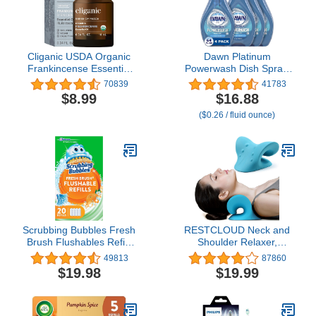
Cliganic USDA Organic
Dawn Platinum
Frankincense Essential
Powerwash Dish Spray,
Oil - Boswellia Serrata,
Dish Soap Liquid, Fresh
70839
41783
100% Pure Natural
Scent Bundle, 1 Spray
$8.99
$16.88
Undiluted, for
(16oz) + 3 Refills (16oz
($0.26 / fluid ounce)
Aromatherapy | Non-
each)(Pack of 4)
GMO Verified (Packaging
May Vary)
Scrubbing Bubbles Fresh
RESTCLOUD Neck and
Brush Flushables Refill,
Shoulder Relaxer,
Toilet and Toilet Bowl
Cervical Traction Device
49813
87860
Cleaner, Eliminates
for TMJ Pain Relief and
$19.98
$19.99
Odors and Limescale,
Cervical Spine Alignment,
Citrus Action Scent, 20 ct
Chiropractic Pillow Neck
Stretcher (Blue)