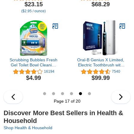
Electrolyte Powder Drink
Gums, Braces Care and
$23.15
$68.29
Mix | 1 Pack (14
Travel with 4 Flossing
($2.95 / ounce)
Servings)
Tips - ADA Accepted,
WF-13 White, Packaging
May Vary
Scrubbing Bubbles Fresh
Oral-B Genius X Limited,
Gel Toilet Bowl Cleaning
Electric Toothbrush with
Stamps Starter Pack,
Artificial Intelligence, 1
16194
7540
Clean and Prevent
Replacement Brush
$4.99
$99.99
Limescale and Toilet
Head, 1 Travel Case,
Rings, Citrus Scent, 1
Midnight Black
Dispenser with 6 Stamps,
1.34 Oz
Page 17 of 20
Discover More Best Sellers in Health &
Household
Shop Health & Household