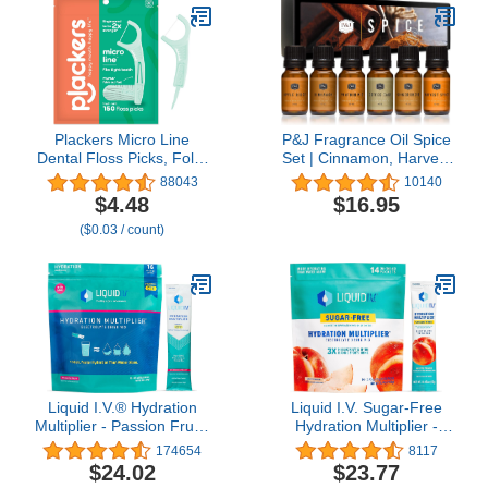
Count)
Plackers Micro Line
P&J Fragrance Oil Spice
Dental Floss Picks, Fold-
Set | Cinnamon, Harvest
Out FlipPick, Tuffloss,
Spice, Apple Cider,
88043
10140
Easy Storage with Sure-
Coffee Cake,
$4.48
$16.95
Zip Seal, Fresh Mint
Gingerbread, and
($0.03 / count)
Flavor, 150 Count
Pumpkin Pie Candle
Scents for Candle
Making, Freshie Scents,
Soap Making Supplies,
Diffuser Oil Scents
Liquid I.V.® Hydration
Liquid I.V. Sugar-Free
Multiplier - Passion Fruit |
Hydration Multiplier -
Electrolyte Powder Drink
White Peach – Powder
174654
8117
Mix | 1 Pack (16
Packets | Electrolyte
$24.02
$23.77
Servings)
Drink Mix | Easy Open