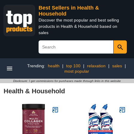
Best Sellers in Health &
Household
Discover the most popular and best selling
products in Health & Household based on
sales
Trending:
health
|
top 100
|
relaxation
|
sales
|
most popular
Disclosure: I get commissions for purchases made through links in this website
Health & Household