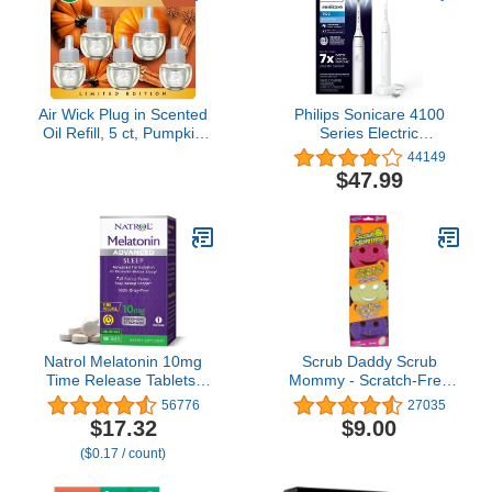
Air Wick Plug in Scented
Philips Sonicare 4100
Oil Refill, 5 ct, Pumpkin
Series Electric
Spice, Air Freshener,
Toothbrush - Sonic
44149
Essential Oils, Fall Scent,
Toothbrush with
$47.99
Fall Decor
Advanced Sonic
Technology, Pressure
Sensor, Two Intensity
Settings, Smartimer &
Quadpacer, White, Model
HX3681/23
Natrol Melatonin 10mg
Scrub Daddy Scrub
Time Release Tablets,
Mommy - Scratch-Free
Sleep Dietary
Multipurpose Dish
56776
27035
Supplement for Restful
Sponge - BPA Free &
$17.32
$9.00
Sleep, 100 Melatonin
Made with Polymer Foam
($0.17 / count)
Time Release Tablets,
- Stain & Odor Resistant
100 Servings
Kitchen Sponge (3