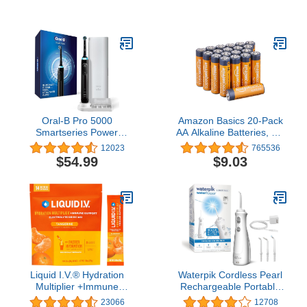
Fighting Room Spray for
Cleaning, Includes
Home, Bathroom, &
PowerMop, 2 Mopping
Kitchen, Holiday Scents,
Pad Refills, 1 Cleaning
Baked Cinnamon Apples
Solution with Fresh Scent
& Cranberry Crumble &
and 2 Batteries
Heavy Duty Scents,
8.8oz, 3ct (1 of each)
Oral-B Pro 5000
Amazon Basics 20-Pack
Smartseries Power
AA Alkaline Batteries, 1.5
Rechargeable Electric
Volt, Long-Lasting Power
12023
765536
Toothbrush with
$54.99
$9.03
Bluetooth Connectivity,
Black Edition
Liquid I.V.® Hydration
Waterpik Cordless Pearl
Multiplier +Immune
Rechargeable Portable
Support - Tangerine |
Water Flosser for Teeth,
23066
12708