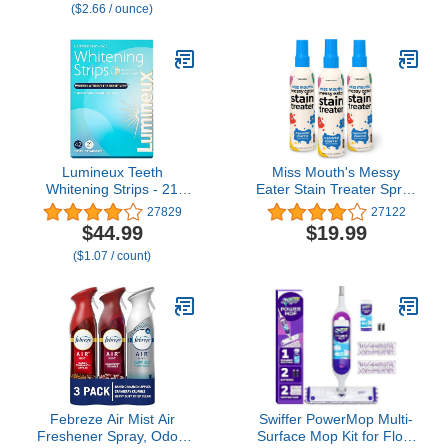
($2.66 / ounce)
Single-Serving Stick |
Non-GMO | 14 Sticks
Lumineux Teeth
Miss Mouth's Messy
Whitening Strips - 21
Eater Stain Treater Spray
Treatments (3 Months) -
- 4oz 3 Pack Stain
27829
27122
Peroxide Free - Enamel
Remover - Newborn &
$44.99
$19.99
Safe for Whiter Teeth -
Baby Essentials - No Dry
($1.07 / count)
Whitening Without The
Cleaning Food, Grease,
Sensitivity - Dentist
Coffee Off Laundry,
Formulated - Sensitivity
Underwear, Fabric
Febreze Air Mist Air
Swiffer PowerMop Multi-
Freshener Spray, Odor-
Surface Mop Kit for Floor