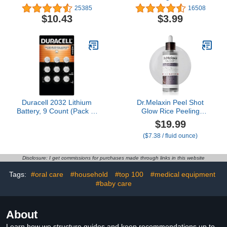
Trash Bags, Fresh Scent,
25385
16508
13 Gallon, 50 Count
$10.43
$3.99
Duracell 2032 Lithium
Dr.Melaxin Peel Shot
Battery, 9 Count (Pack of
Glow Rice Peeling
1), Compatible with
Ampoule 80ml Daily Soft
$19.99
AirTag, Child Safety
Exfoliating Face and
($7.38 / fluid ounce)
Features, Key Fob,
Body Scrub Dead Skin
CR2032 3V Cell
Cells Blackhead
Remover for All Skin
Disclosure: I get commissions for purchases made through links in this website
Types korean skin care
Tags:
#oral care
#household
#top 100
#medical equipment
#baby care
About
Learn how we structure guides and keep recommendations up to