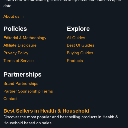
date.
About us →
Policies
Explore
Editorial & Methodology
All Guides
Affiliate Disclosure
Best Of Guides
Privacy Policy
Buying Guides
Terms of Service
Products
Partnerships
Brand Partnerships
Partner Sponsorship Terms
Contact
Best Sellers in Health & Household
Discover the most popular and best selling products in Health &
Household based on sales