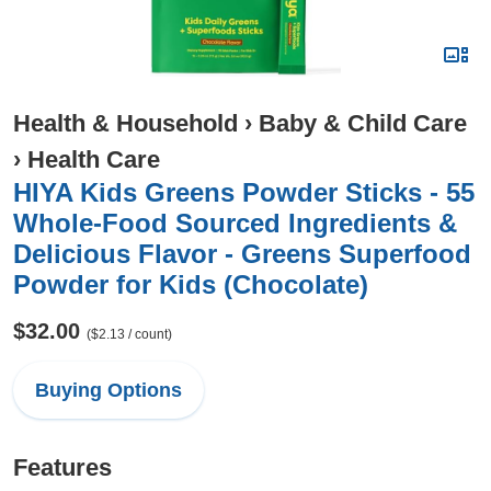
Health & Household
›
Baby & Child Care
›
Health Care
HIYA Kids Greens Powder Sticks - 55
Whole-Food Sourced Ingredients &
Delicious Flavor - Greens Superfood
Powder for Kids (Chocolate)
$32.00
($2.13 / count)
Buying Options
Features