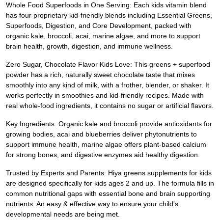
Whole Food Superfoods in One Serving: Each kids vitamin blend
has four proprietary kid-friendly blends including Essential Greens,
Superfoods, Digestion, and Core Development, packed with
organic kale, broccoli, acai, marine algae, and more to support
brain health, growth, digestion, and immune wellness.
Zero Sugar, Chocolate Flavor Kids Love: This greens + superfood
powder has a rich, naturally sweet chocolate taste that mixes
smoothly into any kind of milk, with a frother, blender, or shaker. It
works perfectly in smoothies and kid-friendly recipes. Made with
real whole-food ingredients, it contains no sugar or artificial flavors.
Key Ingredients: Organic kale and broccoli provide antioxidants for
growing bodies, acai and blueberries deliver phytonutrients to
support immune health, marine algae offers plant-based calcium
for strong bones, and digestive enzymes aid healthy digestion.
Trusted by Experts and Parents: Hiya greens supplements for kids
are designed specifically for kids ages 2 and up. The formula fills in
common nutritional gaps with essential bone and brain supporting
nutrients. An easy & effective way to ensure your child's
developmental needs are being met.