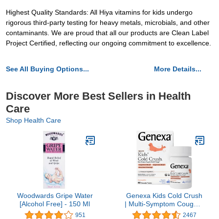
Highest Quality Standards: All Hiya vitamins for kids undergo
rigorous third-party testing for heavy metals, microbials, and other
contaminants. We are proud that all our products are Clean Label
Project Certified, reflecting our ongoing commitment to excellence.
See All Buying Options...
More Details...
Discover More Best Sellers in Health
Care
Shop Health Care
Woodwards Gripe Water
Genexa Kids Cold Crush
[Alcohol Free] - 150 Ml
| Multi-Symptom Cough &
Cold, Sore Throat,
951
2467