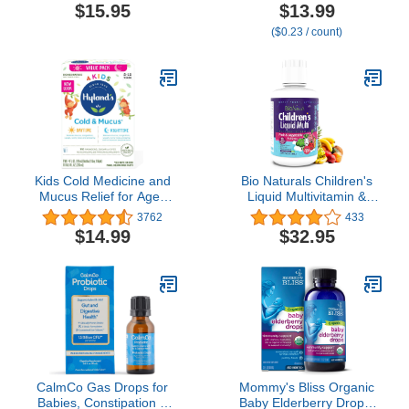
Congestion Relief for
$15.95
$13.99
Children | Acai Berry
($0.23 / count)
Flavor | Organic & Non-
GMO | Homeopathic
Remedy Made Clean | 60
Chewable Tablets Age 4-
11​
Kids Cold Medicine and
Bio Naturals Children's
Mucus Relief for Ages
Liquid Multivitamin &
2+, Hylands 4 Kids Cold
Immune Booster -
3762
433
'n Mucus, Day and Night
Natural Supplement for
$14.99
$32.95
Value Pack, Syrup Cough
Kids & Toddlers with
Medicine, Nasal
Vitamins A B C D3 E,
Decongestant and
Fiber, Fruits &
Allergy Relief, 4 Fl Oz
Vegetables - No GMOs,
(Pack of 2)
Gluten, Sugar, Dairy, Soy
- 16oz
CalmCo Gas Drops for
Mommy's Bliss Organic
Babies, Constipation &
Baby Elderberry Drops,