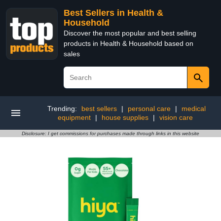
Best Sellers in Health &
Household
Discover the most popular and best selling
products in Health & Household based on
sales
Trending:
best sellers
|
personal care
|
medical
equipment
|
house supplies
|
vision care
Disclosure: I get commissions for purchases made through links in this website