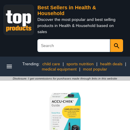
Best Sellers in Health &
Household
Discover the most popular and best selling
products in Health & Household based on
sales
Trending:
child care
|
sports nutrition
|
health deals
|
medical equipment
|
most popular
Disclosure: I get commissions for purchases made through links in this website