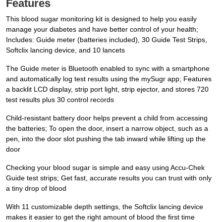
Features
This blood sugar monitoring kit is designed to help you easily
manage your diabetes and have better control of your health;
Includes: Guide meter (batteries included), 30 Guide Test Strips,
Softclix lancing device, and 10 lancets
The Guide meter is Bluetooth enabled to sync with a smartphone
and automatically log test results using the mySugr app; Features
a backlit LCD display, strip port light, strip ejector, and stores 720
test results plus 30 control records
Child-resistant battery door helps prevent a child from accessing
the batteries; To open the door, insert a narrow object, such as a
pen, into the door slot pushing the tab inward while lifting up the
door
Checking your blood sugar is simple and easy using Accu-Chek
Guide test strips; Get fast, accurate results you can trust with only
a tiny drop of blood
With 11 customizable depth settings, the Softclix lancing device
makes it easier to get the right amount of blood the first time