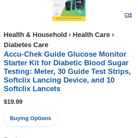
Health & Household
›
Health Care
›
Diabetes Care
Accu-Chek Guide Glucose Monitor
Starter Kit for Diabetic Blood Sugar
Testing: Meter, 30 Guide Test Strips,
Softclix Lancing Device, and 10
Softclix Lancets
$19.99
Buying Options