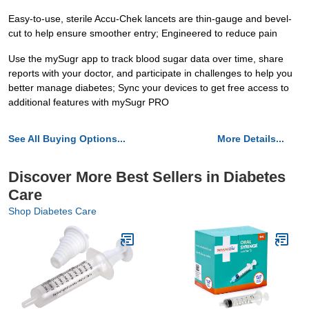
Easy-to-use, sterile Accu-Chek lancets are thin-gauge and bevel-
cut to help ensure smoother entry; Engineered to reduce pain
Use the mySugr app to track blood sugar data over time, share
reports with your doctor, and participate in challenges to help you
better manage diabetes; Sync your devices to get free access to
additional features with mySugr PRO
See All Buying Options...
More Details...
Discover More Best Sellers in Diabetes
Care
Shop Diabetes Care