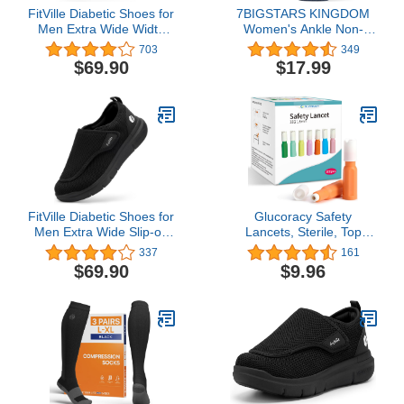
FitVille Diabetic Shoes for
7BIGSTARS KINGDOM
Men Extra Wide Width
Women's Ankle Non-
Orthopedic Slip-on Shoes
Binding Diabetic Socks-L-
703
349
Adjustable Closure
M-4 Pack
$69.90
$17.99
Walking Sneakers with
Arch Support Cushioning
Therapeutic for Swollen
Feet - Easy Top
FitVille Diabetic Shoes for
Glucoracy Safety
Men Extra Wide Slip-on
Lancets, Sterile, Top
Shoes for Swollen Feet
Push Button Activated,
337
161
Adjustable Walking
28 Gauge, 1.8 mm, 100
$69.90
$9.96
Shoes for Elderly Foot
Count, 1 Pack
Pain Relief Neuropathy -
EasyTop Wings