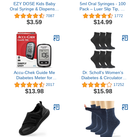
EZY DOSE Kids Baby
5ml Oral Syringes - 100
Oral Syringe & Dispenser
Pack – Luer Slip Tip, No
Calibrated for Liquid
Needle, Individually
7087
1772
Medicine, Reduce Mess
Blister Packed - Medicine
$3.59
$14.99
and Spills, Easy Way to
Administration for Infants,
Orally Administer
Toddlers and Small Pets
Medication, 10 mL/2 TSP,
(No Cover)
Includes Bottle Adapter,
Clear, BPA Free
Accu-Chek Guide Me
Dr. Scholl's Women's
Diabetes Meter for
Diabetes & Circulatory
Diabetic Blood Glucose
Socks - 4 & 6 Pair Packs
2017
17252
Monitoring (Meter Only)
- Non-binding Moisture
$13.98
$15.98
Management