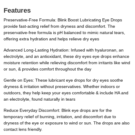
Features
Preservative-Free Formula: Blink Boost Lubricating Eye Drops
provide fast-acting relief from dryness and discomfort. The
preservative-free formula is pH balanced to mimic natural tears,
offering extra hydration and helps relieve dry eyes
Advanced Long-Lasting Hydration: Infused with hyaluronan, an
electrolyte, and an antioxidant, these dry eyes eye drops enhance
moisture retention while relieving discomfort from irritants like wind
or sun, & provides comfort throughout the day
Gentle on Eyes: These lubricant eye drops for dry eyes soothe
dryness & irritation without preservatives. Whether indoors or
outdoors, they help keep your eyes comfortable & include HA and
an electrolyte, found naturally in tears
Reduce Everyday Discomfort: Blink eye drops are for the
temporary relief of burning, irritation, and discomfort due to
dryness of the eye or exposure to wind or sun. The drops are also
contact lens friendly.