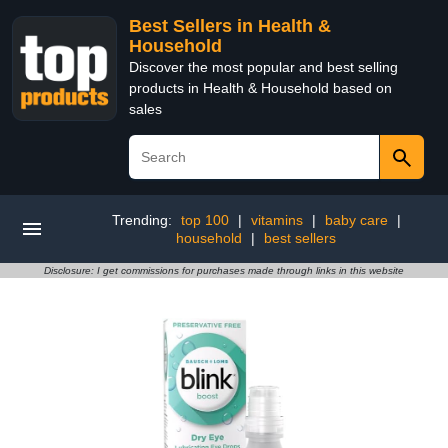
Best Sellers in Health &
Household
Discover the most popular and best selling
products in Health & Household based on
sales
Trending:
top 100
|
vitamins
|
baby care
|
household
|
best sellers
Disclosure: I get commissions for purchases made through links in this website