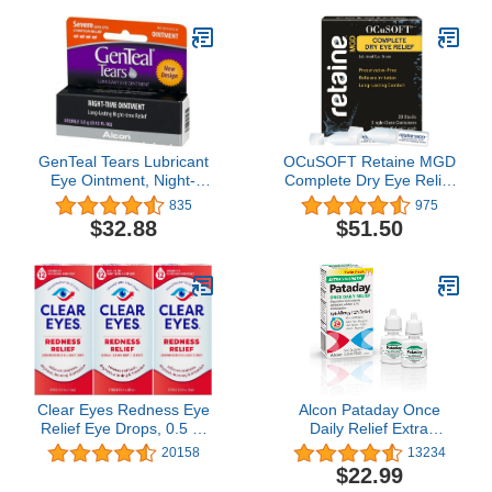
(Pack of 2)
GenTeal Tears Lubricant
OCuSOFT Retaine MGD
Eye Ointment, Night-
Complete Dry Eye Relief
Time Ointment, 0.12 Fl
Lubricant Eye Drops
835
975
Oz (Pack of 3)
Single-Dose Containers,
$32.88
$51.50
30 Count (Pack of 2)
Clear Eyes Redness Eye
Alcon Pataday Once
Relief Eye Drops, 0.5 Fl
Daily Relief Extra
Oz, Pack of 3
Strength Relief, 2.5 mL
20158
13234
(Pack of 2)
$22.99