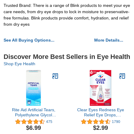
Trusted Brand: There is a range of Blink products to meet your eye
care needs, from dry eye drops to lock in moisture to preservative-
free formulas. Blink products provide comfort, hydration, and relief
from dry eyes
See All Buying Options...
More Details...
Discover More Best Sellers in Eye Health
Shop Eye Health
Rite Aid Artificial Tears,
Clear Eyes Redness Eye
Polyethylene Glycol
Relief Eye Drops,
Lubricant Eye Drops - 1
Relieves Redness &
475
1790
oz | Eye Lubricant Drops
Calms Irritation, 0.2 Fl Oz
$6.99
$2.99
for Dry Eyes | Dry Eye