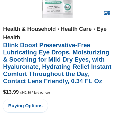
Health & Household
›
Health Care
›
Eye
Health
Blink Boost Preservative-Free
Lubricating Eye Drops, Moisturizing
& Soothing for Mild Dry Eyes, with
Hyaluronate, Hydrating Relief Instant
Comfort Throughout the Day,
Contact Lens Friendly, 0.34 FL Oz
$13.99
($42.39 / fluid ounce)
Buying Options