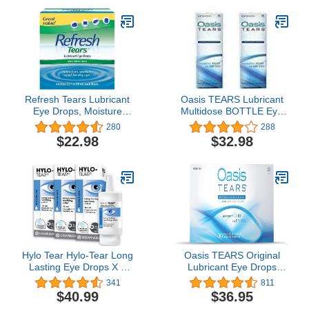
Formula | Eye Care for
Age-Related Dry Eyes |
Replenishes Tears &
Refreshes Eyes
Refresh Tears Lubricant
Oasis TEARS Lubricant
Eye Drops, Moisture
Multidose BOTTLE Eye
Drops for Dry Eyes. 4- .5
Drops Relief For Dry
280
288
fl oz. bottles
Eyes, 0.3 fl oz (Pack of 2
$22.98
$32.98
BOTTLES)
Hylo Tear Hylo-Tear Long
Oasis TEARS Original
Lasting Eye Drops X 3
Lubricant Eye Drops
Triple Pack
Relief For Dry Eyes, 30
341
811
Count Box Sterile
$40.99
$36.95
Disposable Containers