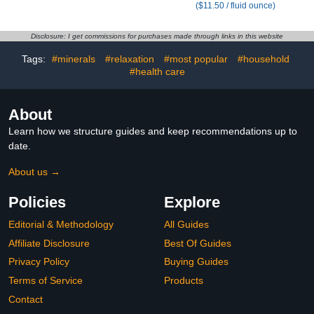
($11.50 / fluid ounce)
Disclosure: I get commissions for purchases made through links in this website
Tags:
#minerals
#relaxation
#most popular
#household
#health care
About
Learn how we structure guides and keep recommendations up to
date.
About us →
Policies
Explore
Editorial & Methodology
All Guides
Affiliate Disclosure
Best Of Guides
Privacy Policy
Buying Guides
Terms of Service
Products
Contact