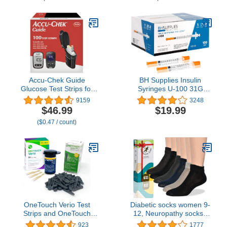
Helps with Edema
Binding, Wide, Loose Fit
& Stretchy, 3 Pairs
Accu-Chek Guide
BH Supplies Insulin
Glucose Test Strips for
Syringes U-100 31G
Diabetic Blood Sugar
1ml/cc 5/16" (8mm) Pack
9159
3248
Testing (Pack of 100)
of 100 Pcs
$46.99
$19.99
($0.47 / count)
OneTouch Verio Test
Diabetic socks women 9-
Strips and OneTouch
12, Neuropathy socks -
Delica Plus Lancets For
Soft Cotton, Comfortable,
923
1777