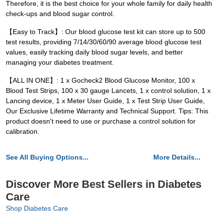
Therefore, it is the best choice for your whole family for daily health
check-ups and blood sugar control.
【Easy to Track】: Our blood glucose test kit can store up to 500
test results, providing 7/14/30/60/90 average blood glucose test
values, easily tracking daily blood sugar levels, and better
managing your diabetes treatment.
【ALL IN ONE】: 1 x Gocheck2 Blood Glucose Monitor, 100 x
Blood Test Strips, 100 x 30 gauge Lancets, 1 x control solution, 1 x
Lancing device, 1 x Meter User Guide, 1 x Test Strip User Guide,
Our Exclusive Lifetime Warranty and Technical Support. Tips: This
product doesn't need to use or purchase a control solution for
calibration.
See All Buying Options...
More Details...
Discover More Best Sellers in Diabetes
Care
Shop Diabetes Care