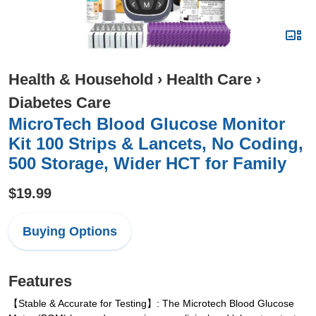
Health & Household
›
Health Care
›
Diabetes Care
MicroTech Blood Glucose Monitor
Kit 100 Strips & Lancets, No Coding,
500 Storage, Wider HCT for Family
$19.99
Buying Options
Features
【Stable & Accurate for Testing】: The Microtech Blood Glucose