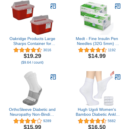
Oakridge Products Large
Medt - Fine Insulin Pen
Sharps Container for
Needles (32G 5mm) -
Home Use and
Diabetic Needles for
3016
1192
Professional 1 Gallon (2-
Insulin Injections, Ultra
$19.29
$14.99
Pack), Biohazard Needle
Fine Compatible with
($9.64 / count)
and Syringe Disposal,
Most Diabetes Pens -
Pop Up Lid, CDC
100 Ct, Pack of 2
Certified
OrthoSleeve Diabetic and
Hugh Ugoli Women's
Neuropathy Non-Binding
Bamboo Diabetic Ankle
Wellness Socks WC4
Socks, Super Soft
9289
5682
Improves Circulation and
Seamless Toe Non
$15.99
$16.50