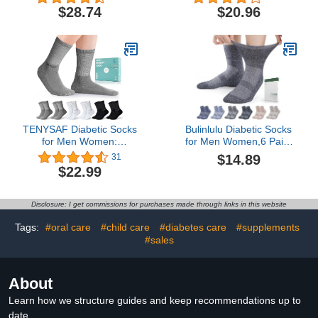
Diabetes Testing | 60-
Stretchy, Durable,Thin fit,
$28.74
$20.96
Count Value Pack (30
6 pairs
Lancets & 30 Test Strips)
| Diabetic Supplies For
Blood Sugar Test Kit
TENYSAF Diabetic Socks
Bulinlulu Diabetic Socks
for Men Women:
for Men Women,6 Pairs
Bamboo Crew Seamless
Non Binding Ankle
$14.89
31
diabetes Socks with
Diabetic Socks for
$22.99
Cushioned Sole Non-
Women Men Size 6-9 9-
Binding Top 6 Pairs
12(Dark-Large)
Disclosure: I get commissions for purchases made through links in this website
Tags:
#oral care
#child care
#diabetes care
#supplements
#sales
About
Learn how we structure guides and keep recommendations up to
date.