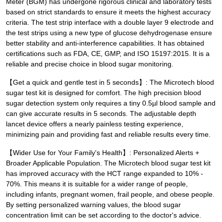
Meter (BGM) has undergone rigorous clinical and laboratory tests
based on strict standards to ensure it meets the highest accuracy
criteria. The test strip interface with a double layer 9 electrode and
the test strips using a new type of glucose dehydrogenase ensure
better stability and anti-interference capabilities. It has obtained
certifications such as FDA, CE, GMP, and ISO 15197:2015. It is a
reliable and precise choice in blood sugar monitoring.
【Get a quick and gentle test in 5 seconds】: The Microtech blood
sugar test kit is designed for comfort. The high precision blood
sugar detection system only requires a tiny 0.5µl blood sample and
can give accurate results in 5 seconds. The adjustable depth
lancet device offers a nearly painless testing experience,
minimizing pain and providing fast and reliable results every time.
【Wider Use for Your Family's Health】: Personalized Alerts +
Broader Applicable Population. The Microtech blood sugar test kit
has improved accuracy with the HCT range expanded to 10% -
70%. This means it is suitable for a wider range of people,
including infants, pregnant women, frail people, and obese people.
By setting personalized warning values, the blood sugar
concentration limit can be set according to the doctor's advice.