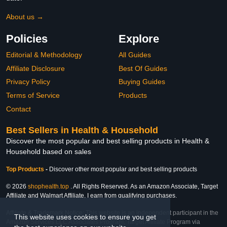
About us →
Policies
Explore
Editorial & Methodology
All Guides
Affiliate Disclosure
Best Of Guides
Privacy Policy
Buying Guides
Terms of Service
Products
Contact
Best Sellers in Health & Household
Discover the most popular and best selling products in Health &
Household based on sales
Top Products
-
Discover other most popular and best selling products
© 2026
shophealth.top
. All Rights Reserved. As an Amazon Associate, Target
Affiliate and Walmart Affiliate, I earn from qualifying purchases.
Affiliate & Trademark Notice: This website is an independent participant in the
This website uses cookies to ensure you get
Amazon Services LLC Associates Program, Target Affiliate Program via