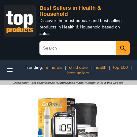
Best Sellers in Health &
Household
Discover the most popular and best selling
products in Health & Household based on
sales
Trending:
minerals
|
child care
|
health
|
top 100
|
best sellers
Disclosure: I get commissions for purchases made through links in this website