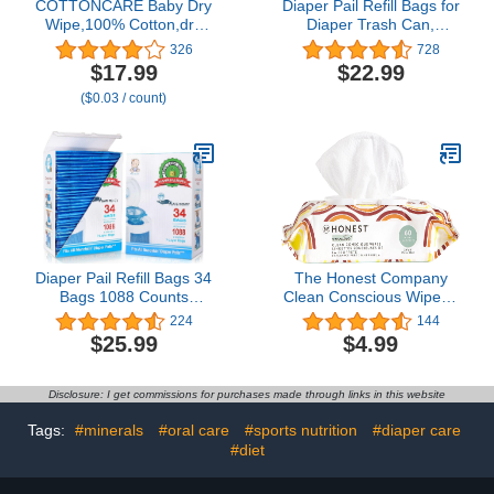
COTTONCARE Baby Dry
Diaper Pail Refill Bags for
Wipe,100% Cotton,dry
Diaper Trash Can,
wipe cotton tissues,baby
Enhanced Odor Control
326
728
sensitive skin,taking care
Diaper Refills 8 Pack
$17.99
$22.99
of baby skin,7.9 x 4.7 in
($0.03 / count)
6-Pack (600 Count)
Diaper Pail Refill Bags 34
The Honest Company
Bags 1088 Counts
Clean Conscious Wipes |
Compatible with
99% Water,
224
144
Arm&Hammer Disposal
Compostable, Plant-
$25.99
$4.99
System, 100% Lock
Based, Baby Wipes |
Odor, Seal and Toss
Hypoallergenic, EWG
Diaper Pail Refills
Verified | Rainbow, 60
Disclosure: I get commissions for purchases made through links in this website
Count
Tags:
#minerals
#oral care
#sports nutrition
#diaper care
#diet