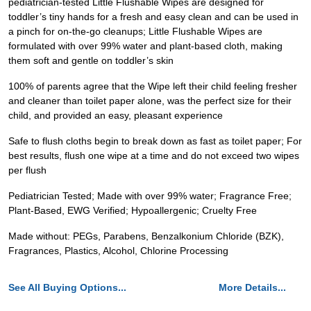
pediatrician-tested Little Flushable Wipes are designed for
toddler’s tiny hands for a fresh and easy clean and can be used in
a pinch for on-the-go cleanups; Little Flushable Wipes are
formulated with over 99% water and plant-based cloth, making
them soft and gentle on toddler’s skin
100% of parents agree that the Wipe left their child feeling fresher
and cleaner than toilet paper alone, was the perfect size for their
child, and provided an easy, pleasant experience
Safe to flush cloths begin to break down as fast as toilet paper; For
best results, flush one wipe at a time and do not exceed two wipes
per flush
Pediatrician Tested; Made with over 99% water; Fragrance Free;
Plant-Based, EWG Verified; Hypoallergenic; Cruelty Free
Made without: PEGs, Parabens, Benzalkonium Chloride (BZK),
Fragrances, Plastics, Alcohol, Chlorine Processing
See All Buying Options...
More Details...