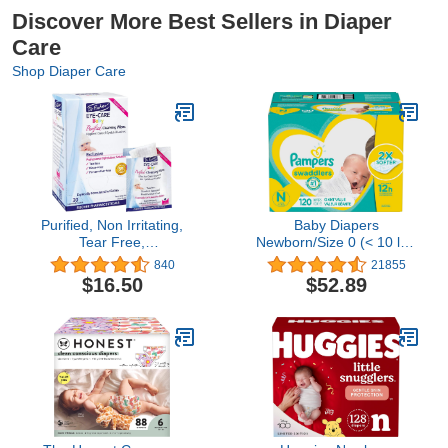
Discover More Best Sellers in Diaper
Care
Shop Diaper Care
Purified, Non Irritating,
Baby Diapers
Tear Free,
Newborn/Size 0 (< 10 lb),
Hypoallergenic &
120 Count - Pampers
840
21855
Sensitive Approved Baby
Swaddlers, ONE MONTH
$16.50
$52.89
Eyelid Wipes by Dr.
SUPPLY (Packaging May
Fischer – Pre-moistened,
Vary)
Rinse Free and
Pediatrician
Recommended - (30)