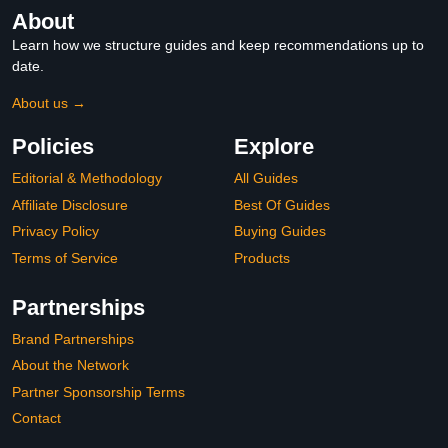
About
Learn how we structure guides and keep recommendations up to
date.
About us →
Policies
Explore
Editorial & Methodology
All Guides
Affiliate Disclosure
Best Of Guides
Privacy Policy
Buying Guides
Terms of Service
Products
Partnerships
Brand Partnerships
About the Network
Partner Sponsorship Terms
Contact