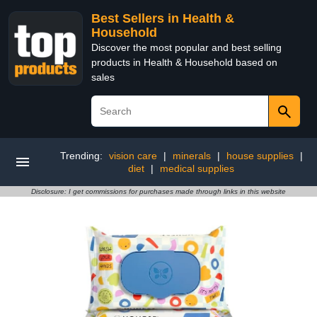
Best Sellers in Health &
Household
Discover the most popular and best selling
products in Health & Household based on
sales
Trending:
vision care
|
minerals
|
house supplies
|
diet
|
medical supplies
Disclosure: I get commissions for purchases made through links in this website