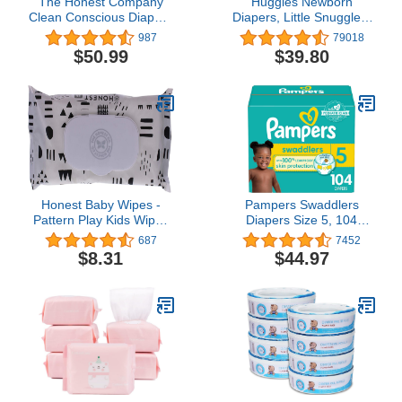
The Honest Company
Huggies Newborn
Clean Conscious Diapers
Diapers, Little Snugglers
| Plant-Based,
Baby Diapers, Size
987
79018
Sustainable | Sky's the
Newborn (up to 10 lbs),
$50.99
$39.80
Limit + Wingin It | Super
128 Count
Club Box, Size 6 (35+
lbs), 88 Count
Honest Baby Wipes -
Pampers Swaddlers
Pattern Play Kids Wipes
Diapers Size 5, 104
36 Count
count - Disposable
687
7452
Diapers
$8.31
$44.97