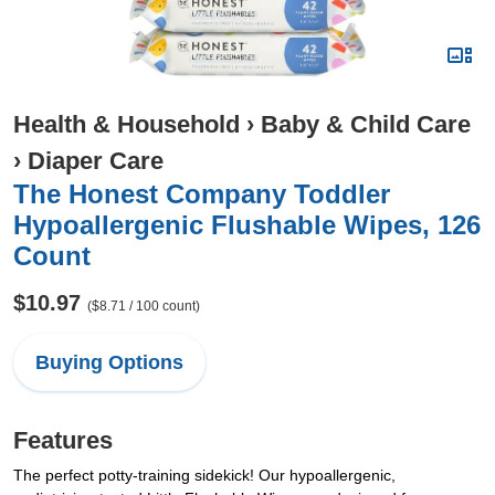
Health & Household
›
Baby & Child Care
›
Diaper Care
The Honest Company Toddler
Hypoallergenic Flushable Wipes, 126
Count
$10.97
($8.71 / 100 count)
Buying Options
Features
The perfect potty-training sidekick! Our hypoallergenic,