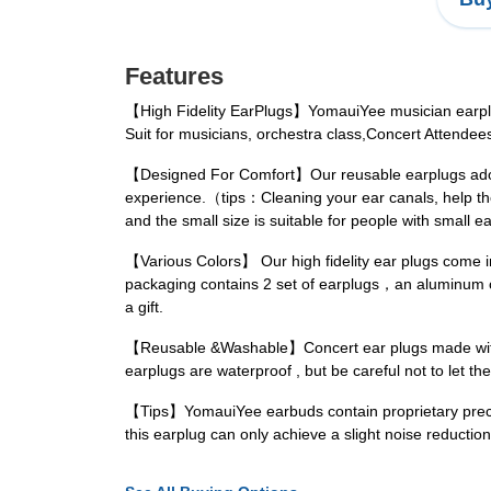
Features
【High Fidelity EarPlugs】YomauiYee musician earplugs
Suit for musicians, orchestra class,Concert Attende
【Designed For Comfort】Our reusable earplugs adopt 
experience.（tips：Cleaning your ear canals, help the 
and the small size is suitable for people with small e
【Various Colors】 Our high fidelity ear plugs come
packaging contains 2 set of earplugs，an aluminum co
a gift.
【Reusable &Washable】Concert ear plugs made with hy
earplugs are waterproof , but be careful not to let the
【Tips】YomauiYee earbuds contain proprietary precisio
this earplug can only achieve a slight noise reductio