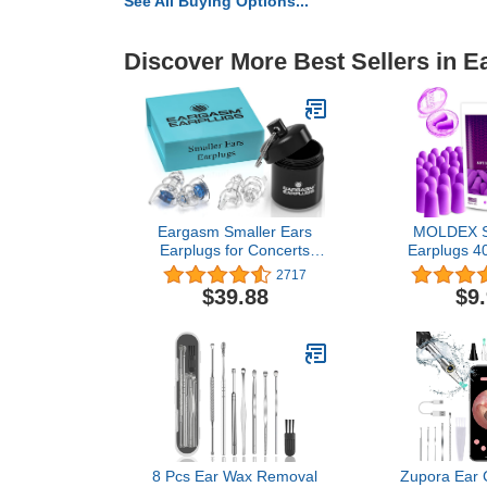
See All Buying Options...
Discover More Best Sellers in E
Eargasm Smaller Ears
MOLDEX S
Earplugs for Concerts
Earplugs 40
Musicians Motorcycles
Plugs for 
2717
Noise Sensitivity
Snoring, Wo
$39.88
$9
Disorders and More! Two
Shooting - 3
Different Sizes Included to
NRR Made
Accommodate Smaller
Ear Shapes! Blue
8 Pcs Ear Wax Removal
Zupora Ear 