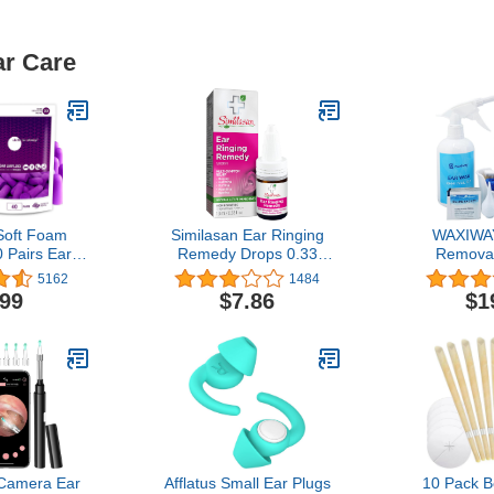
ar Care
oft Foam
Similasan Ear Ringing
WAXIWAY
 Pairs Ear
Remedy Drops 0.33
Removal
Sleeping,
Ounce, for Temporary
Cleaning K
5162
1484
rk, Travel,
Multi-Symptom Relief
Bottle, Ear 
.99
$7.86
$1
3dB Highest
from Noise in the Ears,
Cotton Swab
 in USA
Ringing Ears, Buzzing
Tips, Soft 
Ears, Roaring Ears,
Solution Pac
Humming Ears, and Other
Sounds in the Ears
Camera Ear
Afflatus Small Ear Plugs
10 Pack 