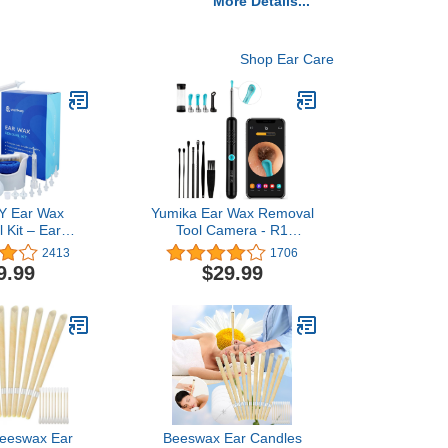
More Details...
Shop Ear Care
 Ear Wax
Yumika Ear Wax Removal
 Kit – Ear
Tool Camera - R1
it with Spray
Upgraded Anti-Fall Off
2413
1706
Syringe, Basin,
Eartips Ear Cleaner with
9.99
$29.99
s, Disposable
Camera, Wireless
Towel and Salt
Otoscope with 1080P HD
kets (Classic)
Waterproof Ear Camera,
Earwax Removal Kit for
iPhone, Android, Black
Beeswax Ear
Beeswax Ear Candles