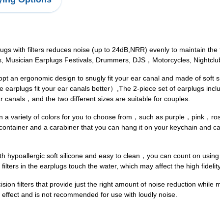
 with filters reduces noise (up to 24dB,NRR) evenly to maintain the fu
es, Musician Earplugs Festivals, Drummers, DJS，Motorcycles, Nightclub
an ergonomic design to snugly fit your ear canal and made of soft si
earplugs fit your ear canals better）,The 2-piece set of earplugs includ
ar canals，and the two different sizes are suitable for couples.
 in a variety of colors for you to choose from，such as purple，pink
ntainer and a carabiner that you can hang it on your keychain and car
poallergic soft silicone and easy to clean，you can count on using o
 filters in the earplugs touch the water, which may affect the high fidelit
n filters that provide just the right amount of noise reduction while m
n effect and is not recommended for use with loudly noise.