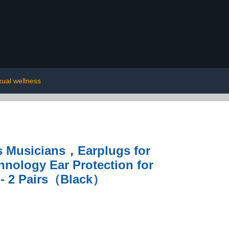
xual wellness
ts Musicians，Earplugs for
nology Ear Protection for
 - 2 Pairs（Black）