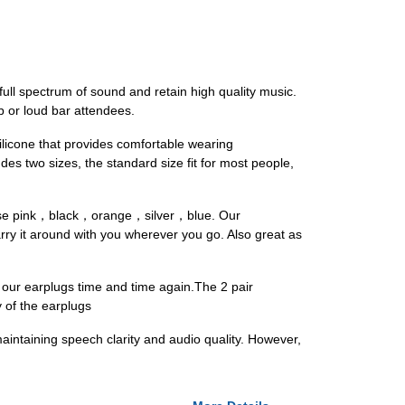
ll spectrum of sound and retain high quality music.
 or loud bar attendees.
licone that provides comfortable wearing
es two sizes, the standard size fit for most people,
，rose pink，black，orange，silver，blue. Our
ry it around with you wherever you go. Also great as
ur earplugs time and time again.The 2 pair
y of the earplugs
aintaining speech clarity and audio quality. However,