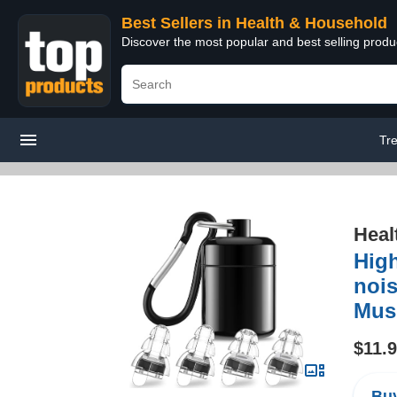
Best Sellers in Health & Household
Discover the most popular and best selling prod
Tr
Heal
High
nois
Musi
$11.
Buy