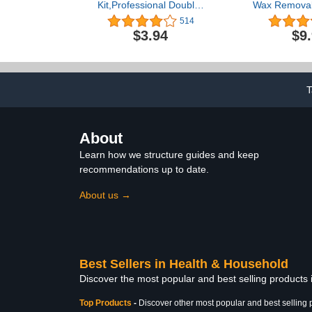
Kit,Professional Double-
Wax Removal 
Headed Ear Pick Earwax
Remover Too
514
Removal Tools,316L
Wireless Ea
$3.94
$9
Stainless Steel Ear
with LED L
Cleaner Curette with
Scope wit
Cleaning Brush and
Cleaner Tool
Storage Box,Suit for Kid
iPad & And
Adult(Silver)
Pho
T
About
Learn how we structure guides and keep
recommendations up to date.
About us →
Best Sellers in Health & Household
Discover the most popular and best selling products
Top Products
-
Discover other most popular and best selling 