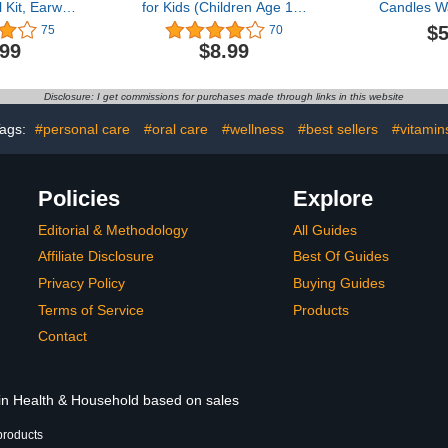
Kit, Earwax
for Kids (Children Age 10-
Candles W
l,1920P FHD
17) or Adults with Small
Natural Ea
$5
75
70
r Otoscope
Ear Canals, Small
for Ear C
.99
$8.99
ights,Ear
Earplugs for Kids, Noise
Removal, 
h Ear Wax
Reduction, Sleeping,
Candles for
 for iPhone,
Concerts, Airplane
Ear Wax Ca
Disclosure: I get commissions for purchases made through links in this website
roid Smart
Pressure. (Size S,
Removal Kit
nes
Pairs*2)
Tool f
ags:
#personal care
#oral care
#wellness
#best sellers
#vitamin
Policies
Explore
Editorial & Methodology
All Guides
Affiliate Disclosure
Best Of Guides
Privacy Policy
Buying Guides
Terms of Service
Products
Contact
 in Health & Household based on sales
products