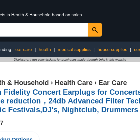
ucts in Health & Household based on sales
ending:
ear care
|
health
|
medical supplies
|
house supplies
|
se
Disclosure: I get commissions for purchases made through links in this website
th & Household
›
Health Care
›
Ear Care
 Fidelity Concert Earplugs for Concer
e reduction，24db Advanced Filter Tech
c Festivals,DJ's, Nightclub, Drummers
97
ing Options