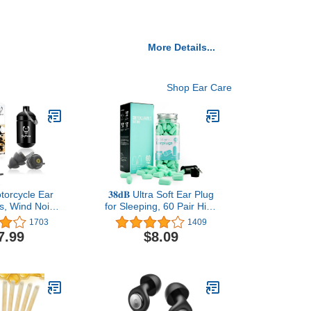
More Details...
Shop Ear Care
torcycle Ear
𝟑𝟖𝐝𝐁 Ultra Soft Ear Plug
rs, Wind Noise
for Sleeping, 60 Pair High
n & Premium
Noise Cancelling Earplug
1703
1409
tection, 100X
with Aluminum Case,
7.99
$8.09
Earplugs for
Industrial-Grade Hearing
Motorbike,
Protection Earplug for
, Parachuting,
Snoring/Working/Studying/Side
cing, Riding,
Sleeper, Slow Rebound
ng Black