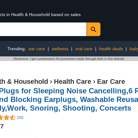
ucts in Health & Household based on sales
Trending:
ear care
|
wellness
|
oral care
|
health deals
|
bab
Disclosure: I get commissions for purchases made through links in this website
th & Household
›
Health Care
›
Ear Care
Plugs for Sleeping Noise Cancelling,6 
nd Blocking Earplugs, Washable Reusab
y,Work, Snoring, Shooting, Concerts
250
97