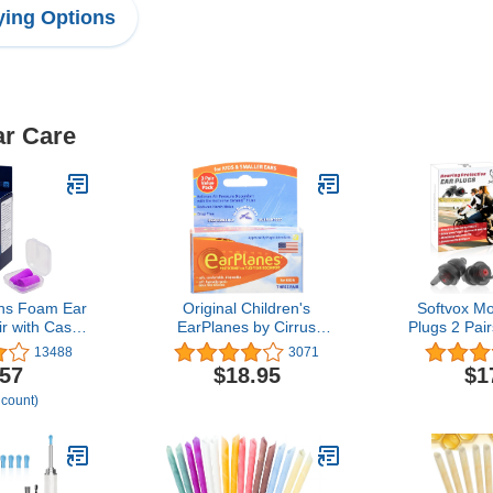
ing Options
ar Care
chs Foam Ear
Original Children's
Softvox Mo
ir with Case
EarPlanes by Cirrus
Plugs 2 Pai
g, Snoring,
Healthcare Ear Plugs
Reductio
13488
3071
 Traveling,
Airplane Travel Ear
Hearing Pro
.57
$18.95
$1
nstruction,
Protection 3 Pair Bonus
Reusable 
 count)
k, Shooting,
Value Pack
Motor, 
Purple,
Motorsports
Made in the
Touring, Ra
SA
Shooti