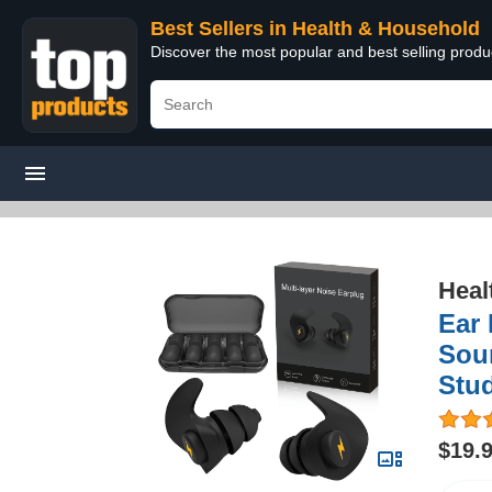
Best Sellers in Health & Household
Discover the most popular and best selling prod
Heal
Ear 
Sou
Stud
$19.