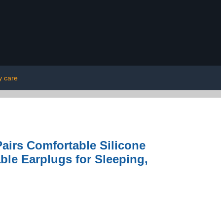
y care
Pairs Comfortable Silicone
le Earplugs for Sleeping,