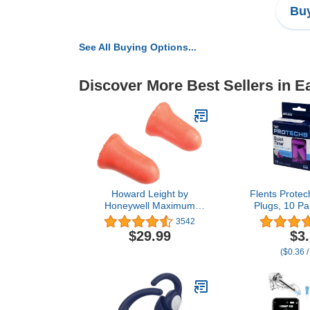
Buy
See All Buying Options...
Discover More Best Sellers in E
Howard Leight by
Flents Prote
Honeywell Maximum
Plugs, 10 Pa
Disposable Earplugs Box,
for Sleepin
3542
200 Pair,Orange
Loud Noise,
$29.99
$3
Concerts, Co
($0.36 /
Studying, Wor
NRR 33, 
Disposable, 
U