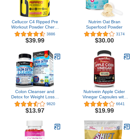
Cellucor C4 Ripped Pre
Nutrim Oat Bran
Workout Powder Cherry
Superfood Powder
Limeade | Creatine Free
3886
3174
+ Sugar Free Preworkout
$39.99
$30.00
Energy Supplement for
Men & Women | 150mg
Caffeine + Beta Alanine|
30 Servings
Colon Cleanser and
Nutrivein Apple Cider
Detox for Weight Loss &
Vinegar Capsules with
Digestive Support - 15
Mother - 1600mg - 120
9820
6641
Day Fast-Acting Extra
Vegan Pills - Supports
$13.97
$19.99
Strength Cleanse with
Healthy Weight Loss,
Probiotic Fiber Plus Noni
Diet, Digestion, Keto,
for Constipation Relief &
Cleanser - Best
Bloating Support, Non-
Supplement for Immune
GMO, 45 Count
System - ACV Raw