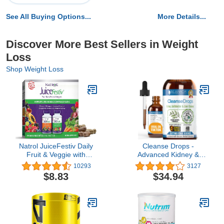
See All Buying Options...
More Details...
Discover More Best Sellers in Weight
Loss
Shop Weight Loss
Natrol JuiceFestiv Daily
Cleanse Drops -
Fruit & Veggie with
Advanced Kidney &
SelenoExcell and Whole-
Gallbladder Cleanse
10293
3127
Food [Phyto] Nutrients,
Support Supplement -
$8.83
$34.94
Dietary Supplement
Liquid Delivery for Better
Supports Better Nutrition
Absorption - Chanca
(& Overall Well-Being),
Piedra used in
60 Capsules (Pack of 2),
Amazonian Rainforest
30 Day Supply