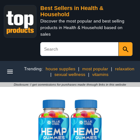
Best Sellers in Health &
Household
Discover the most popular and best selling
products in Health & Household based on
sales
Trending:
house supplies
|
most popular
|
relaxation
|
sexual wellness
|
vitamins
Disclosure: I get commissions for purchases made through links in this website