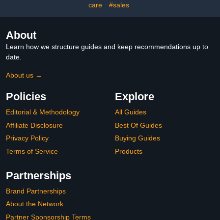
Gluten-Free, Vegan - 60
care
#sales
Gummies
About
Learn how we structure guides and keep recommendations up to
date.
About us →
Policies
Explore
Editorial & Methodology
All Guides
Affiliate Disclosure
Best Of Guides
Privacy Policy
Buying Guides
Terms of Service
Products
Partnerships
Brand Partnerships
About the Network
Partner Sponsorship Terms