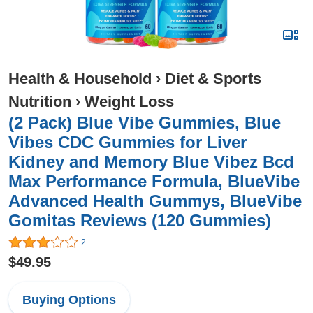
Health & Household
›
Diet & Sports
Nutrition
›
Weight Loss
(2 Pack) Blue Vibe Gummies, Blue
Vibes CDC Gummies for Liver
Kidney and Memory Blue Vibez Bcd
Max Performance Formula, BlueVibe
Advanced Health Gummys, BlueVibe
Gomitas Reviews (120 Gummies)
2
$49.95
Buying Options