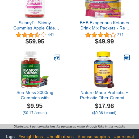
SkinnyFit Skinny
BHB Exogenous Ketones
Gummies Apple Cider
Drink Mix Packets - Real
Vinegar Gummies w/ The
Ketones Keto Electrolytes
441
271
Mother, Healthy Weight,
Powder Packets No
$59.95
$49.99
Immune Support, Vitamin
Sugar with 4 Main
B9, B12, Beetroot,
Fasting Electrolytes plus
Pomegranate, Vegan-
Hydrating Patented Keto
Friendly, 60 Count
BHB Salts - 30 Count
Raspberry Lemonade
Sea Moss 3000mg
Nature Made Probiotic +
Gummies with
Prebiotic Fiber Gummies
Bladderwrack and
for Daily Gut Health,
$9.95
$17.98
Burdock Root - Natural
Digestive Support
($0.17 / count)
($0.36 / count)
Irish Sea Moss
Supplement with
Superfood for Immune,
Probiotics and Fiber, 50
Thyroid and Detox
Gummies, 25 Day Supply
Disclosure: I get commissions for purchases made through links in this website
Support - Extra Strength
for Men & Women -
Tags:
#weight loss
#health deals
#house supplies
#personal