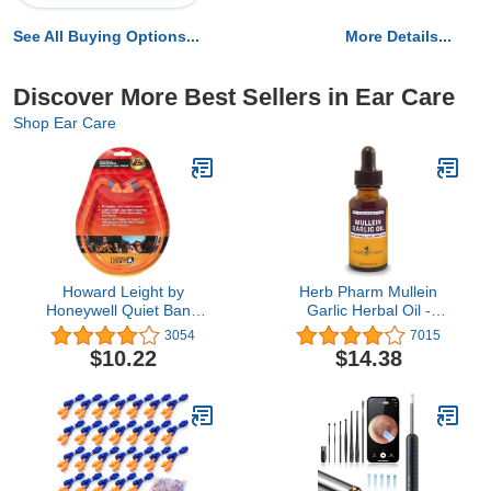
See All Buying Options...
More Details...
Discover More Best Sellers in Ear Care
Shop Ear Care
Howard Leight by
Herb Pharm Mullein
Honeywell Quiet Band
Garlic Herbal Oil -
Shooting Earplugs, 1-Pair
contains Calendula,
3054
7015
(R-01538) , Orange
Garlic, Mullein flower, St.
$10.22
$14.38
John's Wort, Olive Oil, 1
Ounce