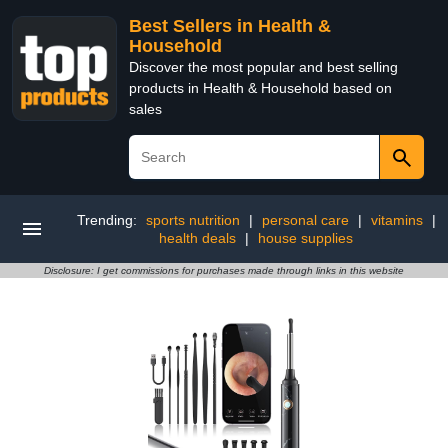
Best Sellers in Health &
Household
Discover the most popular and best selling
products in Health & Household based on
sales
Trending:
sports nutrition
|
personal care
|
vitamins
|
health deals
|
house supplies
Disclosure: I get commissions for purchases made through links in this website