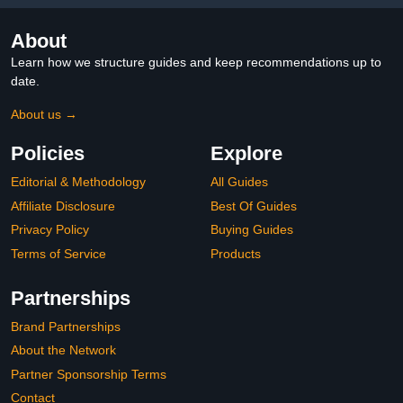
About
Learn how we structure guides and keep recommendations up to
date.
About us →
Policies
Explore
Editorial & Methodology
All Guides
Affiliate Disclosure
Best Of Guides
Privacy Policy
Buying Guides
Terms of Service
Products
Partnerships
Brand Partnerships
About the Network
Partner Sponsorship Terms
Contact