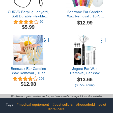
CURVD Earplug Lanyard,
Beeswax Ear Candles
Soft Durable Flexible
Wax Removal，16Pcs
Premium Silicone Cord |
Ear Wax Removal,Clean
$12.99
20
Works with Most
Ears, Easy to use
$5.99
Earplugs with Removable
Tips Compatible with
CURVD Everyday, Loop
Quiet/Engage/Experience,
Vibes and More (Black)
Beeswax Ear Candles
Jegoat Ear Wax
Wax Removal，1Ear
Removal, Ear Wax
Cleaning Tools Cleaner
Removal Tool Camera
$13.66
296
Earwax
with 1296P HD Camera
$12.98
($0.55 / count)
and 6 LED Lights, Ear
Cleaner with 10 Ear Pick,
Upgraded Ear Wax
Disclosure: I get commissions for purchases made through links in this website
Removal Kit for iOS and
Android, Black
Tags:
#medical equipment
#best sellers
#household
#diet
#oral care