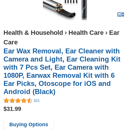
Health & Household
›
Health Care
›
Ear
Care
Ear Wax Removal, Ear Cleaner with
Camera and Light, Ear Cleaning Kit
with 7 Pcs Set, Ear Camera with
1080P, Earwax Removal Kit with 6
Ear Picks, Otoscope for iOS and
Android (Black)
321
$31.99
Buying Options