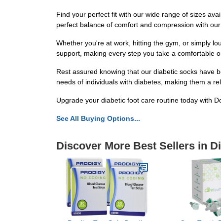
Find your perfect fit with our wide range of sizes avai
perfect balance of comfort and compression with our
Whether you're at work, hitting the gym, or simply lo
support, making every step you take a comfortable o
Rest assured knowing that our diabetic socks have b
needs of individuals with diabetes, making them a reli
Upgrade your diabetic foot care routine today with D
See All Buying Options...
Discover More Best Sellers in D