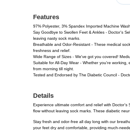
Features
97% Polyester, 3% Spandex Imported Machine Was
Say Goodbye to Swollen Feet & Ankles - Doctor's Sele
leaving nasty sock marks.
Breathable and Odor-Resistant - These medical socks 
freshness and relief.
Wide Range of Sizes - We've got you covered! Medium 
Suitable for All-Day Wear - Whether you're working, 
from morning till night.
Tested and Endorsed by The Diabetic Council - Docto
Details
Experience ultimate comfort and relief with Doctor'
flow without leaving sock marks. These diabetic neu
Stay fresh and odor-free all day long with our brea
your feet dry and comfortable, providing much-needed 