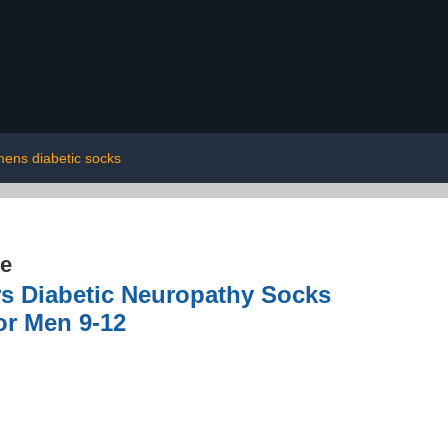
ens diabetic socks
re
rs Diabetic Neuropathy Socks
or Men 9-12