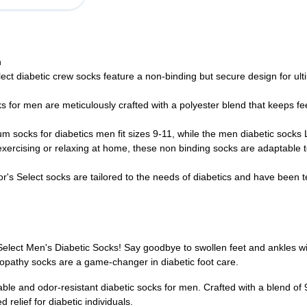
h
ct diabetic crew socks feature a non-binding but secure design for ul
for men are meticulously crafted with a polyester blend that keeps fee
socks for diabetics men fit sizes 9-11, while the men diabetic socks L
exercising or relaxing at home, these non binding socks are adaptable t
r's Select socks are tailored to the needs of diabetics and have been 
s Select Men's Diabetic Socks! Say goodbye to swollen feet and ankles 
ropathy socks are a game-changer in diabetic foot care.
thable and odor-resistant diabetic socks for men. Crafted with a blend
relief for diabetic individuals.