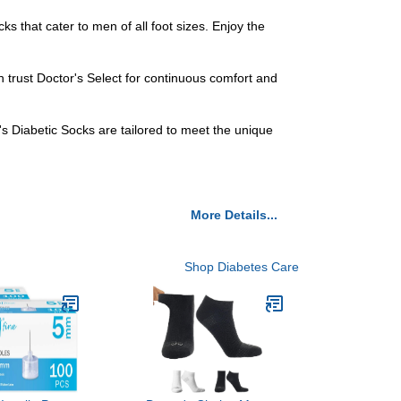
ks that cater to men of all foot sizes. Enjoy the
n trust Doctor's Select for continuous comfort and
s Diabetic Socks are tailored to meet the unique
More Details...
Shop Diabetes Care