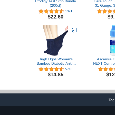
Prodigy Test Strip Bundle
Care Touch 
(200ct)
31 Gauge, 3
5mm (Pack
1391
$22.60
$9
Hugh Ugoli Women's
Ascensia
Bamboo Diabetic Ankle
NEXT Control 
Socks, Super Soft
Glucose Test 
5718
Seamless Toe Non
1, 2.5mL
$14.85
$12
Binding, Wide, Loose Fit
& Stretchy, 3 Pairs
Tag