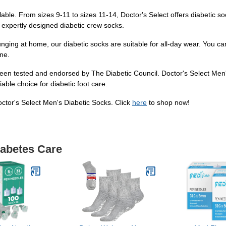
lable. From sizes 9-11 to sizes 11-14, Doctor's Select offers diabetic soc
 expertly designed diabetic crew socks.
unging at home, our diabetic socks are suitable for all-day wear. You ca
ne.
een tested and endorsed by The Diabetic Council. Doctor's Select Men'
able choice for diabetic foot care.
octor's Select Men's Diabetic Socks. Click
here
to shop now!
iabetes Care