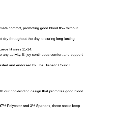
timate comfort, promoting good blood flow without
t dry throughout the day, ensuring long-lasting
arge fit sizes 11-14.
o any activity. Enjoy continuous comfort and support
tested and endorsed by The Diabetic Council.
with our non-binding design that promotes good blood
 of 97% Polyester and 3% Spandex, these socks keep