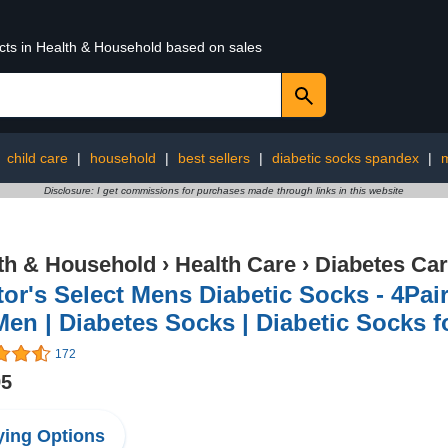
ucts in Health & Household based on sales
:
child care
|
household
|
best sellers
|
diabetic socks spandex
|
m
Disclosure: I get commissions for purchases made through links in this website
th & Household
›
Health Care
›
Diabetes Ca
or's Select Mens Diabetic Socks - 4Pai
Men | Diabetes Socks | Diabetic Socks f
172
95
ing Options