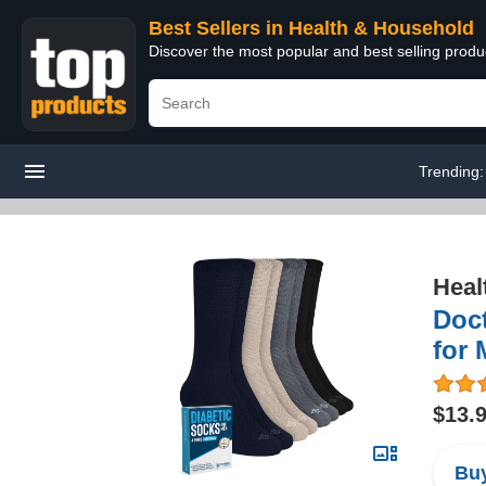
Best Sellers in Health & Household
Discover the most popular and best selling prod
Trending
Heal
Doct
for 
$13.
Buy