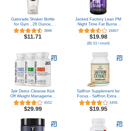
Gatorade Shaker Bottle
Jacked Factory Lean PM
for Gym , 28 Ounce,
Night Time Fat Burner,
Plastic
Sleep Aid Supplement, &
3886
16807
Appetite Suppressant for
$11.71
$19.98
Men and Women - 60
($0.33 / count)
Stimulant-Free Veggie
Weight Loss Diet Pills
3pk Detox Cleanse Kick
Saffron Supplement for
Off Weight Management
Focus - Saffron Extract
| Colon Cleanser + Water
88.5mg Vegan Capsules
4552
3456
Loss Pills w Dandelion +
(210 Count) Minor
$29.99
$19.95
ACV Full Body Detox +
Appetite Suppressant for
Probiotics | Flat Stomach
Healthy Weight
& Waist Line
Management (Supports
Reduction|Restart
Eye, Retina, and Lens
Metabolism Bloating
Health) by Double Wood