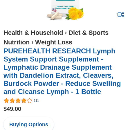
Health & Household
›
Diet & Sports
Nutrition
›
Weight Loss
PUREHEALTH RESEARCH Lymph
System Support Supplement -
Lymphatic Drainage Supplement
with Dandelion Extract, Cleavers,
Burdock Powder - Reduce Swelling
and Cleanse Lymph - 1 Bottle
111
$49.00
Buying Options