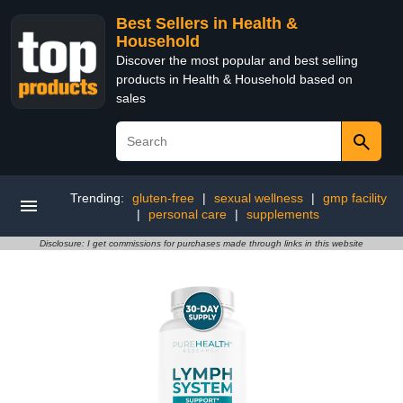
Best Sellers in Health &
Household
Discover the most popular and best selling
products in Health & Household based on
sales
Trending:
gluten-free
|
sexual wellness
|
gmp facility
|
personal care
|
supplements
Disclosure: I get commissions for purchases made through links in this website