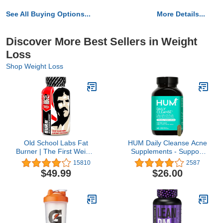
See All Buying Options...
More Details...
Discover More Best Sellers in Weight
Loss
Shop Weight Loss
Old School Labs Fat
HUM Daily Cleanse Acne
Burner | The First Weight
Supplements - Support
Loss Pills to Preserve
for Clear Skin &
15810
2587
Lean Muscle & Burn
Improved Digestion with
$49.99
$26.00
Stubborn Fat | Appetite
Organic Algae,
Suppressant for Weight
Detoxifying Herbs,
Loss Formulated to Keep
Vitamins & Minerals -
Muscle & Increase
Skin Supplement for
Energy | 120 Diet Pills
Women and Men (60
Vegan Capsules)