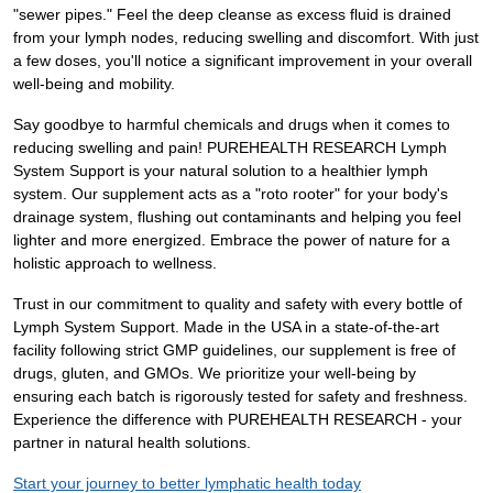
"sewer pipes." Feel the deep cleanse as excess fluid is drained
from your lymph nodes, reducing swelling and discomfort. With just
a few doses, you'll notice a significant improvement in your overall
well-being and mobility.
Say goodbye to harmful chemicals and drugs when it comes to
reducing swelling and pain! PUREHEALTH RESEARCH Lymph
System Support is your natural solution to a healthier lymph
system. Our supplement acts as a "roto rooter" for your body's
drainage system, flushing out contaminants and helping you feel
lighter and more energized. Embrace the power of nature for a
holistic approach to wellness.
Trust in our commitment to quality and safety with every bottle of
Lymph System Support. Made in the USA in a state-of-the-art
facility following strict GMP guidelines, our supplement is free of
drugs, gluten, and GMOs. We prioritize your well-being by
ensuring each batch is rigorously tested for safety and freshness.
Experience the difference with PUREHEALTH RESEARCH - your
partner in natural health solutions.
Start your journey to better lymphatic health today