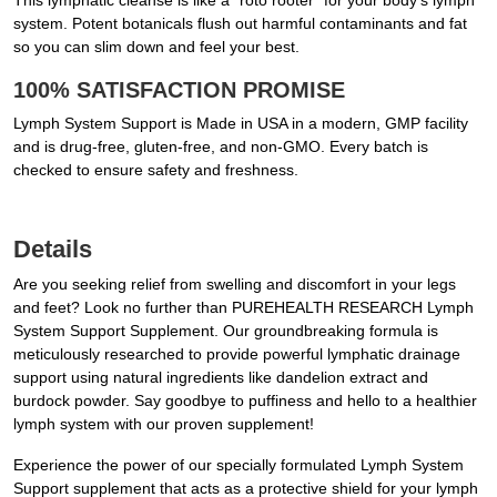
This lymphatic cleanse is like a “roto rooter” for your body’s lymph
system. Potent botanicals flush out harmful contaminants and fat
so you can slim down and feel your best.
100% SATISFACTION PROMISE
Lymph System Support is Made in USA in a modern, GMP facility
and is drug-free, gluten-free, and non-GMO. Every batch is
checked to ensure safety and freshness.
Details
Are you seeking relief from swelling and discomfort in your legs
and feet? Look no further than PUREHEALTH RESEARCH Lymph
System Support Supplement. Our groundbreaking formula is
meticulously researched to provide powerful lymphatic drainage
support using natural ingredients like dandelion extract and
burdock powder. Say goodbye to puffiness and hello to a healthier
lymph system with our proven supplement!
Experience the power of our specially formulated Lymph System
Support supplement that acts as a protective shield for your lymph