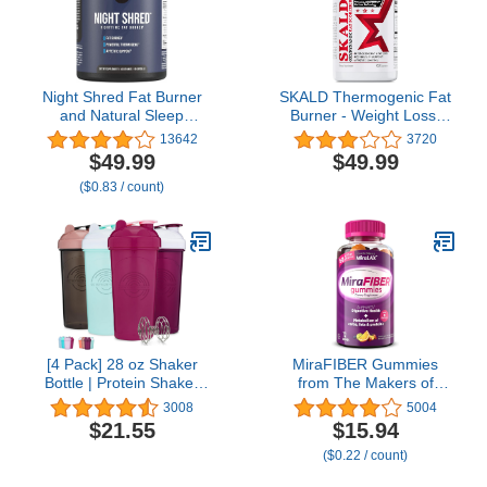
Relief
Night Shred Fat Burner
SKALD Thermogenic Fat
and Natural Sleep
Burner - Weight Loss,
Support | Ashwaganda,
Appetite Control, Energy
13642
3720
5-HTP, CLA, Melatonin |
& Respiratory Support -
$49.99
$49.99
Appetite Suppressant |
Green Tea, Juniper Berry
($0.83 / count)
Weight Loss Support
- 60 caps
Nighttime Fat Burning
(60 Vegetarian Capsules)
[4 Pack] 28 oz Shaker
MiraFIBER Gummies
Bottle | Protein Shaker
from The Makers of
Bottle 4-Pack with Mixing
MiraLAX, 8g of Daily
3008
5004
Agitators (Black/Rose,
Fiber Per Serving,
$21.55
$15.94
Purple/White, Pink,
Metabolism Support with
($0.22 / count)
Mint/White) | Shaker
B Vitamins, Gut Health
Bottle for Protein Mixes
for Men & Women,