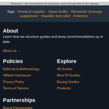
Pack is BPA Free and
Prebiotic Fiber Gummies
Disclosure: I get commissions for purchases made through links in this website
Dishwasher Safe
for Adults, Mixed Fruit
Flavor 72Ct
Tags:
#medical supplies
#gmp facility
#lymphatic drainage
supplement
#swollen feet relief
#vitamins
About
Learn how we structure guides and keep recommendations up to
date.
About us →
Policies
Explore
Editorial & Methodology
All Guides
Affiliate Disclosure
Best Of Guides
Privacy Policy
Buying Guides
Terms of Service
Products
Partnerships
Brand Partnerships