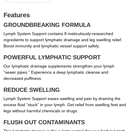
Features
GROUNDBREAKING FORMULA
Lymph System Support contains 8 meticulously-researched
ingredients to support lymphatic drainage and leg swelling relief.
Boost immunity and lymphatic vessel support safely.
POWERFUL LYMPHATIC SUPPORT
Our lymphatic drainage supplements strengthen your lymph
“sewer pipes.” Experience a deep lymphatic cleanse and
decreased puffiness.
REDUCE SWELLING
Lymph System Support eases swelling and pain by draining the
excess fluid “stuck” in your lymph. Get relief from swelling feet and
legs without harmful chemicals or drugs.
FLUSH OUT CONTAMINANTS