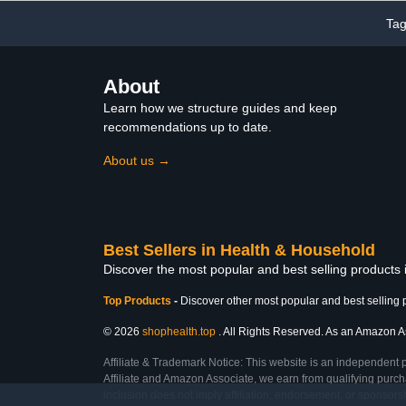
Ta
About
Learn how we structure guides and keep
recommendations up to date.
About us →
Best Sellers in Health & Household
Discover the most popular and best selling products
Top Products
-
Discover other most popular and best selling 
© 2026
shophealth.top
. All Rights Reserved. As an Amazon Ass
Affiliate & Trademark Notice: This website is an independent 
Affiliate and Amazon Associate, we earn from qualifying purcha
inclusion does not imply affiliation, endorsement, or sponsor