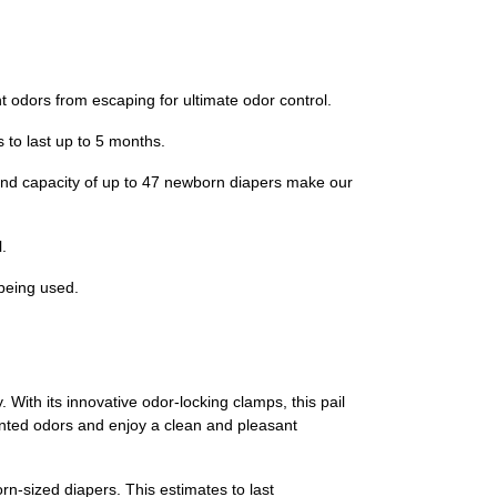
ors from escaping for ultimate odor control.
to last up to 5 months.
d capacity of up to 47 newborn diapers make our
.
being used.
 With its innovative odor-locking clamps, this pail
nted odors and enjoy a clean and pleasant
rn-sized diapers. This estimates to last