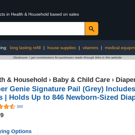
ucts in Health & Household based on sales
ing:
long lasting refill
|
house supplies
|
vitamins
|
medical equipm
Disclosure: I get commissions for purchases made through links in this website
th & Household
›
Baby & Child Care
›
Diape
er Genie Signature Pail (Grey) Includes 
 | Holds Up to 846 Newborn-Sized Diape
389
99
ing Options