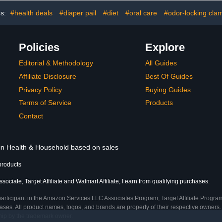
(66 
gs:
#health deals
#diaper pail
#diet
#oral care
#odor-locking cla
Policies
Explore
Editorial & Methodology
All Guides
Affiliate Disclosure
Best Of Guides
Privacy Policy
Buying Guides
Terms of Service
Products
Contact
 in Health & Household based on sales
products
ociate, Target Affiliate and Walmart Affiliate, I earn from qualifying purchases.
participant in the Amazon Services LLC Associates Program, Target Affiliate Program
ses. All product names, logos, and brands are property of their respective owners. 
ship by the trademark owner.