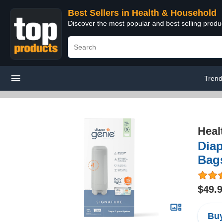
Best Sellers in Health & Household
Discover the most popular and best selling prod
Trend
Heal
Diap
Bags
$49.
Buy