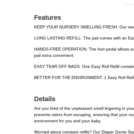
Features
KEEP YOUR NURSERY SMELLING FRESH: Our new Diaper
LONG LASTING REFILL: The pail comes with an Easy Ro
HANDS-FREE OPERATION: The foot pedal allows easy 
pail extra convenient.
EASY TEAR OFF BAGS: One Easy Roll Refill contains 1
BETTER FOR THE ENVIRONMENT: 1 Easy Roll Refill is 
Details
Are you tired of the unpleasant smell lingering in you
prevents odors from escaping, ensuring that your n
environment for you and your baby.
Worried about constant refills? Our Diaper Genie Sign