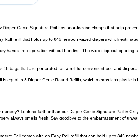
 Genie Signature Pail has odor-locking clamps that help prevent od
ll refill that holds up to 846 newborn-sized diapers which estimates 
hands-free operation without bending. The wide disposal opening an
8 bags that are perforated, on a roll for convenient use and disposal
equal to 3 Diaper Genie Round Refills, which means less plastic is 
r nursery? Look no further than our Diaper Genie Signature Pail in Grey.
ursery always smells fresh. Say goodbye to the embarrassment of unwa
ature Pail comes with an Easy Roll refill that can hold up to 846 newbo