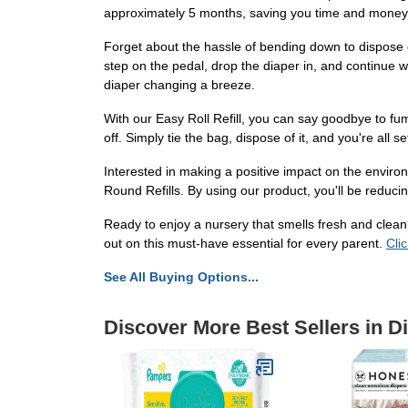
approximately 5 months, saving you time and money. N
Forget about the hassle of bending down to dispose o
step on the pedal, drop the diaper in, and continue 
diaper changing a breeze.
With our Easy Roll Refill, you can say goodbye to fumb
off. Simply tie the bag, dispose of it, and you're all 
Interested in making a positive impact on the enviro
Round Refills. By using our product, you'll be reducin
Ready to enjoy a nursery that smells fresh and clean
out on this must-have essential for every parent.
Cli
See All Buying Options...
Discover More Best Sellers in D