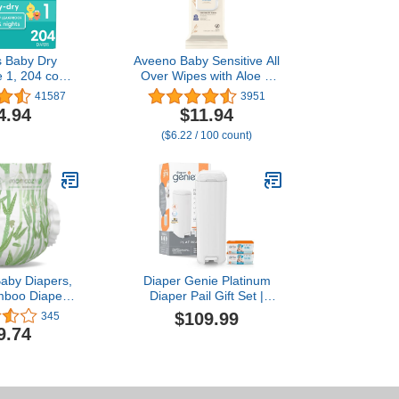
 Baby Dry
Aveeno Baby Sensitive All
e 1, 204 count
Over Wipes with Aloe &
ble Diapers
Natural Oat Extract for
41587
3951
Face, Bottom, Hands &
4.94
$11.94
Body, pH-Balanced,
($6.22 / 100 count)
Hypoallergenic,
Fragrance-,
Phenoxyethanol- &
Alcohol-Free, 64 ct per
pack
aby Diapers,
Diaper Genie Platinum
mboo Diapers
Diaper Pail Gift Set |
rgenic for
Hands-Free Odor Control
$109.99
345
kin, 12 Hours
with Foot Pedal |
9.74
athable Liner
Stainless Steel Baby
ent Core with
Diaper Pail | Includes 2
 3D Legcuffs,
Easy Roll Refills 48 Bags
Diapers Size 3
Total | Baby Registry