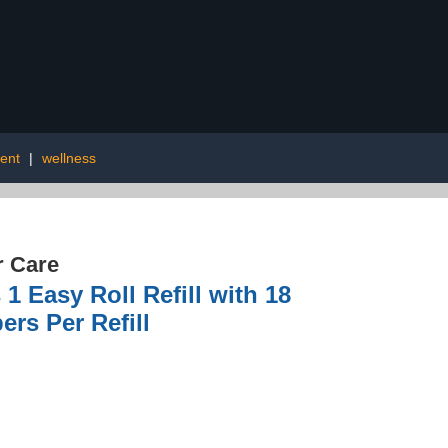
ent
|
wellness
r Care
1 Easy Roll Refill with 18
rs Per Refill