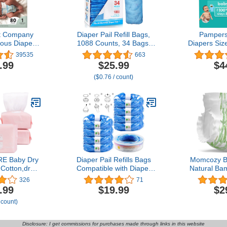
t Company
Diaper Pail Refill Bags,
Pampers
ous Diapers
1088 Counts, 34 Bags,
Diapers Siz
-Based,
Fully Compatible with
- Disposa
39535
663
e | Dots &
Arm&Hammer Disposal
.99
$25.99
$4
lti-Colored
System
($0.76 / count)
b Box, Size 1
, 80 Count
E Baby Dry
Diaper Pail Refills Bags
Momcozy B
Cotton,dry
Compatible with Diaper
Natural Ba
tissues,baby
Genie Pails Diaper Pails
Hypoalle
326
71
n,taking care
Refills - (Pack of 9)
Sensitive S
.99
$19.99
$2
7.9 x 4.7 in
(CL01ZHY)
Dry by Bre
 count)
00 Count)
and Absorb
Leak-Proof
Disposable 
Disclosure: I get commissions for purchases made through links in this website