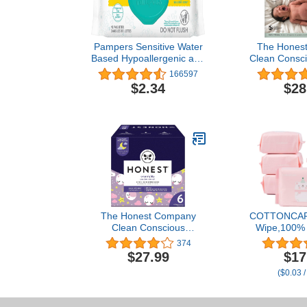
Pampers Sensitive Water
The Hones
Based Hypoallergenic and
Clean Consci
Unscented Baby Wipes,
| Plant
166597
56 count Baby Wipes
Sustainabl
$2.34
$28
(Packaging May Vary)
Dashes + Mu
Giraffes | Clu
(8-14 lbs)
The Honest Company
COTTONCAR
Clean Conscious
Wipe,100% 
Overnight Diapers | Plant-
wipe cotton 
374
Based, Sustainable |
sensitive ski
$27.99
$17
Starry Night | Club Box,
of baby skin,
($0.03 /
Size 6 (35+ lbs), 42 Count
6-Pack (6