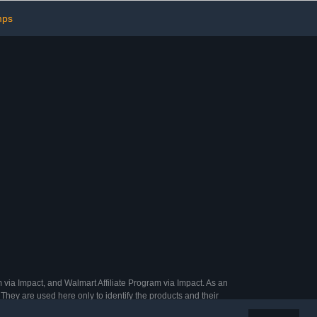
Count)
Must-Have
mps
 via Impact, and Walmart Affiliate Program via Impact. As an
They are used here only to identify the products and their