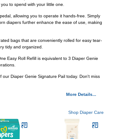
ou to spend with your little one.
edal, allowing you to operate it hands-free. Simply
born diapers further enhance the ease of use, making
rated bags that are conveniently rolled for easy tear-
ery tidy and organized.
e Easy Roll Refill is equivalent to 3 Diaper Genie
erations.
f our Diaper Genie Signature Pail today. Don't miss
More Details...
Shop Diaper Care