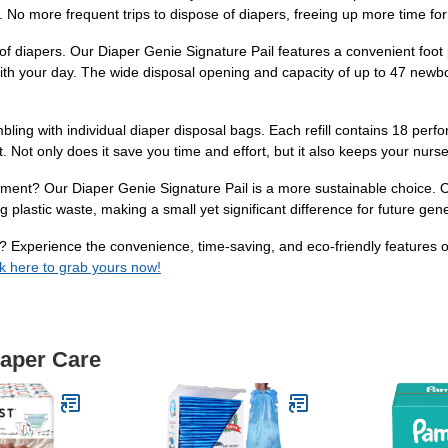
o more frequent trips to dispose of diapers, freeing up more time for y
f diapers. Our Diaper Genie Signature Pail features a convenient foot p
with your day. The wide disposal opening and capacity of up to 47 new
ling with individual diaper disposal bags. Each refill contains 18 perfo
set. Not only does it save you time and effort, but it also keeps your nurs
nment? Our Diaper Genie Signature Pail is a more sustainable choice. On
g plastic waste, making a small yet significant difference for future gen
? Experience the convenience, time-saving, and eco-friendly features o
ck here to grab yours now!
iaper Care