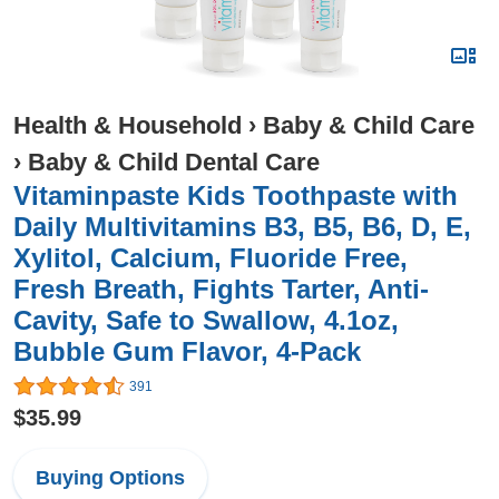
Health & Household
›
Baby & Child Care
›
Baby & Child Dental Care
Vitaminpaste Kids Toothpaste with
Daily Multivitamins B3, B5, B6, D, E,
Xylitol, Calcium, Fluoride Free,
Fresh Breath, Fights Tarter, Anti-
Cavity, Safe to Swallow, 4.1oz,
Bubble Gum Flavor, 4-Pack
391
$35.99
Buying Options