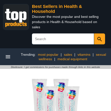
Best Sellers in Health &
Household
Discover the most popular and best selling
products in Health & Household based on
sales
Trending:
most popular
|
sales
|
vitamins
|
sexual
wellness
|
medical equipment
Disclosure: I get commissions for purchases made through links in this website