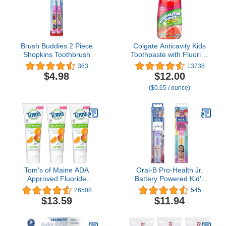
Brush Buddies 2 Piece
Colgate Anticavity Kids
Shopkins Toothbrush
Toothpaste with Fluoride
for Ages 2+, Watermelon
363
13738
Burst Flavor - 4.6 Ounce
$4.98
$12.00
(4 Pack)
($0.65 / ounce)
Tom's of Maine ADA
Oral-B Pro-Health Jr.
Approved Fluoride
Battery Powered Kid's
Children's Toothpaste,
Toothbrush Featuring
26508
545
Natural Toothpaste, Dye
Disney's Frozen, Soft, 1
$13.59
$11.94
Free, No Artificial
ct & Disney Princess
Preservatives,
Power Kid's Toothbrush 1
Outrageous Orange
Count Characters May