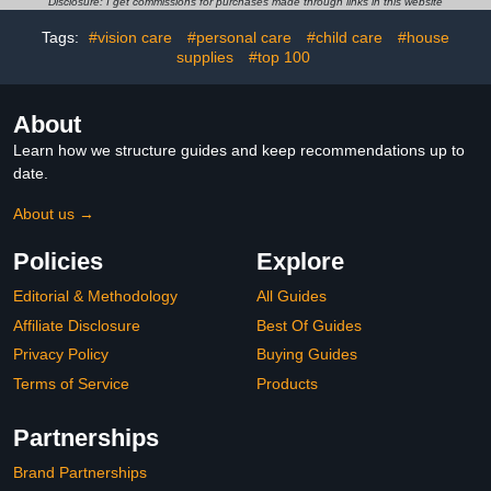
Disclosure: I get commissions for purchases made through links in this website
Years Old for Boys
Ages 2+
Girls（Pink）
Tags:
#vision care
#personal care
#child care
#house
supplies
#top 100
About
Learn how we structure guides and keep recommendations up to
date.
About us →
Policies
Explore
Editorial & Methodology
All Guides
Affiliate Disclosure
Best Of Guides
Privacy Policy
Buying Guides
Terms of Service
Products
Partnerships
Brand Partnerships