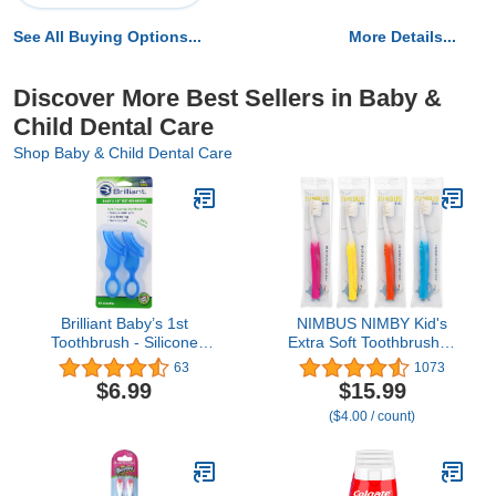
See All Buying Options...
More Details...
Discover More Best Sellers in Baby &
Child Dental Care
Shop Baby & Child Dental Care
Brilliant Baby’s 1st
NIMBUS NIMBY Kid's
Toothbrush - Silicone
Extra Soft Toothbrushes
First Toothbrush for
for Sensitive Teeth and
63
1073
Babies and Toddlers, Age
Receding Gums,
$6.99
$15.99
4 Months Old and Up,
Periodontist Design
($4.00 / count)
Oral Care Must Haves
Plaque Remover Travel
Infant and Toddler, Baby
Toothbrush, Individually
Registry Essentials, Blue,
Wrapped (4 Pack, Colors
2 Brushes
May Vary)