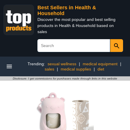
Best Sellers in Health &
Household
Discover the most popular and best selling
products in Health & Household based on
sales
Trending:
sexual wellness
|
medical equipment
|
sales
|
medical supplies
|
diet
Disclosure: I get commissions for purchases made through links in this website