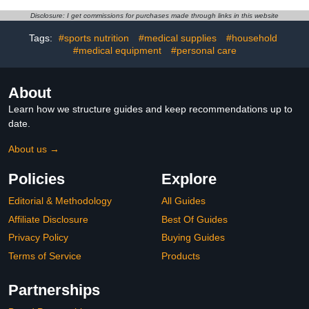
Size 6 (35 lbs) 34 Count
Disclosure: I get commissions for purchases made through links in this website
Tags:
#sports nutrition
#medical supplies
#household
#medical equipment
#personal care
About
Learn how we structure guides and keep recommendations up to
date.
About us →
Policies
Explore
Editorial & Methodology
All Guides
Affiliate Disclosure
Best Of Guides
Privacy Policy
Buying Guides
Terms of Service
Products
Partnerships