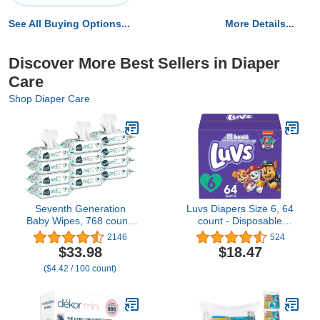
See All Buying Options...
More Details...
Discover More Best Sellers in Diaper
Care
Shop Diaper Care
Seventh Generation
Luvs Diapers Size 6, 64
Baby Wipes, 768 count,
count - Disposable
Made for Sensitive Skin,
Diapers
2146
524
Refill with Tape Seal, 64
$33.98
$18.47
Count (Pack of 12)
($4.42 / 100 count)