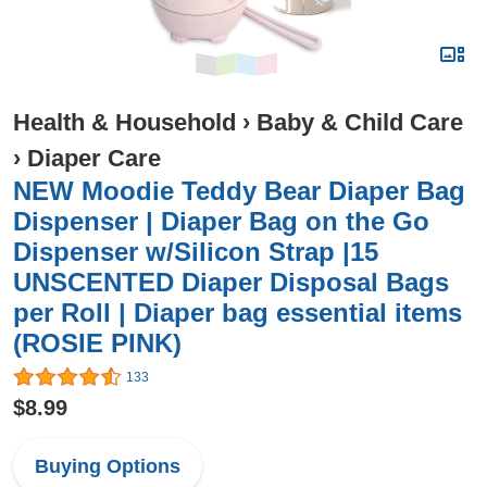
Health & Household
›
Baby & Child Care
›
Diaper Care
NEW Moodie Teddy Bear Diaper Bag
Dispenser | Diaper Bag on the Go
Dispenser w/Silicon Strap |15
UNSCENTED Diaper Disposal Bags
per Roll | Diaper bag essential items
(ROSIE PINK)
133
$8.99
Buying Options