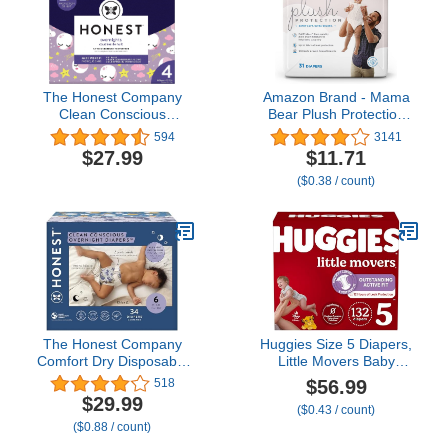
The Honest Company
Amazon Brand - Mama
Clean Conscious
Bear Plush Protection
Overnight Diapers |
Diapers - Size 5, 31
594
3141
Plant-Based, Sustainable
Count, Hypoallergenic
$27.99
$11.71
| Starry Night | Club Box,
Premium Disposable
($0.38 / count)
Size 4 (22-37 lbs), 54
Baby Diapers, White and
Count
Cloud Dreams
The Honest Company
Huggies Size 5 Diapers,
Comfort Dry Disposable
Little Movers Baby
Overnight Diapers for
Diapers, Size 5 (27+ lbs),
$56.99
518
Sensitive Skin,
132 Count (2 Packs of
$29.99
($0.43 / count)
Hypoallergenic, Baby
66), Packaging May Vary
($0.88 / count)
Cozy Cloud and Star
Signs Design Club Box