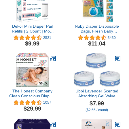
Dekor Mini Diaper Pail
Nuby Diaper Disposable
Refills | 2 Count | Most
Bags, Fresh Baby
Economical Refill System
Powder Scent,50
2521
3430
| Quick & Easy to
Count(pack of 6)
$9.99
$11.04
Replace | No Preset Bag
Size – Use Only What
You Need | Exclusive
End-of-Liner Marking |
Baby Powder Scent
The Honest Company
Ubbi Lavender Scented
Clean Conscious Diapers
Absorbing Gel Value
| Plant-Based,
Pack - 3 Count Diaper
$7.99
1057
Sustainable | Wingin' It +
Pail Odor Control for
$29.99
($2.66 / count)
Catching Rainbows |
Baby Nursery
Club Box, Size 5 (27+
lbs), 50 Count