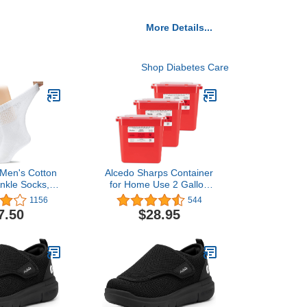
More Details...
Shop Diabetes Care
 Men's Cotton
Alcedo Sharps Container
Ankle Socks,
for Home Use 2 Gallon
 and Stretchy,
(3-Pack), Biohazard
1156
544
 Toe & Non
Needle and Syringe
7.50
$28.95
 Top, Semi
Disposal, Professional
, 3 Pairs
Medical Grade