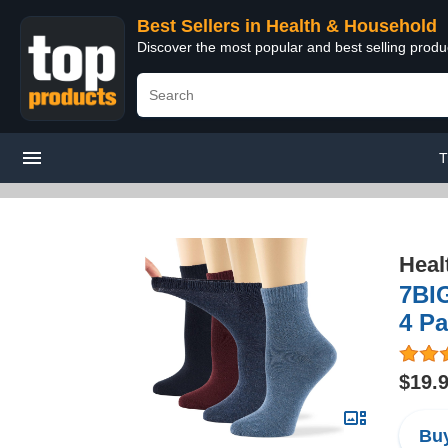
Best Sellers in Health & Household
Discover the most popular and best selling prod
T
Heal
7BI
4 P
$19.
Buy