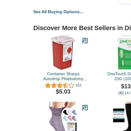
See All Buying Options...
Discover More Best Sellers in D
Container Sharps
OneTouch De
Autodrop Phlebotomy
33G (100
Red 1qt Ea by, Kendall
$13
152
Company
$5.03
($0.14 /