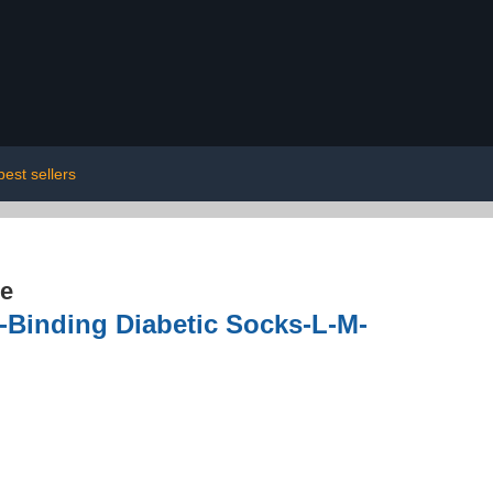
best sellers
re
inding Diabetic Socks-L-M-