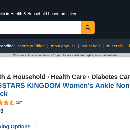
ucts in Health & Household based on sales
rending:
sports nutrition
|
most popular
|
household
|
minerals
|
Disclosure: I get commissions for purchases made through links in this website
th & Household
›
Health Care
›
Diabetes Ca
GSTARS KINGDOM Women's Ankle Non-B
ack
387
99
ing Options