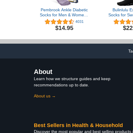
Pembrook Ankle Diabetic
Bulinlulu E
Socks for Men & Women |
Socks for Sw
6 Pairs | Black, White,
Pairs Hosp
4031
Blue, Light Blue, Pink,
Bariatric 
$14.95
$22
Purple | Mens Diabetic
Diabetic 
Socks | Diabetic Sock for
Women Men
Men 9-12 | Ankle
Bla
Neuropathy Socks for
Men
Ta
About
Learn how we structure guides and keep
recommendations up to date.
About us →
Best Sellers in Health & Household
Discover the most popular and best selling products