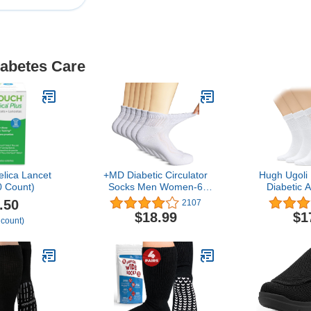
iabetes Care
lica Lancet
+MD Diabetic Circulator
Hugh Ugoli
 Count)
Socks Men Women-6
Diabetic 
Pairs, Bamboo Non-
Wide, Loose
.50
2107
Binding Extra Wide
Seamless
$18.99
$1
 count)
Ankle/Crew Socks, for
Binding
Edema 9-11 10-13 13-15
Cushion