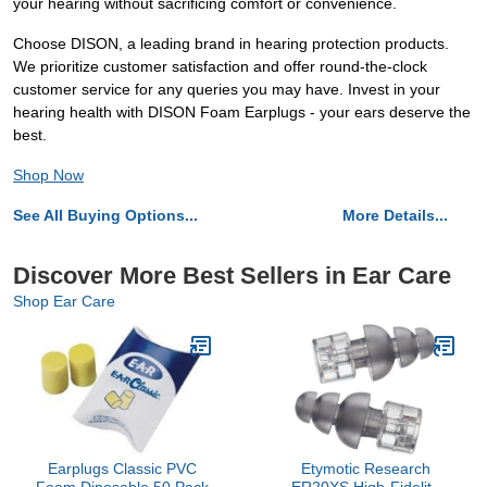
your hearing without sacrificing comfort or convenience.
Choose DISON, a leading brand in hearing protection products.
We prioritize customer satisfaction and offer round-the-clock
customer service for any queries you may have. Invest in your
hearing health with DISON Foam Earplugs - your ears deserve the
best.
Shop Now
See All Buying Options...
More Details...
Discover More Best Sellers in Ear Care
Shop Ear Care
Earplugs Classic PVC
Etymotic Research