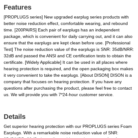
Features
[PROPLUGS series] New upgraded earplug series products with
better noise reduction effect, comfortable wearing, and rebound
time. [200PAIRS] Each pair of earplugs has an independent
package, which is convenient for daily carrying out, and it can also
ensure that the earplugs are kept clean before use. [Professional
Test] The noise reduction value of the earplugs is SNR: 35dB/NRR:
32dB and passed the ANSI and CE certification tests to obtain the
certificate. [Widely Applicable] It can be used in all places where
hearing protection is required, and the open packaging box makes
it very convenient to take the earplugs. [About DISON] DISON is a
company that focuses on hearing protection. If you have any
questions after purchasing the product, please feel free to contact
us. We will provide you with 7*24-hour customer service.
Details
Get superior hearing protection with our PROPLUGS series Foam
Earplugs. With a remarkable noise reduction value of SNR: