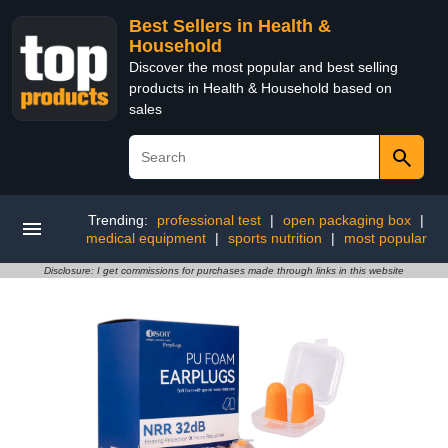
Best Sellers in Health &
Household
Discover the most popular and best selling
products in Health & Household based on
sales
Trending:
professional test
|
open packaging box
|
medical equipment
|
sports nutrition
|
most popular
Disclosure: I get commissions for purchases made through links in this website