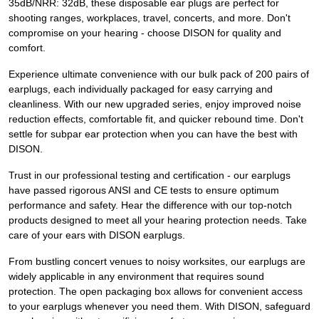
35dB/NRR: 32dB, these disposable ear plugs are perfect for
shooting ranges, workplaces, travel, concerts, and more. Don't
compromise on your hearing - choose DISON for quality and
comfort.
Experience ultimate convenience with our bulk pack of 200 pairs of
earplugs, each individually packaged for easy carrying and
cleanliness. With our new upgraded series, enjoy improved noise
reduction effects, comfortable fit, and quicker rebound time. Don't
settle for subpar ear protection when you can have the best with
DISON.
Trust in our professional testing and certification - our earplugs
have passed rigorous ANSI and CE tests to ensure optimum
performance and safety. Hear the difference with our top-notch
products designed to meet all your hearing protection needs. Take
care of your ears with DISON earplugs.
From bustling concert venues to noisy worksites, our earplugs are
widely applicable in any environment that requires sound
protection. The open packaging box allows for convenient access
to your earplugs whenever you need them. With DISON, safeguard