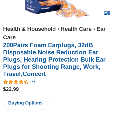
Health & Household
›
Health Care
›
Ear
Care
200Pairs Foam Earplugs, 32dB
Disposable Noise Reduction Ear
Plugs, Hearing Protection Bulk Ear
Plugs for Shooting Range, Work,
Travel,Concert
366
$22.99
Buying Options