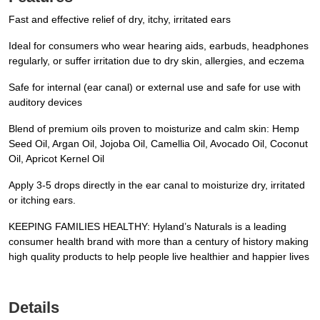
Fast and effective relief of dry, itchy, irritated ears
Ideal for consumers who wear hearing aids, earbuds, headphones
regularly, or suffer irritation due to dry skin, allergies, and eczema
Safe for internal (ear canal) or external use and safe for use with
auditory devices
Blend of premium oils proven to moisturize and calm skin: Hemp
Seed Oil, Argan Oil, Jojoba Oil, Camellia Oil, Avocado Oil, Coconut
Oil, Apricot Kernel Oil
Apply 3-5 drops directly in the ear canal to moisturize dry, irritated
or itching ears.
KEEPING FAMILIES HEALTHY: Hyland’s Naturals is a leading
consumer health brand with more than a century of history making
high quality products to help people live healthier and happier lives
Details