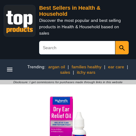
Best Sellers in Health &
Household
Discover the most popular and best selling
products in Health & Household based on
sales
Trending:
argan oil
|
families healthy
|
ear care
|
sales
|
itchy ears
Disclosure: I get commissions for purchases made through links in this website