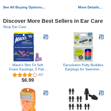
See All Buying Options...
More Details...
Discover More Best Sellers in Ear Care
Shop Ear Care
Mack's Slim Fit Soft
Earvolution Putty Buddies
Foam Earplugs, 5 Pair -
Earplugs for Swimming
Small Ear Plugs for
and Bathing - Doctor-
207
Sleeping, Snoring,
Invented, Made in USA,
$6.99
Traveling, Concerts,
Moldable Premium
Shooting Sports & Power
Silicone Plugs Help
Tools | Made in USA
Prevent Swimmer's Ear,
3 Pair Pack -
Purple/Teal/Magenta