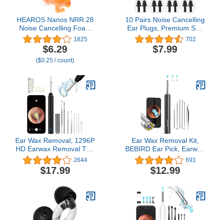
HEAROS Nanos NRR 28
10 Pairs Noise Cancelling
Noise Cancelling Foam
Ear Plugs, Premium Soft
Ear Plugs - Extra Small
Silicone, Reusable,
1825
702
Hearing Protection for
Waterproof,
$6.29
$7.99
Petite Ears - Ideal for
Hypoallergenic, Earplugs
($0.25 / count)
Sleeping snoring Travel
for Swimming, Airplanes,
Concerts Sports Events
Concerts, Shooting,
and Shooting (25 Pairs)
Travelling, Sleeping &
Snoring (Black)
Ear Wax Removal, 1296P
Ear Wax Removal Kit,
HD Earwax Removal Tool
BEBIRD Ear Pick, Earwax
with Camera, Wireless
Remover Tool with 1080P
2644
691
Ear Cleaner with 6 LED
FHD Wireless Ear
$17.99
$12.99
Lights Built-in WiFi IP67
Camera, Ear Cleaner
Waterproof for iOS &
Whit 6 LED
Android
Lights,Waterproof
Otoscope for iPhone,
iPad & Android Smart
Phones