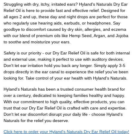
Struggling with dry, itchy, irritated ears? Hyland's Naturals Dry Ear
Relief Oil is here to provide fast and effective relief. Designed for
all ages 2 and up, these day and night drops are perfect for those
who regularly use hearing aids, earbuds, or headphones. Say
goodbye to discomfort caused by dry skin, allergies, and eczema
with our blend of premium oils like Hemp Seed, Argan, and Jojoba
to soothe and moisturize your ears.
Safety is our priority - our Dry Ear Relief Oil is safe for both internal
and external use, making it perfect to use with auditory devices.
Don't let ear irritation hold you back any longer. Simply apply 3-5
drops directly in the ear canal to experience the relief you've been
looking for. Take control of your ear health with Hyland's Naturals.
Hyland's Naturals has been a trusted consumer health brand for
over a century, dedicated to keeping families healthy and happy.
With our commitment to high quality, effective products, you can
trust that our Dry Ear Relief Oil is crafted with care and expertise.
Don't let ear discomfort disrupt your daily life - choose Hyland's
Naturals for the relief you deserve.
Click here to order your Hyland's Naturals Dry Ear Relief Oil today!