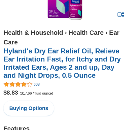
Health & Household
›
Health Care
›
Ear
Care
Hyland's Dry Ear Relief Oil, Relieve
Ear Irritation Fast, for Itchy and Dry
Irritated Ears, Ages 2 and up, Day
and Night Drops, 0.5 Ounce
608
$8.83
($17.66 / fluid ounce)
Buying Options
Features