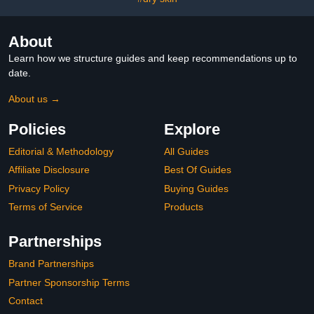
About
Learn how we structure guides and keep recommendations up to
date.
About us →
Policies
Explore
Editorial & Methodology
All Guides
Affiliate Disclosure
Best Of Guides
Privacy Policy
Buying Guides
Terms of Service
Products
Partnerships
Brand Partnerships
Partner Sponsorship Terms
Contact