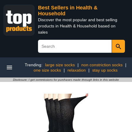
Best Sellers in Health &
Household
Discover the most popular and best selling
products in Health & Household based on
sales
Trending:
large size socks
|
non constriction socks
|
one size socks
|
relaxation
|
stay up socks
Disclosure: I get commissions for purchases made through links in this website