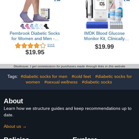
Pembrook Diabetic Socks
IMDK Blood Glucose
for Women and Men - 6
Monitor Kit, Clinically
Pairs Ankle Low Cut
Accurate Blood Sugar
$19.99
1111
Seamless Diabetic Socks
Test Kit with
$19.95
Women | Neuropathy
100*Glucometer Strips,
Socks for Women |
100*Lancets, 1*Lancing
Womens Diabetic Socks
Devices, No Coding
Disclosure: I get commissions for purchases made through links in this website
Required
Tags:
#diabetic socks for men
#cold feet
#diabetic socks for
women
#sexual wellness
#diabetic socks
About
Learn how we structure guides and keep recommendations up to
date.
About us →