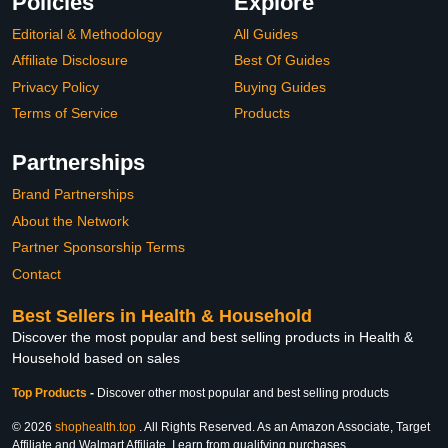
Policies
Explore
Editorial & Methodology
All Guides
Affiliate Disclosure
Best Of Guides
Privacy Policy
Buying Guides
Terms of Service
Products
Partnerships
Brand Partnerships
About the Network
Partner Sponsorship Terms
Contact
Best Sellers in Health & Household
Discover the most popular and best selling products in Health &
Household based on sales
Top Products
-
Discover other most popular and best selling products
© 2026
shophealth.top
. All Rights Reserved. As an Amazon Associate, Target
Affiliate and Walmart Affiliate, I earn from qualifying purchases.