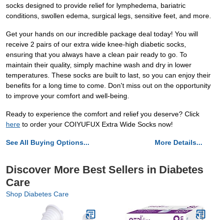
socks designed to provide relief for lymphedema, bariatric
conditions, swollen edema, surgical legs, sensitive feet, and more.
Get your hands on our incredible package deal today! You will
receive 2 pairs of our extra wide knee-high diabetic socks,
ensuring that you always have a clean pair ready to go. To
maintain their quality, simply machine wash and dry in lower
temperatures. These socks are built to last, so you can enjoy their
benefits for a long time to come. Don't miss out on the opportunity
to improve your comfort and well-being.
Ready to experience the comfort and relief you deserve? Click
here
to order your COIYUFUX Extra Wide Socks now!
See All Buying Options...
More Details...
Discover More Best Sellers in Diabetes
Care
Shop Diabetes Care