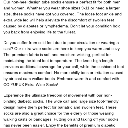
Our non-heel design tube socks ensure a perfect fit for both men
and women. Whether you wear shoe sizes 9-11 or need a larger
size, these socks have got you covered. The loose foot ankle and
extra wide leg will help alleviate the discomfort of swollen feet
caused by diabetes or lymphedema. Don't let your condition hold
you back from enjoying life to the fullest.
Do you suffer from cold feet due to poor circulation or wearing a
cast? Our extra wide socks are here to keep you warm and cozy.
The premium fabric is soft and moisture-wicking, perfect for
maintaining the ideal foot temperature. The knee-high length
provides additional coverage for your calf, while the cushioned foot
ensures maximum comfort. No more chilly toes or irritation caused
by air cast cam walker boots. Embrace warmth and comfort with
COIYUFUX Extra Wide Socks!
Experience the ultimate freedom of movement with our non-
binding diabetic socks. The wide calf and large size foot-friendly
design make them perfect for bariatric and swollen feet. These
socks are also a great choice for the elderly or those wearing
walking casts or bandages. Putting on and taking off your socks
has never been easier. Enjoy the benefits of premium diabetic