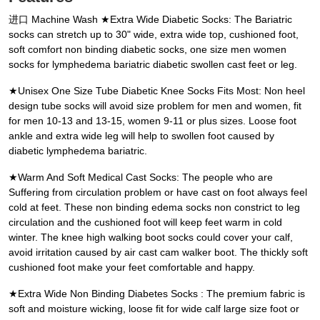
进口 Machine Wash ★Extra Wide Diabetic Socks: The Bariatric
socks can stretch up to 30" wide, extra wide top, cushioned foot,
soft comfort non binding diabetic socks, one size men women
socks for lymphedema bariatric diabetic swollen cast feet or leg.
★Unisex One Size Tube Diabetic Knee Socks Fits Most: Non heel
design tube socks will avoid size problem for men and women, fit
for men 10-13 and 13-15, women 9-11 or plus sizes. Loose foot
ankle and extra wide leg will help to swollen foot caused by
diabetic lymphedema bariatric.
★Warm And Soft Medical Cast Socks: The people who are
Suffering from circulation problem or have cast on foot always feel
cold at feet. These non binding edema socks non constrict to leg
circulation and the cushioned foot will keep feet warm in cold
winter. The knee high walking boot socks could cover your calf,
avoid irritation caused by air cast cam walker boot. The thickly soft
cushioned foot make your feet comfortable and happy.
★Extra Wide Non Binding Diabetes Socks : The premium fabric is
soft and moisture wicking, loose fit for wide calf large size foot or