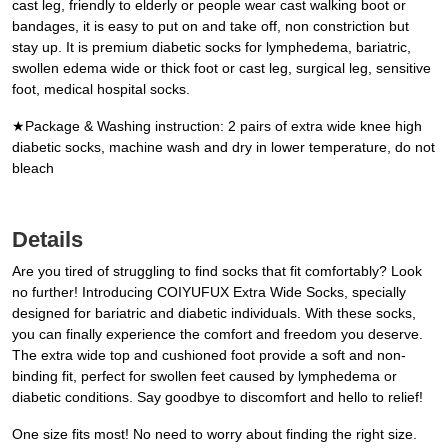
cast leg, friendly to elderly or people wear cast walking boot or
bandages, it is easy to put on and take off, non constriction but
stay up. It is premium diabetic socks for lymphedema, bariatric,
swollen edema wide or thick foot or cast leg, surgical leg, sensitive
foot, medical hospital socks.
★Package & Washing instruction: 2 pairs of extra wide knee high
diabetic socks, machine wash and dry in lower temperature, do not
bleach
Details
Are you tired of struggling to find socks that fit comfortably? Look
no further! Introducing COIYUFUX Extra Wide Socks, specially
designed for bariatric and diabetic individuals. With these socks,
you can finally experience the comfort and freedom you deserve.
The extra wide top and cushioned foot provide a soft and non-
binding fit, perfect for swollen feet caused by lymphedema or
diabetic conditions. Say goodbye to discomfort and hello to relief!
One size fits most! No need to worry about finding the right size.