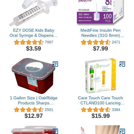
EZY DOSE Kids Baby
MedtFine Insulin Pen
Oral Syringe & Dispenser
Needles (31G 8mm)
Calibrated for Liquid
100pcs
7087
2471
Medicine, Reduce Mess
$3.59
$7.99
and Spills, Easy Way to
Orally Administer
Medication, 10 mL/2 TSP,
Includes Bottle Adapter,
Clear, BPA Free
1 Gallon Size | OakRidge
Care Touch Care Touch
Products Sharps
CTLAND100 Lancing
Disposal Container |
Device and 100 Lancets
2501
3384
Ideal for Diabetics
for Diabetes Testing,
$12.97
$15.99
Personal Size
Sterile, 30 Gauge
Lancets