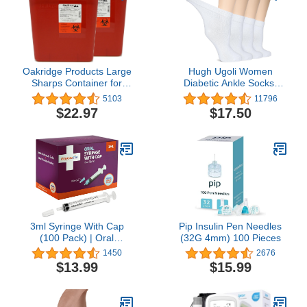
Oakridge Products Large
Hugh Ugoli Women
Sharps Container for
Diabetic Ankle Socks,
Home Use and
Super Soft, Thin Bamboo
5103
11796
Professional 2 Gallon (2-
Socks, Wide, Loose,
$22.97
$17.50
Pack), Biohazard Needle
Non-Binding
and Syringe Disposal,
Top,Seamless Toe, 4 or 8
CDC Certified
Pairs
3ml Syringe With Cap
Pip Insulin Pen Needles
(100 Pack) | Oral
(32G 4mm) 100 Pieces
Dispenser Without
1450
2676
Needle, Luer Slip Tip |
$13.99
$15.99
Individually Wrapped
Medicine Dropper For
Infants & Pets