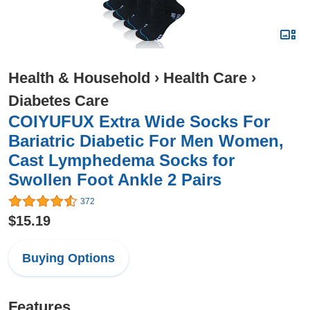
Health & Household
›
Health Care
›
Diabetes Care
COIYUFUX Extra Wide Socks For
Bariatric Diabetic For Men Women,
Cast Lymphedema Socks for
Swollen Foot Ankle 2 Pairs
372
$15.19
Buying Options
Features