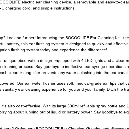
 a BOCOOLIFE electric ear cleaning device, a removable and easy-to-clea
-C charging cord, and simple instructions.
up? Look no further! Introducing the BOCOOLIFE Ear Cleaning Kit - the u
ful battery, this ear flushing system is designed to quickly and effective
rigation flushing system today and experience the difference!
ur unique observation design. Equipped with 4 LED lights and a clear magn
 cleaning process. Say goodbye to ineffective ear syringe operations an
 wash cleaner magnifier prevents any water splashing into the ear canal
covered. Our ear water flusher uses soft, medical-grade ear tips that 
e sanitary ear cleaning experience for you and your family. Ditch the t
 it's also cost-effective. With its large 500ml refillable spray bottle a
rrying about running out of liquid or battery power. Say goodbye to exp
ed ears? Order your BOCOOLIFE Ear Cleaning Kit today and discover a w