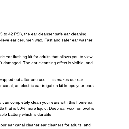
5 to 42 PSI), the ear cleanser safe ear cleaning
 relieve ear cerumen wax. Fast and safer ear washer
c ear flushing kit for adults that allows you to view
t damaged. The ear cleansing effect is visible, and
 swapped out after one use. This makes our ear
r canal, an electric ear irrigation kit keeps your ears
 can completely clean your ears with this home ear
ttle that is 50% more liquid. Deep ear wax removal is
able battery which is durable
ur ear canal cleaner ear cleaners for adults, and