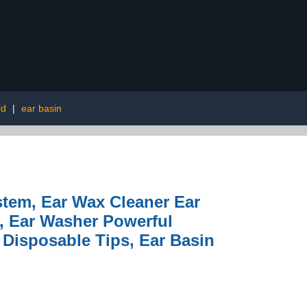
ld
|
ear basin
ystem, Ear Wax Cleaner Ear
, Ear Washer Powerful
5 Disposable Tips, Ear Basin