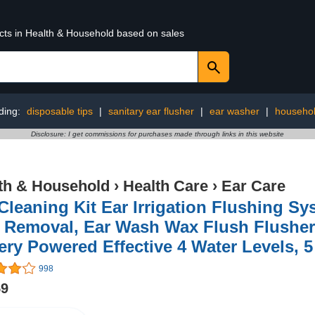
ucts in Health & Household based on sales
ding:
disposable tips
|
sanitary ear flusher
|
ear washer
|
househo
Disclosure: I get commissions for purchases made through links in this website
th & Household
›
Health Care
›
Ear Care
Cleaning Kit Ear Irrigation Flushing S
 Removal, Ear Wash Wax Flush Flusher
ery Powered Effective 4 Water Levels, 
998
59