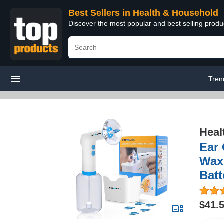
Best Sellers in Health & Household
Discover the most popular and best selling prod
Tren
Heal
Ear 
Wax
Batt
$41.