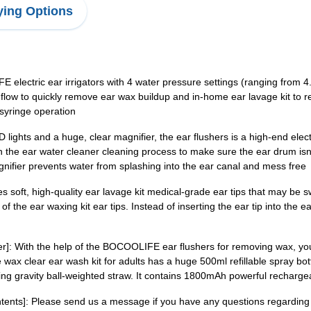
ing Options
 electric ear irrigators with 4 water pressure settings (ranging from 4.
 flow to quickly remove ear wax buildup and in-home ear lavage kit to
 syringe operation
ghts and a huge, clear magnifier, the ear flushers is a high-end electri
the ear water cleaner cleaning process to make sure the ear drum isn'
nifier prevents water from splashing into the ear canal and mess free
es soft, high-quality ear lavage kit medical-grade ear tips that may be
 the ear waxing kit ear tips. Instead of inserting the ear tip into the ea
r]: With the help of the BOCOOLIFE ear flushers for removing wax, you
 wax clear ear wash kit for adults has a huge 500ml refillable spray bo
ving gravity ball-weighted straw. It contains 1800mAh powerful recharge
nts]: Please send us a message if you have any questions regarding o