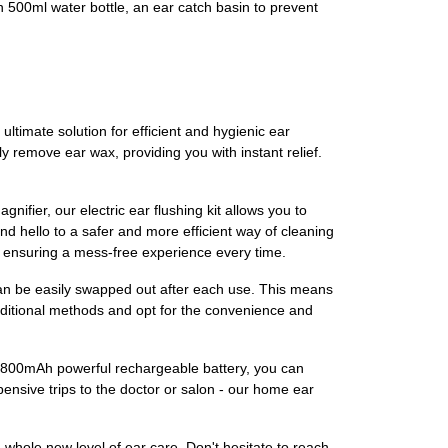
n 500ml water bottle, an ear catch basin to prevent
ltimate solution for efficient and hygienic ear
ly remove ear wax, providing you with instant relief.
ifier, our electric ear flushing kit allows you to
d hello to a safer and more efficient way of cleaning
, ensuring a mess-free experience every time.
can be easily swapped out after each use. This means
raditional methods and opt for the convenience and
nd 1800mAh powerful rechargeable battery, you can
ensive trips to the doctor or salon - our home ear
hole new level of ear care. Don't hesitate to reach