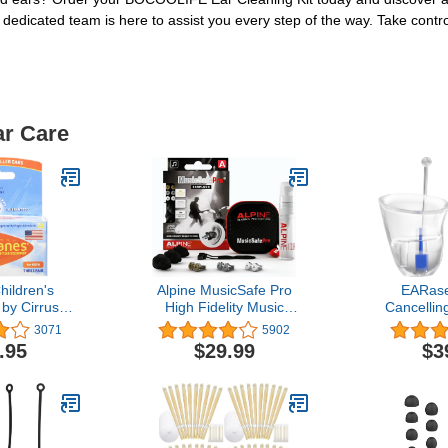
r dedicated team is here to assist you every step of the way. Take cont
ar Care
hildren's
Alpine MusicSafe Pro
EARase
by Cirrus
High Fidelity Music
Cancellin
 Ear Plugs
Earplugs for Noise
Reusable S
3071
5902
ravel Ear
Reduction - 3
Noise Red
.95
$29.99
$3
 Pair Bonus
Interchangeable Premium
Max Ear
 Pack
Filter Sets - Professional
Concerts, M
Musician Hearing
Drummers,
Protection -
Peak Reduc
Hypoallergenic Reusable
Tran
Soft Black Plugs