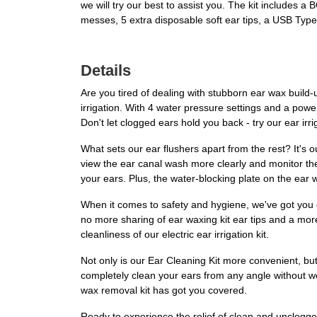
we will try our best to assist you. The kit includes
messes, 5 extra disposable soft ear tips, a USB Type
Details
Are you tired of dealing with stubborn ear wax build-
irrigation. With 4 water pressure settings and a power
Don't let clogged ears hold you back - try our ear ir
What sets our ear flushers apart from the rest? It's o
view the ear canal wash more clearly and monitor the
your ears. Plus, the water-blocking plate on the ear
When it comes to safety and hygiene, we've got you 
no more sharing of ear waxing kit ear tips and a mor
cleanliness of our electric ear irrigation kit.
Not only is our Ear Cleaning Kit more convenient, but
completely clean your ears from any angle without wo
wax removal kit has got you covered.
Ready to experience the relief of clean and unclogg