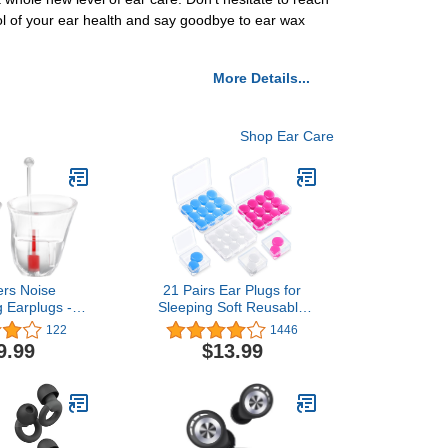
rol of your ear health and say goodbye to ear wax
More Details...
Shop Ear Care
rs Noise
21 Pairs Ear Plugs for
g Earplugs -
Sleeping Soft Reusable
oft Silicone
Moldable Silicone
122
1446
uction Music
Earplugs Noise Cancelling
9.99
$13.99
plugs for
Earplugs Sound Blocking
usicians, DJs,
Ear Plugs with Case for
 Work – 31dB
Swimming, Concert
tion (Small)
Airplane 32dB NRR
sparent
(White, Blue, Rose Red)