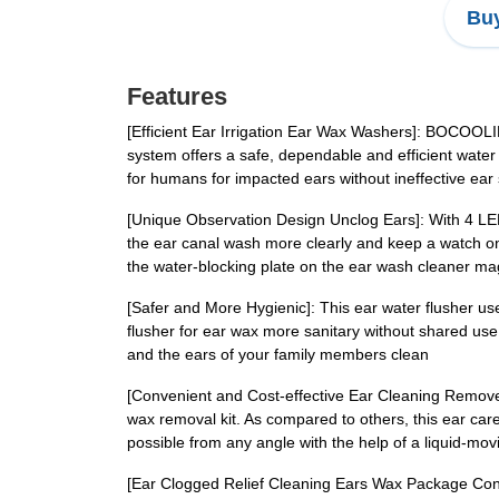
Buy
Features
[Efficient Ear Irrigation Ear Wax Washers]: BOCOOLIFE
system offers a safe, dependable and efficient water
for humans for impacted ears without ineffective ear
[Unique Observation Design Unclog Ears]: With 4 LED li
the ear canal wash more clearly and keep a watch on 
the water-blocking plate on the ear wash cleaner mag
[Safer and More Hygienic]: This ear water flusher us
flusher for ear wax more sanitary without shared use of
and the ears of your family members clean
[Convenient and Cost-effective Ear Cleaning Remove
wax removal kit. As compared to others, this ear care
possible from any angle with the help of a liquid-mo
[Ear Clogged Relief Cleaning Ears Wax Package Conte