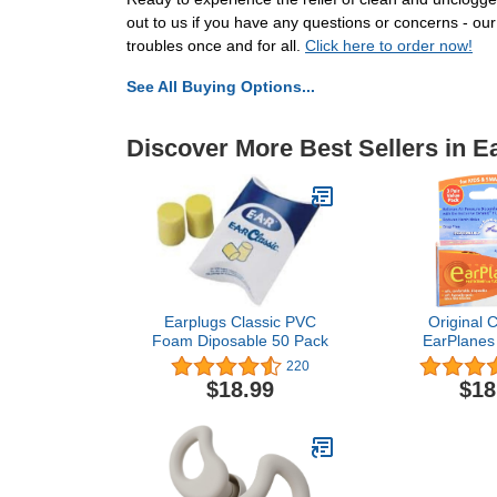
out to us if you have any questions or concerns - ou
troubles once and for all.
Click here to order now!
See All Buying Options...
Discover More Best Sellers in E
Earplugs Classic PVC
Original C
Foam Diposable 50 Pack
EarPlanes 
Healthcare
220
Airplane T
$18.99
$18
Protection 3
Value