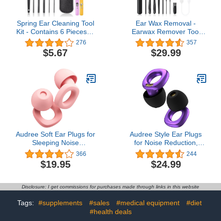
Spring Ear Cleaning Tool
Ear Wax Removal -
Kit - Contains 6 Pieces of
Earwax Remover Tool
Adult Spiral Ear Wax
with 6 Upgraded Ear
276
357
Remover, Ear Picker, Ear
Scoop - Ear Cleaner with
$5.67
$29.99
Wax Remover, Etc. -Ear
Camera - Earwax
Wax Removal Kit with
Removal Kit with Light -
Housing - Black
Ear Camera with 8 Pcs
Ear Set - Ear Cleaner for
iOS & Android
Audree Soft Ear Plugs for
Audree Style Ear Plugs
Sleeping Noise
for Noise Reduction,
Cancelling - Noise
Reusable High Fidelity
366
244
Cancelling Earplugs for
Earplugs for Concerts,
$19.95
$24.99
Sleep, Concert, Airplanes
Musicians, Motorcycles,
& Noise Sensitivity, 8
Study, Parent, Party,
Reusable Silicone Ear
Flights & Noise
Disclosure: I get commissions for purchases made through links in this website
Tips in XS/S/M/L, Pink
Sensitivity, 18-29dB
Noise Cancelling (Violet)
Tags:
#supplements
#sales
#medical equipment
#diet
#health deals