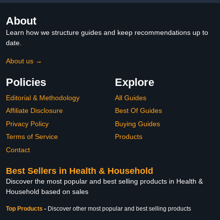
About
Learn how we structure guides and keep recommendations up to
date.
About us →
Policies
Explore
Editorial & Methodology
All Guides
Affiliate Disclosure
Best Of Guides
Privacy Policy
Buying Guides
Terms of Service
Products
Contact
Best Sellers in Health & Household
Discover the most popular and best selling products in Health &
Household based on sales
Top Products
-
Discover other most popular and best selling products