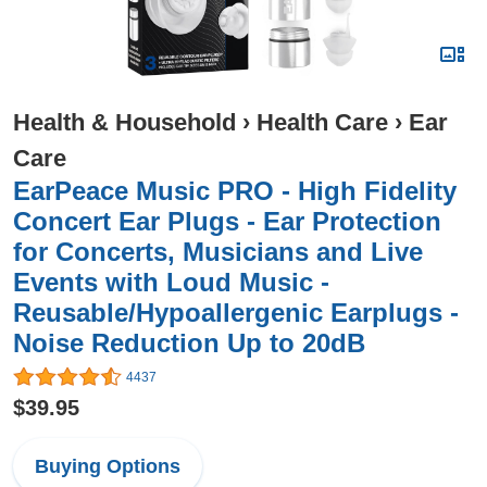
Health & Household
›
Health Care
›
Ear
Care
EarPeace Music PRO - High Fidelity
Concert Ear Plugs - Ear Protection
for Concerts, Musicians and Live
Events with Loud Music -
Reusable/Hypoallergenic Earplugs -
Noise Reduction Up to 20dB
4437
$39.95
Buying Options