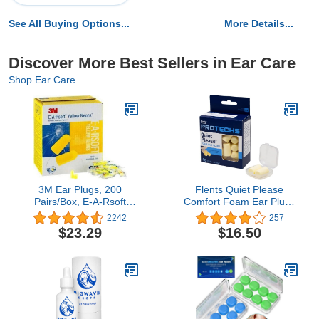
See All Buying Options...
More Details...
Discover More Best Sellers in Ear Care
Shop Ear Care
3M Ear Plugs, 200
Flents Quiet Please
Pairs/Box, E-A-Rsoft
Comfort Foam Ear Plugs
Yellow Neons 312-1250,
- 10 pairs, Pack of 2
2242
257
Uncorded, Disposable,
$23.29
$16.50
Foam, NRR 33, Drilling,
Grinding, Machining,
Sawing, Sanding,
Welding, 1 Pair/Poly Bag