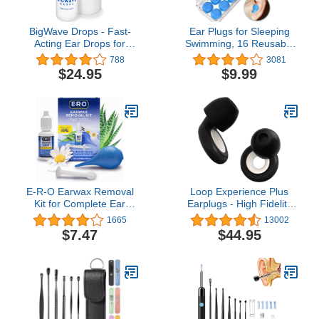
BigWave Drops - Fast-
Ear Plugs for Sleeping
Acting Ear Drops for
Swimming, 16 Reusable
Discomfort from
Silicone Moldable Noise
788
3081
Swimmer’s Ear, Clogged
Cancelling Earplugs for
$24.95
$9.99
Ears, and Ear Infections
Shooting Range,
Suitable for Daily Use
Swimmers, Snoring,
Concerts, Airplanes,
Travel, Work, Studying
E-R-O Earwax Removal
Loop Experience Plus
Kit for Complete Ear
Earplugs - High Fidelity
Care, with Carbamide
Hearing Protection for
1665
13002
Peroxide Earwax
Musicians, DJs,
$7.47
$44.95
Removal Drops (0.5 fl
Festivals, Concerts and
oz), Ear Bulb Syringe and
Nightlife – 18dB & NRR 7
Ear Wax Removal Tool
Noise Reduction Ear
with Safety Shield
Plugs – Extra
Accessories Incl - Black