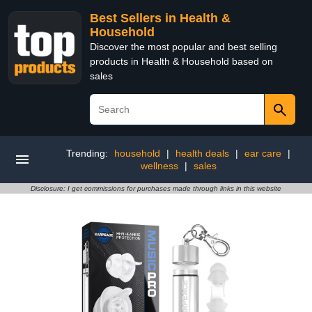
Best Sellers in Health &
Household
Discover the most popular and best selling
products in Health & Household based on
sales
Trending:
household
|
health deals
|
ear care
|
wellness
|
sales
Disclosure: I get commissions for purchases made through links in this website