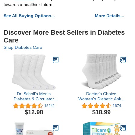
towards a healthier future.
See All Buying Options...
More Details...
Discover More Best Sellers in Diabetes
Care
Shop Diabetes Care
Dr. Scholl's Men's
Doctor's Choice
Diabetes & Circulator
Women's Diabetic Ankle
Socks-4 & 6 Pair Packs-
& Crew Socks, Non-
15241
1674
Non-Binding Moisture
Binding, Circulatory,
$12.98
$18.99
Management
Cushion, 4 Pack, Shoe
Size 6-10 Sock Size 9-11