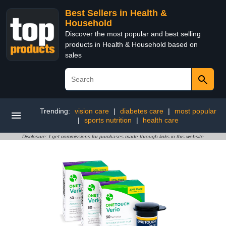
Best Sellers in Health &
Household
Discover the most popular and best selling
products in Health & Household based on
sales
Trending:
vision care
|
diabetes care
|
most popular
|
sports nutrition
|
health care
Disclosure: I get commissions for purchases made through links in this website