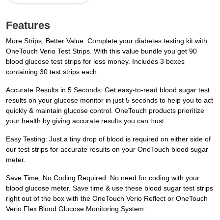
Features
More Strips, Better Value: Complete your diabetes testing kit with
OneTouch Verio Test Strips. With this value bundle you get 90
blood glucose test strips for less money. Includes 3 boxes
containing 30 test strips each.
Accurate Results in 5 Seconds: Get easy-to-read blood sugar test
results on your glucose monitor in just 5 seconds to help you to act
quickly & maintain glucose control. OneTouch products prioritize
your health by giving accurate results you can trust.
Easy Testing: Just a tiny drop of blood is required on either side of
our test strips for accurate results on your OneTouch blood sugar
meter.
Save Time, No Coding Required: No need for coding with your
blood glucose meter. Save time & use these blood sugar test strips
right out of the box with the OneTouch Verio Reflect or OneTouch
Verio Flex Blood Glucose Monitoring System.