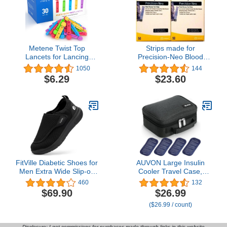
Metene Twist Top
Strips made for
Lancets for Lancing
Precision-Neo Blood
Devices, 310 Count, 30
Glucose Test Strips, 100
1050
144
Gauge Sterile Lancets for
Strips
$6.29
$23.60
Blood Sugar Test,
Diabetic Lancets,
Multicolored
FitVille Diabetic Shoes for
AUVON Large Insulin
Men Extra Wide Slip-on
Cooler Travel Case,
Shoes for Swollen Feet
Longer Cooling Effect
460
132
Adjustable Walking
with 4 * 160g Ice Packs,
$69.90
$26.99
Shoes for Elderly Foot
Compact Medication
($26.99 / count)
Pain Relief Neuropathy -
Cooler Bag for 8 Insulin
EasyTop Wings
Pens and Diabetic
Supplies, Ideal Travel
Disclosure: I get commissions for purchases made through links in this website