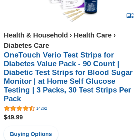
Health & Household
›
Health Care
›
Diabetes Care
OneTouch Verio Test Strips for
Diabetes Value Pack - 90 Count |
Diabetic Test Strips for Blood Sugar
Monitor | at Home Self Glucose
Testing | 3 Packs, 30 Test Strips Per
Pack
14262
$49.99
Buying Options