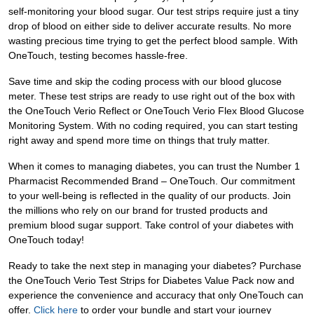
self-monitoring your blood sugar. Our test strips require just a tiny
drop of blood on either side to deliver accurate results. No more
wasting precious time trying to get the perfect blood sample. With
OneTouch, testing becomes hassle-free.
Save time and skip the coding process with our blood glucose
meter. These test strips are ready to use right out of the box with
the OneTouch Verio Reflect or OneTouch Verio Flex Blood Glucose
Monitoring System. With no coding required, you can start testing
right away and spend more time on things that truly matter.
When it comes to managing diabetes, you can trust the Number 1
Pharmacist Recommended Brand – OneTouch. Our commitment
to your well-being is reflected in the quality of our products. Join
the millions who rely on our brand for trusted products and
premium blood sugar support. Take control of your diabetes with
OneTouch today!
Ready to take the next step in managing your diabetes? Purchase
the OneTouch Verio Test Strips for Diabetes Value Pack now and
experience the convenience and accuracy that only OneTouch can
offer.
Click here
to order your bundle and start your journey