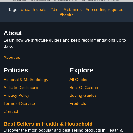
Partner with Handle
Design
Tags:
#health deals
#diet
#vitamins
#no coding required
#health
About
Learn how we structure guides and keep recommendations up to
date.
About us →
Policies
Explore
Editorial & Methodology
All Guides
Affiliate Disclosure
Best Of Guides
Privacy Policy
Buying Guides
Terms of Service
Products
Contact
Best Sellers in Health & Household
Discover the most popular and best selling products in Health &