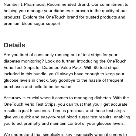
Number 1 Pharmacist Recommended Brand: Our commitment to
helping you manage your diabetes is proven in the quality of our
products. Explore the OneTouch brand for trusted products and
premium blood sugar support.
Details
Are you tired of constantly running out of test strips for your
diabetes monitoring? Look no further. Introducing the OneTouch
Verio Test Strips for Diabetes Value Pack. With 90 test strips
included in this bundle, you'll always have enough to keep your
glucose levels in check. Say goodbye to the hassle of frequent
purchases and hello to better value!
Accuracy is crucial when it comes to managing diabetes. With the
OneTouch Verio Test Strips, you can trust that you'll get accurate
results in just 5 seconds. Time is precious, and these test strips
give you quick and easy-to-read blood sugar test results, enabling
you to act promptly and maintain control of your glucose levels.
We understand that simplicity is key, especially when it comes to