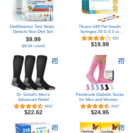
DietDetector Test Strips -
Tilcare U40 Pet Insulin
Detects Non-Diet Soft
Syringes 29 G 0.3 cc
Drinks Before Accidental
12.7 mm 1/2" 100-Pack –
$9.99
300
Consumption - A Must
Latex-Free Diabetic
$19.99
($9.99 / count)
Have for Diabetics and
Syringes - Ultra Fine
The Health Conscious -
Sterile Medical Syringe
40 Strips Per Box
for Diabetes Individually
Blister Packed for Safety
Dr. Scholl's Men's
Pembrook Diabetic Socks
Advanced Relief
for Men and Women -
Blisterguard Socks - 2 &
Non Binding Socks
4652
2647
3 Pair Packs - Non-
Women | Neuropathy
$22.62
$24.95
Binding Cushioned
Socks for Men and
Moisture Management
Neuropathy Socks for
Women