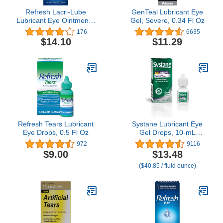
Refresh Lacri-Lube
GenTeal Lubricant Eye
Lubricant Eye Ointment -
Gel, Severe, 0.34 Fl Oz
0.12 oz
176
6635
$14.10
$11.29
Refresh Tears Lubricant
Systane Lubricant Eye
Eye Drops, 0.5 Fl Oz
Gel Drops, 10-mL
(Packaging May Vary)
972
9116
$9.00
$13.48
($40.85 / fluid ounce)