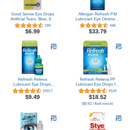
Good Sense Eye Drops
Allergan Refresh P.M
Artificial Tears, Blue, 0.5
Lubricant Eye Ointment,
Fl Oz
0.12 Ounce (Pack of 2)
299
496
$6.99
$33.79
Refresh Relieva
Refresh Relieva PF
Lubricant Eye Drops,
Lubricant Eye Drops for
0.33 Fl Oz Sterile,
Dry Eyes, Preservative-
10017
4526
Packaging may Vary
Free, 0.01 Fl Oz Single-
$9.49
$18.52
Use Containers, 30
($0.62 / fluid ounce)
Count