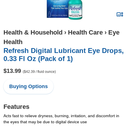
Health & Household
›
Health Care
›
Eye
Health
Refresh Digital Lubricant Eye Drops,
0.33 Fl Oz (Pack of 1)
$13.99
($42.39 / fluid ounce)
Buying Options
Features
Acts fast to relieve dryness, burning, irritation, and discomfort in
the eyes that may be due to digital device use