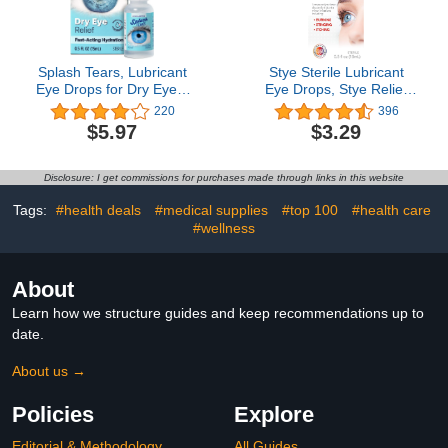
Splash Tears, Lubricant
Stye Sterile Lubricant
Eye Drops for Dry Eyes,
Eye Drops, Stye Relief
Fast Acting and Long
Eye Drops, 0.5oz
220
396
Lasting Formula,
$5.97
$3.29
Relieves Dryness,
Grittiness, and Irritation,
Moisturizing Eye Drops,
Disclosure: I get commissions for purchases made through links in this website
Eye Care for Dry Eyes,
0.5 FL Oz, Bottle
Tags:
#health deals
#medical supplies
#top 100
#health care
#wellness
About
Learn how we structure guides and keep recommendations up to
date.
About us →
Policies
Explore
Editorial & Methodology
All Guides