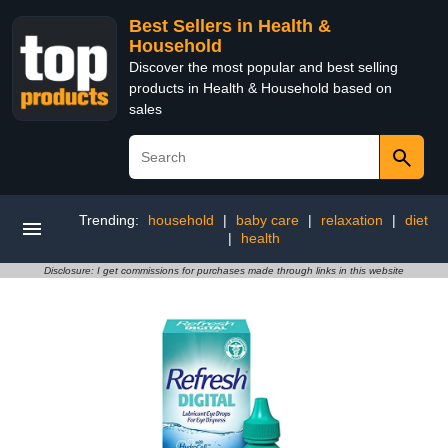
Best Sellers in Health &
Household
Discover the most popular and best selling
products in Health & Household based on
sales
Trending:
household
|
baby care
|
relaxation
|
diet
|
health
Disclosure: I get commissions for purchases made through links in this website