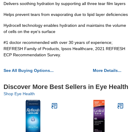
Delivers soothing hydration by supporting all three tear film layers
Helps prevent tears from evaporating due to lipid layer deficiencies
Hydrocell technology enables hydration and maintains the volume
of cells on the eye's surface
#1 doctor recommended with over 30 years of experience;
REFRESH Family of Products, Ipsos Healthcare, 2021 REFRESH
ECP Recommendation Survey.
See All Buying Options...
More Details...
Discover More Best Sellers in Eye Health
Shop Eye Health