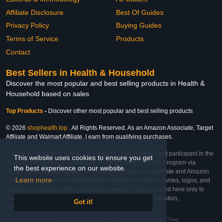
Affiliate Disclosure
Best Of Guides
Privacy Policy
Buying Guides
Terms of Service
Products
Contact
Best Sellers in Health & Household
Discover the most popular and best selling products in Health &
Household based on sales
Top Products
-
Discover other most popular and best selling products
© 2026
shophealth.top
. All Rights Reserved. As an Amazon Associate, Target
Affiliate and Walmart Affiliate, I earn from qualifying purchases.
Affiliate & Trademark Notice: This website is an independent participant in the
This website uses cookies to ensure you get
Amazon Services LLC Associates Program, Target Affiliate Program via
the best experience on our website.
Impact, and Walmart Affiliate Program via Impact. As an Affiliate and Amazon
Learn more
Associate, we earn from qualifying purchases. All product names, logos, and
brands are property of their respective owners. They are used here only to
identify the products and their inclusion does not imply affiliation,
Got it!
endorsement, or sponsorship by the trademark owner.
Last Updated: Wed Feb 25 2026 09:01:40 GMT+0000 (Coordinated Universal Time)